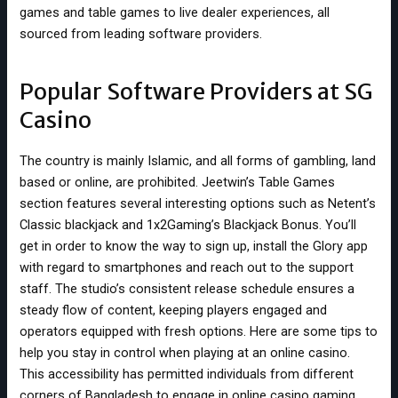
games and table games to live dealer experiences, all
sourced from leading software providers.
Popular Software Providers at SG
Casino
The country is mainly Islamic, and all forms of gambling, land
based or online, are prohibited. Jeetwin’s Table Games
section features several interesting options such as Netent’s
Classic blackjack and 1x2Gaming’s Blackjack Bonus. You’ll
get in order to know the way to sign up, install the Glory app
with regard to smartphones and reach out to the support
staff. The studio’s consistent release schedule ensures a
steady flow of content, keeping players engaged and
operators equipped with fresh options. Here are some tips to
help you stay in control when playing at an online casino.
This accessibility has permitted individuals from different
corners of Bangladesh to engage in online casino gaming