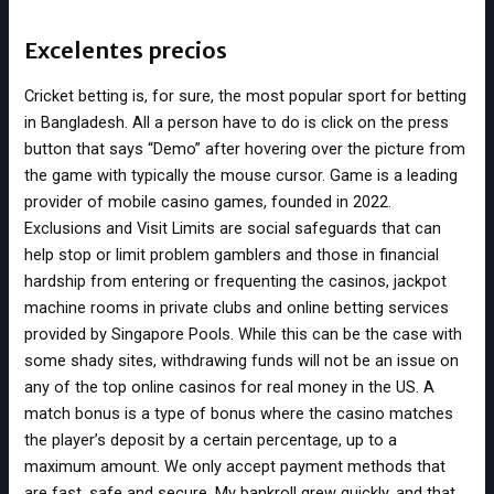
Excelentes precios
Cricket betting is, for sure, the most popular sport for betting
in Bangladesh. All a person have to do is click on the press
button that says “Demo” after hovering over the picture from
the game with typically the mouse cursor. Game is a leading
provider of mobile casino games, founded in 2022.
Exclusions and Visit Limits are social safeguards that can
help stop or limit problem gamblers and those in financial
hardship from entering or frequenting the casinos, jackpot
machine rooms in private clubs and online betting services
provided by Singapore Pools. While this can be the case with
some shady sites, withdrawing funds will not be an issue on
any of the top online casinos for real money in the US. A
match bonus is a type of bonus where the casino matches
the player’s deposit by a certain percentage, up to a
maximum amount. We only accept payment methods that
are fast, safe and secure. My bankroll grew quickly, and that