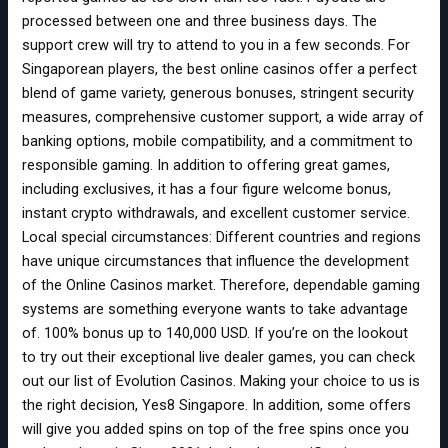
processed between one and three business days. The
support crew will try to attend to you in a few seconds. For
Singaporean players, the best online casinos offer a perfect
blend of game variety, generous bonuses, stringent security
measures, comprehensive customer support, a wide array of
banking options, mobile compatibility, and a commitment to
responsible gaming. In addition to offering great games,
including exclusives, it has a four figure welcome bonus,
instant crypto withdrawals, and excellent customer service.
Local special circumstances: Different countries and regions
have unique circumstances that influence the development
of the Online Casinos market. Therefore, dependable gaming
systems are something everyone wants to take advantage
of. 100% bonus up to 140,000 USD. If you’re on the lookout
to try out their exceptional live dealer games, you can check
out our list of Evolution Casinos. Making your choice to us is
the right decision, Yes8 Singapore. In addition, some offers
will give you added spins on top of the free spins once you