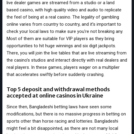
live dealer games are streamed from a studio or a land
based casino, with high quality video and audio to replicate
the feel of being at a real casino. The legality of gambling
online varies from country to country, and it’s important to
check your local laws to make sure you’re not breaking any.
Most of them are suitable for VIP players as they bring
opportunities to hit huge winnings and six digit jackpots.
There, you will join the live tables that are live streaming from
the casino’s studios and interact directly with real dealers and
real players. In these games, players wager on a multiplier
that accelerates swiftly before suddenly crashing.
Top 5 deposit and withdrawal methods
accepted at online casinos in Ukraine
Since then, Bangladeshi betting laws have seen some
modifications, but there is no massive progress in betting on
sports other than horse racing and lotteries. Bangladeshi
might feel a bit disappointed, as there are not many local