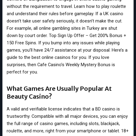
without the requirement to travel. Learn how to play roulette
and understand their rules before gameplay. If a UK casino
doesn’t take user safety seriously, it doesn’t make the cut.
For example, all online gambling sites in Turkey are shut
down by court order. Top Sign Up Offer – Get 200% Bonus +
150 Free Spins. If you bump into any issues while playing
games, you’ll have 24/7 assistance at your disposal. Here’s a
guide to the best online casinos for you. If you love
surprises, then Cafe Casino’s Weekly Mystery Bonus is
perfect for you.
What Games Are Usually Popular At
Beauty Casino?
A valid and verifiable license indicates that a BD casino is
trustworthy. Compatible with all major devices, you can enjoy
the full range of casino games, including slots, blackjack,
roulette, and more, right from your smartphone or tablet. 18+