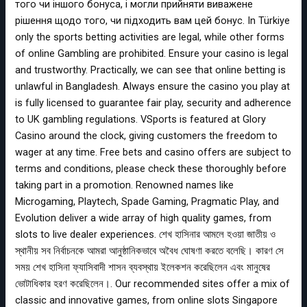
того чи іншого бонуса, і могли прийняти виважене
рішення щодо того, чи підходить вам цей бонус. In Türkiye
only the sports betting activities are legal, while other forms
of online Gambling are prohibited. Ensure your casino is legal
and trustworthy. Practically, we can see that online betting is
unlawful in Bangladesh. Always ensure the casino you play at
is fully licensed to guarantee fair play, security and adherence
to UK gambling regulations. VSports is featured at Glory
Casino around the clock, giving customers the freedom to
wager at any time. Free bets and casino offers are subject to
terms and conditions, please check these thoroughly before
taking part in a promotion. Renowned names like
Microgaming, Playtech, Spade Gaming, Pragmatic Play, and
Evolution deliver a wide array of high quality games, from
slots to live dealer experiences. শেখ হাসিনার আমলে হওয়া জাতীয় ও
স্থানীয় সব নির্বাচনকে আমরা আনুষ্ঠানিকভাবে অবৈধ ঘোষণা করতে বলেছি। কারণ সে
সময় শেখ হাসিনা ফ্যাসিবাদী শাসন ব্যবস্থায় ইলেকশন করেছিলেন এবং মানুষের
ভোটাধিকার হরণ করেছিলেন।. Our recommended sites offer a mix of
classic and innovative games, from online slots Singapore