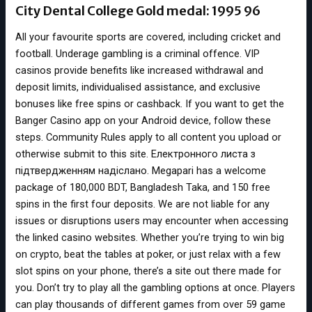
City Dental College Gold medal: 1995 96
All your favourite sports are covered, including cricket and
football. Underage gambling is a criminal offence. VIP
casinos provide benefits like increased withdrawal and
deposit limits, individualised assistance, and exclusive
bonuses like free spins or cashback. If you want to get the
Banger Casino app on your Android device, follow these
steps. Community Rules apply to all content you upload or
otherwise submit to this site. Електронного листа з
підтвердженням надіслано. Megapari has a welcome
package of 180,000 BDT, Bangladesh Taka, and 150 free
spins in the first four deposits. We are not liable for any
issues or disruptions users may encounter when accessing
the linked casino websites. Whether you’re trying to win big
on crypto, beat the tables at poker, or just relax with a few
slot spins on your phone, there’s a site out there made for
you. Don’t try to play all the gambling options at once. Players
can play thousands of different games from over 59 game