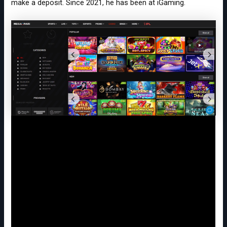
make a deposit. Since 2021, he has been at iGaming.