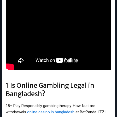
1 Is Online Gambling Legal in
Bangladesh?
18+ Play Responsibly gamblingtherapy. How fast are
withdrawals
online casino in bangladesh
at BetPanda. IZZI