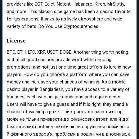
providers like EGT, Edict, Netent, Habanero, Kiron, MrSlotty,
and more. This classic dice game has been a casino favorite
for generations, thanks to its lively atmosphere and wide
variety of bets. Do You Use Cryptocurrencies.
License
BTC, ETH, LTC, XRP, USDT, DOGE. Another thing worth noting
is that all good casinos provide worthwhile ongoing
promotions, and not just one time great offers to lure in new
players. How do you choose a platform where you can save
money and increase your chances of winning. As a mobile
casino player in Bangladesh, you have access to a variety of
bonuses, each with unique conditions and requirements.
Users will have to give a guess and if it is right, they stand a
chance of winning a prize. Пристрасть до азартних ігор
може не тільки призвести до фінансових втрат, але й до
безлічі інших проблем, включаючи порушення психічного
й фізичного здоров’я, проблеми в родині чи відносинах, а