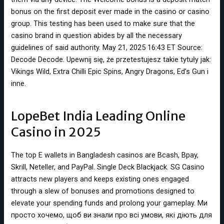
bonus on the first deposit ever made in the casino or casino
group. This testing has been used to make sure that the
casino brand in question abides by all the necessary
guidelines of said authority. May 21, 2025 16:43 ET Source:
Decode Decode. Upewnij się, że przetestujesz takie tytuły jak:
Vikings Wild, Extra Chilli Epic Spins, Angry Dragons, Ed’s Gun i
inne.
LopeBet India Leading Online
Casino in 2025
The top E wallets in Bangladesh casinos are Bcash, Bpay,
Skrill, Neteller, and PayPal. Single Deck Blackjack. SG Casino
attracts new players and keeps existing ones engaged
through a slew of bonuses and promotions designed to
elevate your spending funds and prolong your gameplay. Ми
просто хочемо, щоб ви знали про всі умови, які діють для