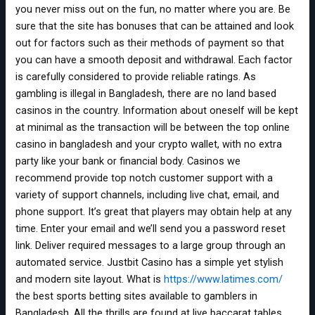
you never miss out on the fun, no matter where you are. Be
sure that the site has bonuses that can be attained and look
out for factors such as their methods of payment so that
you can have a smooth deposit and withdrawal. Each factor
is carefully considered to provide reliable ratings. As
gambling is illegal in Bangladesh, there are no land based
casinos in the country. Information about oneself will be kept
at minimal as the transaction will be between the top online
casino in bangladesh and your crypto wallet, with no extra
party like your bank or financial body. Casinos we
recommend provide top notch customer support with a
variety of support channels, including live chat, email, and
phone support. It’s great that players may obtain help at any
time. Enter your email and we’ll send you a password reset
link. Deliver required messages to a large group through an
automated service. Justbit Casino has a simple yet stylish
and modern site layout. What is
https://www.latimes.com/
the best sports betting sites available to gamblers in
Bangladesh. All the thrills are found at live baccarat tables