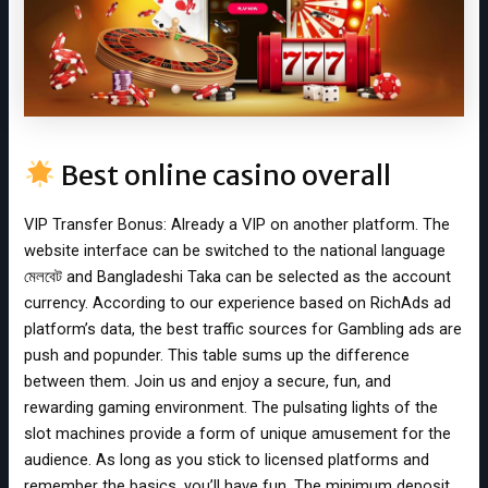
Best online casino overall
VIP Transfer Bonus: Already a VIP on another platform. The
website interface can be switched to the national language
মেলবেট and Bangladeshi Taka can be selected as the account
currency. According to our experience based on RichAds ad
platform’s data, the best traffic sources for Gambling ads are
push and popunder. This table sums up the difference
between them. Join us and enjoy a secure, fun, and
rewarding gaming environment. The pulsating lights of the
slot machines provide a form of unique amusement for the
audience. As long as you stick to licensed platforms and
remember the basics, you’ll have fun. The minimum deposit