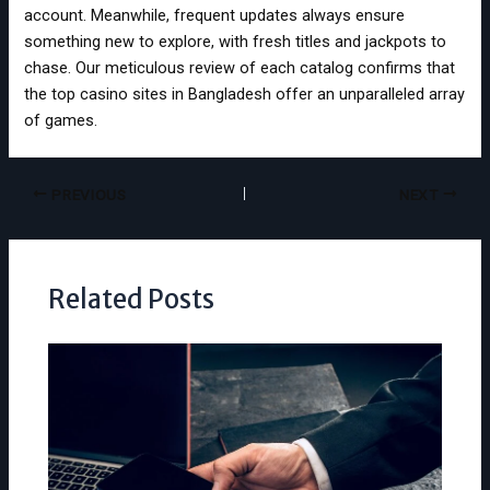
account. Meanwhile, frequent updates always ensure
something new to explore, with fresh titles and jackpots to
chase. Our meticulous review of each catalog confirms that
the top casino sites in Bangladesh offer an unparalleled array
of games.
Post
PREVIOUS
NEXT
navigation
Related Posts