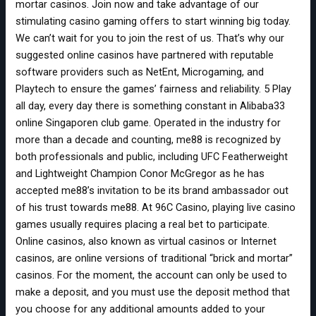
mortar casinos. Join now and take advantage of our
stimulating casino gaming offers to start winning big today.
We can’t wait for you to join the rest of us. That’s why our
suggested online casinos have partnered with reputable
software providers such as NetEnt, Microgaming, and
Playtech to ensure the games’ fairness and reliability. 5 Play
all day, every day there is something constant in Alibaba33
online Singaporen club game. Operated in the industry for
more than a decade and counting, me88 is recognized by
both professionals and public, including UFC Featherweight
and Lightweight Champion Conor McGregor as he has
accepted me88’s invitation to be its brand ambassador out
of his trust towards me88. At 96C Casino, playing live casino
games usually requires placing a real bet to participate.
Online casinos, also known as virtual casinos or Internet
casinos, are online versions of traditional “brick and mortar”
casinos. For the moment, the account can only be used to
make a deposit, and you must use the deposit method that
you choose for any additional amounts added to your