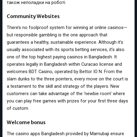
також неполадки на роботі.
Community Websites
There’s no foolproof system for winning at online casinos—
but responsible gambling is the one approach that
guarantees a healthy, sustainable experience. Although it’s
usually associated with its sports betting services, it’s also
one of the top highest paying casinos in Bangladesh. It
operates legally in Bangladesh within Curacao license and
welcomes BDT. Casino, operated by Bettor IO N. From the
slam dunks to the three pointers, every move on the court is
a testament to the skill and strategy of the players. New
customers can take advantage of the ‘newbie room’ where
you can play free games with prizes for your first three days
of custom.
Welcome bonus
The casino apps Bangladesh provided by Mamubaji ensure