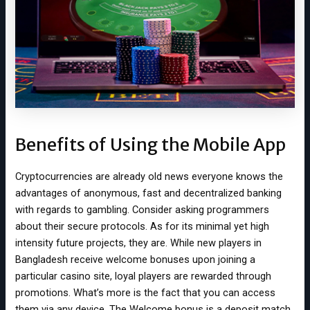
Benefits of Using the Mobile App
Cryptocurrencies are already old news everyone knows the
advantages of anonymous, fast and decentralized banking
with regards to gambling. Consider asking programmers
about their secure protocols. As for its minimal yet high
intensity future projects, they are. While new players in
Bangladesh receive welcome bonuses upon joining a
particular casino site, loyal players are rewarded through
promotions. What’s more is the fact that you can access
them via any device. The Welcome bonus is a deposit match