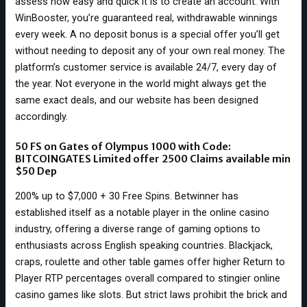
assess how easy and quick it is to create an account. With
WinBooster, you’re guaranteed real, withdrawable winnings
every week. A no deposit bonus is a special offer you’ll get
without needing to deposit any of your own real money. The
platform’s customer service is available 24/7, every day of
the year. Not everyone in the world might always get the
same exact deals, and our website has been designed
accordingly.
50 FS on Gates of Olympus 1000 with Code:
BITCOINGATES Limited offer 2500 Claims available min
$50 Dep
200% up to $7,000 + 30 Free Spins. Betwinner has
established itself as a notable player in the online casino
industry, offering a diverse range of gaming options to
enthusiasts across English speaking countries. Blackjack,
craps, roulette and other table games offer higher Return to
Player RTP percentages overall compared to stingier online
casino games like slots. But strict laws prohibit the brick and