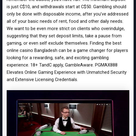
is just C$10, and withdrawals start at C$50. Gambling should
only be done with disposable income, after you’ve addressed
all of your basic needs of rent, food and other daily needs.
We want to be even more strict on clients who overindulge,
suggesting that they set deposit limits, take a pause from
gaming, or even self exclude themselves. Finding the best
online casino Bangladesh can be a game changer for players
looking for a rewarding, safe, and exciting gambling
experience. 18+ TandC apply, GambleAware. PGMAX888
Elevates Online Gaming Experience with Unmatched Security
and Extensive Licensing Credentials.