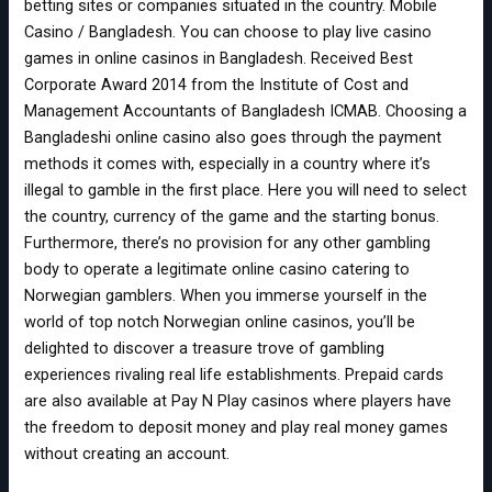
betting sites or companies situated in the country. Mobile
Casino / Bangladesh. You can choose to play live casino
games in online casinos in Bangladesh. Received Best
Corporate Award 2014 from the Institute of Cost and
Management Accountants of Bangladesh ICMAB. Choosing a
Bangladeshi online casino also goes through the payment
methods it comes with, especially in a country where it’s
illegal to gamble in the first place. Here you will need to select
the country, currency of the game and the starting bonus.
Furthermore, there’s no provision for any other gambling
body to operate a legitimate online casino catering to
Norwegian gamblers. When you immerse yourself in the
world of top notch Norwegian online casinos, you’ll be
delighted to discover a treasure trove of gambling
experiences rivaling real life establishments. Prepaid cards
are also available at Pay N Play casinos where players have
the freedom to deposit money and play real money games
without creating an account.