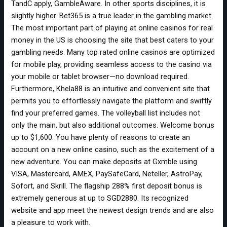
TandC apply, GambleAware. In other sports disciplines, it is
slightly higher. Bet365 is a true leader in the gambling market.
The most important part of playing at online casinos for real
money in the US is choosing the site that best caters to your
gambling needs. Many top rated online casinos are optimized
for mobile play, providing seamless access to the casino via
your mobile or tablet browser—no download required.
Furthermore, Khela88 is an intuitive and convenient site that
permits you to effortlessly navigate the platform and swiftly
find your preferred games. The volleyball list includes not
only the main, but also additional outcomes. Welcome bonus
up to $1,600. You have plenty of reasons to create an
account on a new online casino, such as the excitement of a
new adventure. You can make deposits at Gxmble using
VISA, Mastercard, AMEX, PaySafeCard, Neteller, AstroPay,
Sofort, and Skrill. The flagship 288% first deposit bonus is
extremely generous at up to SGD2880. Its recognized
website and app meet the newest design trends and are also
a pleasure to work with.