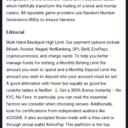
which faithfully transform the feeling of a brick and mortar
casino. All reputable game providers use Random Number
Generators RNGs to ensure fairness.
Editorial
Multi Hand Blackjack High Limit. Our payment options include
BKash, Rocket, Nagad, NetBanking, UPI, Skrill, EcoPayz,
cryptocurrencies, and charge cards. To help you better
manage funds for betting, a Monthly Betting Limit the
amount you wish to spend and a Monthly Deposit Limit the
amount you wish to deposit into your account must be set.
A good alternative with fewer but equally as good live
roulette tables is NetBet.
Get a 300% Bonus Instantly – No
KYC, No Fees. In particular, you can read the essential
factors we consider when choosing venues. Additionally,
look for certifications from independent auditors like
eCOGRA. It also accepted those made with a Visa card or
through virtual wallet AstroPay. This platform is the top