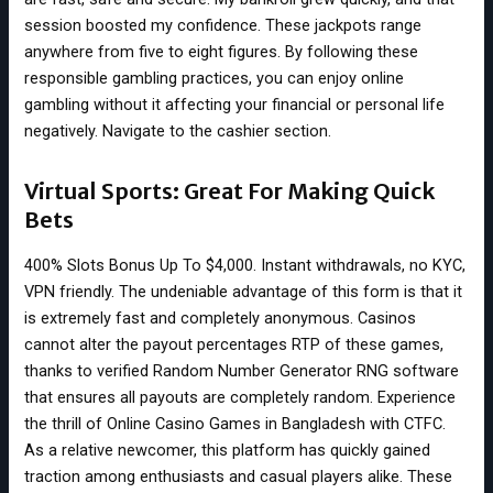
session boosted my confidence. These jackpots range
anywhere from five to eight figures. By following these
responsible gambling practices, you can enjoy online
gambling without it affecting your financial or personal life
negatively. Navigate to the cashier section.
Virtual Sports: Great For Making Quick
Bets
400% Slots Bonus Up To $4,000. Instant withdrawals, no KYC,
VPN friendly. The undeniable advantage of this form is that it
is extremely fast and completely anonymous. Casinos
cannot alter the payout percentages RTP of these games,
thanks to verified Random Number Generator RNG software
that ensures all payouts are completely random. Experience
the thrill of Online Casino Games in Bangladesh with CTFC.
As a relative newcomer, this platform has quickly gained
traction among enthusiasts and casual players alike. These