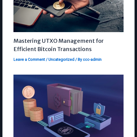
Mastering UTXO Management for
Efficient Bitcoin Transactions
Leave a Comment
/
Uncategorized
/ By
ccc-admin