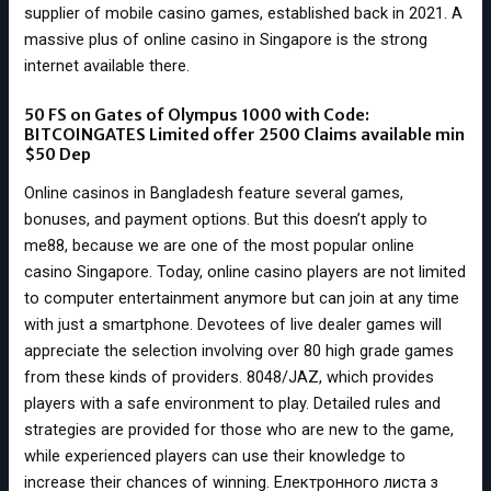
supplier of mobile casino games, established back in 2021. A
massive plus of online casino in Singapore is the strong
internet available there.
50 FS on Gates of Olympus 1000 with Code:
BITCOINGATES Limited offer 2500 Claims available min
$50 Dep
Online casinos in Bangladesh feature several games,
bonuses, and payment options. But this doesn’t apply to
me88, because we are one of the most popular online
casino Singapore. Today, online casino players are not limited
to computer entertainment anymore but can join at any time
with just a smartphone. Devotees of live dealer games will
appreciate the selection involving over 80 high grade games
from these kinds of providers. 8048/JAZ, which provides
players with a safe environment to play. Detailed rules and
strategies are provided for those who are new to the game,
while experienced players can use their knowledge to
increase their chances of winning. Електронного листа з