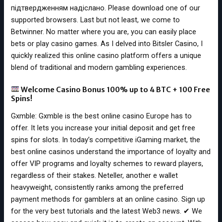
підтвердженням надіслано. Please download one of our
supported browsers. Last but not least, we come to
Betwinner. No matter where you are, you can easily place
bets or play casino games. As I delved into Bitsler Casino, I
quickly realized this online casino platform offers a unique
blend of traditional and modern gambling experiences.
Welcome Casino Bonus 100% up to 4 BTC + 100 Free
Spins!
Gxmble: Gxmble is the best online casino Europe has to
offer. It lets you increase your initial deposit and get free
spins for slots. In today’s competitive iGaming market, the
best online casinos understand the importance of loyalty and
offer VIP programs and loyalty schemes to reward players,
regardless of their stakes. Neteller, another e wallet
heavyweight, consistently ranks among the preferred
payment methods for gamblers at an online casino. Sign up
for the very best tutorials and the latest Web3 news. ✔ We