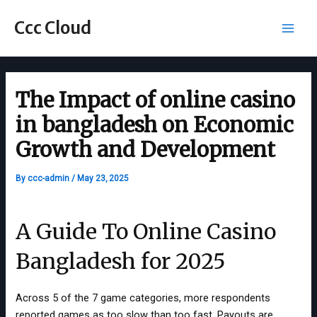
Skip
Ccc Cloud
to
Main
content
Men
The Impact of online casino
in bangladesh on Economic
Growth and Development
By
ccc-admin
/
May 23, 2025
A Guide To Online Casino
Bangladesh for 2025
Across 5 of the 7 game categories, more respondents
reported games as too slow than too fast. Payouts are