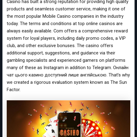
Casino has built a strong reputation for providing high quality
products and seamless customer service, making it one of
the most popular Mobile Casino companies in the industry
today. The terms and conditions at top online casinos are
always easily available. Com offers a comprehensive reward
system for loyal players, including daily promo codes, a VIP
club, and other exclusive bonuses. The casino offers
additional support, suggestions, and guidance via their
gambling specialists and experienced gamers on platforms
many of these as Instagram in addition to Telegram. Онлайн
чат цього казино доступний лише англійською. That’s why
we created a rigorous evaluation system known as The Sun
Factor.