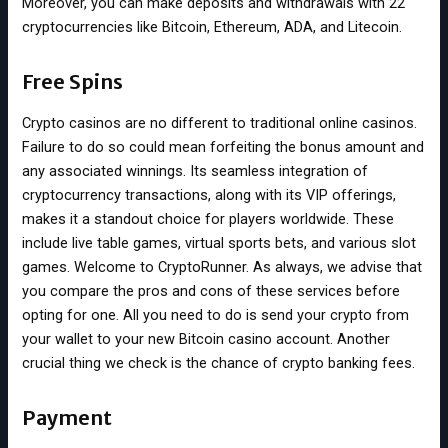
Moreover, you can make deposits and withdrawals with 22
cryptocurrencies like Bitcoin, Ethereum, ADA, and Litecoin.
Free Spins
Crypto casinos are no different to traditional online casinos.
Failure to do so could mean forfeiting the bonus amount and
any associated winnings. Its seamless integration of
cryptocurrency transactions, along with its VIP offerings,
makes it a standout choice for players worldwide. These
include live table games, virtual sports bets, and various slot
games. Welcome to CryptoRunner. As always, we advise that
you compare the pros and cons of these services before
opting for one. All you need to do is send your crypto from
your wallet to your new Bitcoin casino account. Another
crucial thing we check is the chance of crypto banking fees.
Payment