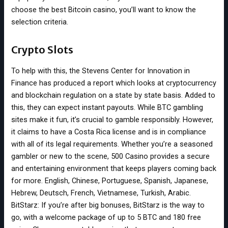
choose the best Bitcoin casino, you’ll want to know the
selection criteria.
Crypto Slots
To help with this, the Stevens Center for Innovation in
Finance has produced a report which looks at cryptocurrency
and blockchain regulation on a state by state basis. Added to
this, they can expect instant payouts. While BTC gambling
sites make it fun, it’s crucial to gamble responsibly. However,
it claims to have a Costa Rica license and is in compliance
with all of its legal requirements. Whether you’re a seasoned
gambler or new to the scene, 500 Casino provides a secure
and entertaining environment that keeps players coming back
for more. English, Chinese, Portuguese, Spanish, Japanese,
Hebrew, Deutsch, French, Vietnamese, Turkish, Arabic.
BitStarz: If you’re after big bonuses, BitStarz is the way to
go, with a welcome package of up to 5 BTC and 180 free