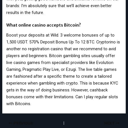
brands: I’m absolutely sure that we’ll achieve even better
results in the future.
What online casino accepts Bitcoin?
Boost your deposits at Wild. 3 welcome bonuses of up to
1,500 USDT. 570% Deposit Bonus Up To 12 BTC. Cryptorino is
another no registration casino that we recommend to avid
players and beginners. Bitcoin gambling sites usually offer
live casino games from specialist providers like Evolution
Gaming, Pragmatic Play Live, or Ezugi. The live table games
are fashioned after a specific theme to create a tailored
experience when gambling with crypto. This is because KYC
gets in the way of doing business. However, cashback
bonuses come with their limitations. Can I play regular slots
with Bitcoins.
Post
PREVIOUS
NEXT