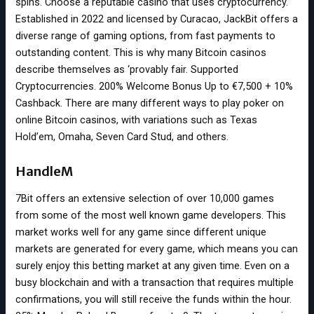
spins. Choose a reputable casino that uses cryptocurrency.
Established in 2022 and licensed by Curacao, JackBit offers a
diverse range of gaming options, from fast payments to
outstanding content. This is why many Bitcoin casinos
describe themselves as ‘provably fair. Supported
Cryptocurrencies. 200% Welcome Bonus Up to €7,500 + 10%
Cashback. There are many different ways to play poker on
online Bitcoin casinos, with variations such as Texas
Hold’em, Omaha, Seven Card Stud, and others.
HandleM
7Bit offers an extensive selection of over 10,000 games
from some of the most well known game developers. This
market works well for any game since different unique
markets are generated for every game, which means you can
surely enjoy this betting market at any given time. Even on a
busy blockchain and with a transaction that requires multiple
confirmations, you will still receive the funds within the hour.