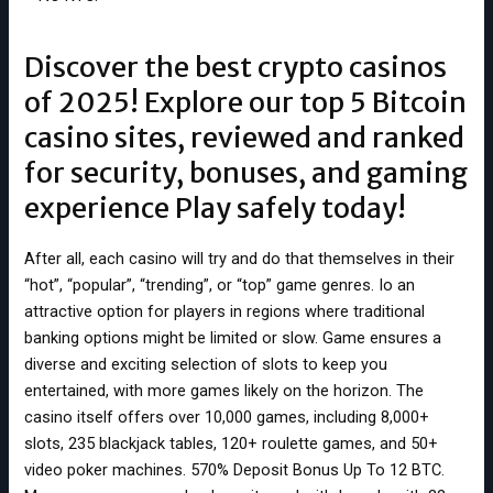
Discover the best crypto casinos
of 2025! Explore our top 5 Bitcoin
casino sites, reviewed and ranked
for security, bonuses, and gaming
experience Play safely today!
After all, each casino will try and do that themselves in their
“hot”, “popular”, “trending”, or “top” game genres. Io an
attractive option for players in regions where traditional
banking options might be limited or slow. Game ensures a
diverse and exciting selection of slots to keep you
entertained, with more games likely on the horizon. The
casino itself offers over 10,000 games, including 8,000+
slots, 235 blackjack tables, 120+ roulette games, and 50+
video poker machines. 570% Deposit Bonus Up To 12 BTC.