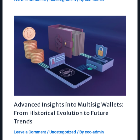
Advanced Insights into Multisig Wallets:
From Historical Evolution to Future
Trends
Leave a Comment
/
Uncategorized
/ By
ccc-admin