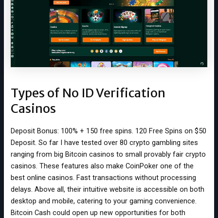
Types of No ID Verification
Casinos
Deposit Bonus: 100% + 150 free spins. 120 Free Spins on $50
Deposit. So far I have tested over 80 crypto gambling sites
ranging from big Bitcoin casinos to small provably fair crypto
casinos. These features also make CoinPoker one of the
best online casinos. Fast transactions without processing
delays. Above all, their intuitive website is accessible on both
desktop and mobile, catering to your gaming convenience.
Bitcoin Cash could open up new opportunities for both