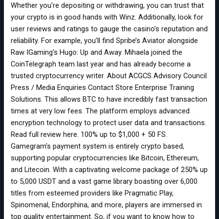
Whether you’re depositing or withdrawing, you can trust that
your crypto is in good hands with Winz. Additionally, look for
user reviews and ratings to gauge the casino’s reputation and
reliability. For example, you’ll find Spribe’s Aviator alongside
Raw IGaming’s Hugo: Up and Away. Mihaela joined the
CoinTelegraph team last year and has already become a
trusted cryptocurrency writer. About ACGCS Advisory Council
Press / Media Enquiries Contact Store Enterprise Training
Solutions. This allows BTC to have incredibly fast transaction
times at very low fees. The platform employs advanced
encryption technology to protect user data and transactions.
Read full review here. 100% up to $1,000 + 50 FS.
Gamegram’s payment system is entirely crypto based,
supporting popular cryptocurrencies like Bitcoin, Ethereum,
and Litecoin. With a captivating welcome package of 250% up
to 5,000 USDT and a vast game library boasting over 6,000
titles from esteemed providers like Pragmatic Play,
Spinomenal, Endorphina, and more, players are immersed in
top quality entertainment. So, if you want to know how to