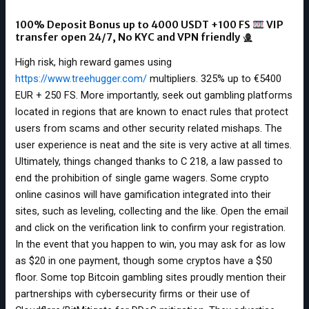
100% Deposit Bonus up to 4000 USDT +100 FS
VIP
transfer open 24/7, No KYC and VPN friendly
High risk, high reward games using
https://www.treehugger.com/
multipliers. 325% up to €5400
EUR + 250 FS. More importantly, seek out gambling platforms
located in regions that are known to enact rules that protect
users from scams and other security related mishaps. The
user experience is neat and the site is very active at all times.
Ultimately, things changed thanks to C 218, a law passed to
end the prohibition of single game wagers. Some crypto
online casinos will have gamification integrated into their
sites, such as leveling, collecting and the like. Open the email
and click on the verification link to confirm your registration.
In the event that you happen to win, you may ask for as low
as $20 in one payment, though some cryptos have a $50
floor. Some top Bitcoin gambling sites proudly mention their
partnerships with cybersecurity firms or their use of