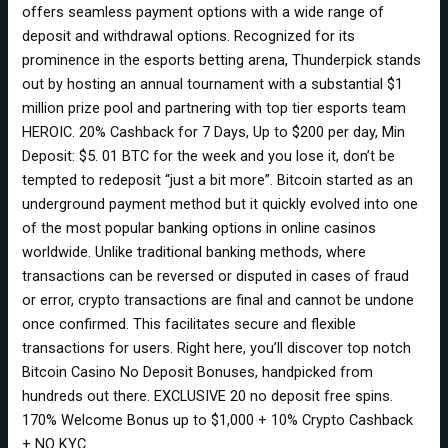
offers seamless payment options with a wide range of
deposit and withdrawal options. Recognized for its
prominence in the esports betting arena, Thunderpick stands
out by hosting an annual tournament with a substantial $1
million prize pool and partnering with top tier esports team
HEROIC. 20% Cashback for 7 Days, Up to $200 per day, Min
Deposit: $5. 01 BTC for the week and you lose it, don’t be
tempted to redeposit “just a bit more”. Bitcoin started as an
underground payment method but it quickly evolved into one
of the most popular banking options in online casinos
worldwide. Unlike traditional banking methods, where
transactions can be reversed or disputed in cases of fraud
or error, crypto transactions are final and cannot be undone
once confirmed. This facilitates secure and flexible
transactions for users. Right here, you’ll discover top notch
Bitcoin Casino No Deposit Bonuses, handpicked from
hundreds out there. EXCLUSIVE 20 no deposit free spins.
170% Welcome Bonus up to $1,000 + 10% Crypto Cashback
+ NO KYC.