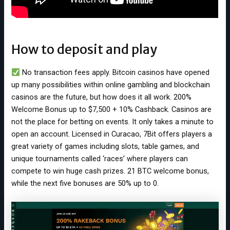
How to deposit and play
No transaction fees apply. Bitcoin casinos have opened
up many possibilities within online gambling and blockchain
casinos are the future, but how does it all work. 200%
Welcome Bonus up to $7,500 + 10% Cashback. Casinos are
not the place for betting on events. It only takes a minute to
open an account. Licensed in Curacao, 7Bit offers players a
great variety of games including slots, table games, and
unique tournaments called ‘races’ where players can
compete to win huge cash prizes. 21 BTC welcome bonus,
while the next five bonuses are 50% up to 0.