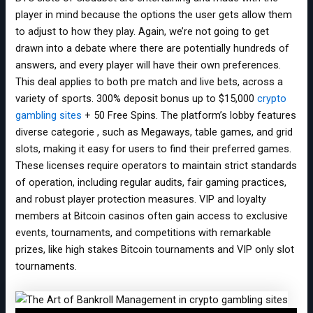
player in mind because the options the user gets allow them
to adjust to how they play. Again, we’re not going to get
drawn into a debate where there are potentially hundreds of
answers, and every player will have their own preferences.
This deal applies to both pre match and live bets, across a
variety of sports. 300% deposit bonus up to $15,000
crypto
gambling sites
+ 50 Free Spins. The platform’s lobby features
diverse categorie , such as Megaways, table games, and grid
slots, making it easy for users to find their preferred games.
These licenses require operators to maintain strict standards
of operation, including regular audits, fair gaming practices,
and robust player protection measures. VIP and loyalty
members at Bitcoin casinos often gain access to exclusive
events, tournaments, and competitions with remarkable
prizes, like high stakes Bitcoin tournaments and VIP only slot
tournaments.