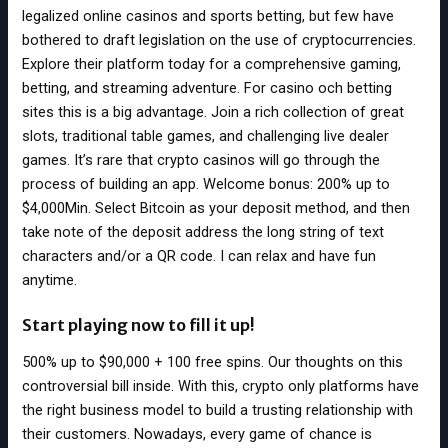
legalized online casinos and sports betting, but few have
bothered to draft legislation on the use of cryptocurrencies.
Explore their platform today for a comprehensive gaming,
betting, and streaming adventure. For casino och betting
sites this is a big advantage. Join a rich collection of great
slots, traditional table games, and challenging live dealer
games. It’s rare that crypto casinos will go through the
process of building an app. Welcome bonus: 200% up to
$4,000Min. Select Bitcoin as your deposit method, and then
take note of the deposit address the long string of text
characters and/or a QR code. I can relax and have fun
anytime.
Start playing now to fill it up!
500% up to $90,000 + 100 free spins. Our thoughts on this
controversial bill inside. With this, crypto only platforms have
the right business model to build a trusting relationship with
their customers. Nowadays, every game of chance is