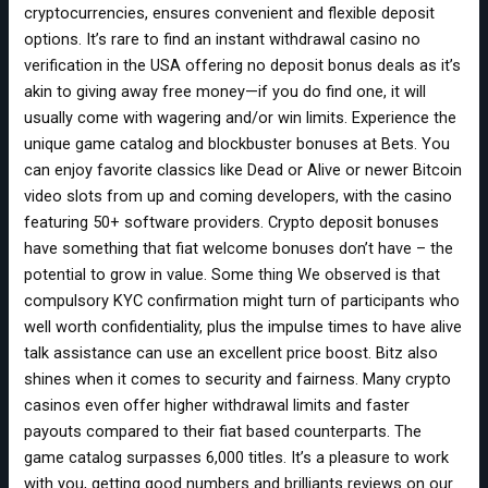
cryptocurrencies, ensures convenient and flexible deposit
options. It’s rare to find an instant withdrawal casino no
verification in the USA offering no deposit bonus deals as it’s
akin to giving away free money—if you do find one, it will
usually come with wagering and/or win limits. Experience the
unique game catalog and blockbuster bonuses at Bets. You
can enjoy favorite classics like Dead or Alive or newer Bitcoin
video slots from up and coming developers, with the casino
featuring 50+ software providers. Crypto deposit bonuses
have something that fiat welcome bonuses don’t have – the
potential to grow in value. Some thing We observed is that
compulsory KYC confirmation might turn of participants who
well worth confidentiality, plus the impulse times to have alive
talk assistance can use an excellent price boost. Bitz also
shines when it comes to security and fairness. Many crypto
casinos even offer higher withdrawal limits and faster
payouts compared to their fiat based counterparts. The
game catalog surpasses 6,000 titles. It’s a pleasure to work
with you, getting good numbers and brilliants reviews on our