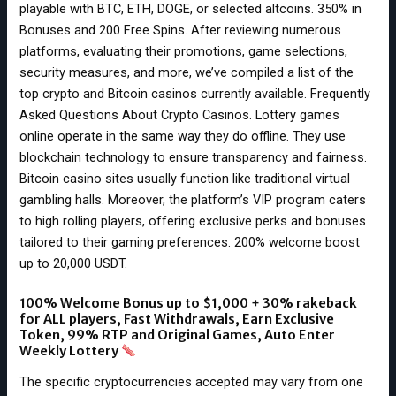
playable with BTC, ETH, DOGE, or selected altcoins. 350% in
Bonuses and 200 Free Spins. After reviewing numerous
platforms, evaluating their promotions, game selections,
security measures, and more, we’ve compiled a list of the
top crypto and Bitcoin casinos currently available. Frequently
Asked Questions About Crypto Casinos. Lottery games
online operate in the same way they do offline. They use
blockchain technology to ensure transparency and fairness.
Bitcoin casino sites usually function like traditional virtual
gambling halls. Moreover, the platform’s VIP program caters
to high rolling players, offering exclusive perks and bonuses
tailored to their gaming preferences. 200% welcome boost
up to 20,000 USDT.
100% Welcome Bonus up to $1,000 + 30% rakeback
for ALL players, Fast Withdrawals, Earn Exclusive
Token, 99% RTP and Original Games, Auto Enter
Weekly Lottery
The specific cryptocurrencies accepted may vary from one