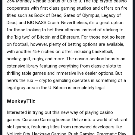
25% Monday Reload Bonus of up to 0. The top crypto casino
cooperates with first class gaming studios and offers on fire
titles such as Book of Dead, Gates of Olympus, Legacy of
Dead, and BIG BASS Crash. Nevertheless, it’s a great option
for those looking to bet their altcoins instead of sticking to
the ‘big two’ of Bitcoin and Ethereum. For those not so keen
on football, however, plenty of betting options are available,
with another 45+ niches on offer, including basketball,
hockey, golf, rugby, and more. The casino section boasts an
extensive library featuring everything from classic slots to
thrilling table games and immersive live dealer options. But
here’s the rub — crypto gambling operates in something of a
legal gray area in the U. Bitcoin is completely legal.
MonkeyTilt
Interested in trying out this new way of playing casino
games. Curacao Gaming license. Delve into a world of vibrant
slot games, featuring titles from renowned developers like
NoLimit City, Hacksaw Gaming, Push Gaming, Pragmatic Play,