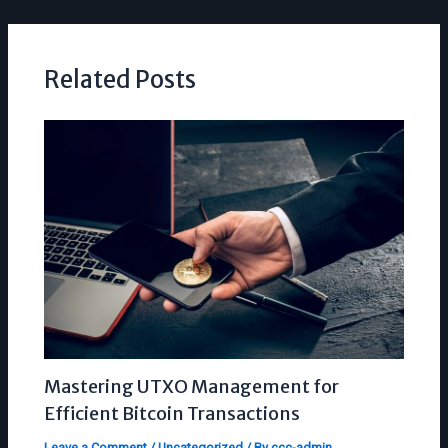
navigation
Related Posts
Mastering UTXO Management for
Efficient Bitcoin Transactions
Leave a Comment
/
Uncategorized
/ By
ccc-admin