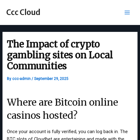
Skip
Ccc Cloud
to
Main
content
Men
The Impact of crypto
gambling sites on Local
Communities
By
ccc-admin
/
September 29, 2025
Where are Bitcoin online
casinos hosted?
Once your account is fully verified, you can log back in. The
BTC slots of Cloudbet are entertaining and made with the