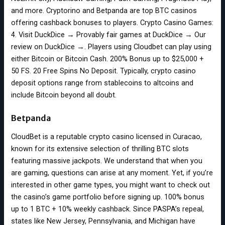
and more. Cryptorino and Betpanda are top BTC casinos
offering cashback bonuses to players. Crypto Casino Games:
4. Visit DuckDice → Provably fair games at DuckDice → Our
review on DuckDice →. Players using Cloudbet can play using
either Bitcoin or Bitcoin Cash. 200% Bonus up to $25,000 +
50 FS. 20 Free Spins No Deposit. Typically, crypto casino
deposit options range from stablecoins to altcoins and
include Bitcoin beyond all doubt.
Betpanda
CloudBet is a reputable crypto casino licensed in Curacao,
known for its extensive selection of thrilling BTC slots
featuring massive jackpots. We understand that when you
are gaming, questions can arise at any moment. Yet, if you’re
interested in other game types, you might want to check out
the casino’s game portfolio before signing up. 100% bonus
up to 1 BTC + 10% weekly cashback. Since PASPA’s repeal,
states like New Jersey, Pennsylvania, and Michigan have