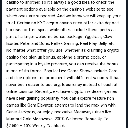
casino to another, so it’s always a good idea to check the
payment options available on the casino’s website to see
which ones are supported. And we know we will keep up your
trust. Certain no KYC crypto casino sites offer extra deposit
bonuses or free spins, while others include these perks as
part of a larger welcome bonus package. Yggdrasil, Claw
Buster, Peter and Sons, Reflex Gaming, Reel Play, Jelly, etc.
No matter what offer you use, whether it’s claiming a crypto
casino free sign up bonus, applying a promo code, or
participating in a loyalty program, you can receive the bonus
in one of its forms. Popular Live Game Shows include. Card
and dice options are prominent, with different variants. It has
never been easier to use cryptocurrency instead of cash at
online casinos. Recently, exclusive crypto live dealer games
have been gaining popularity. You can explore feature rich
games like Gem Elevator, attempt to land the max win with
Genie Jackpots, or enjoy innovative Megaways titles like
Mustard Gold Megaways. 200% Welcome Bonus Up To
$7,500 + 10% Weekly Cashback.