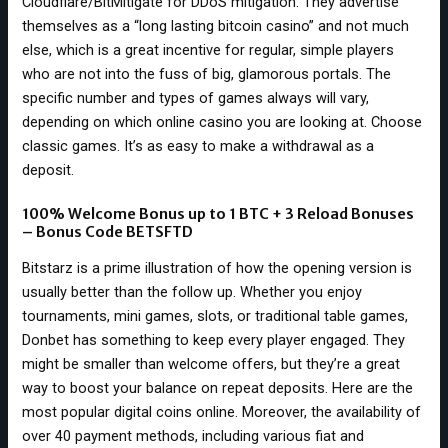
Cloudflare/BitMitigate for DDoS mitigation. They advertise
themselves as a “long lasting bitcoin casino” and not much
else, which is a great incentive for regular, simple players
who are not into the fuss of big, glamorous portals. The
specific number and types of games always will vary,
depending on which online casino you are looking at. Choose
classic games. It’s as easy to make a withdrawal as a
deposit.
100% Welcome Bonus up to 1 BTC + 3 Reload Bonuses
– Bonus Code BETSFTD
Bitstarz is a prime illustration of how the opening version is
usually better than the follow up. Whether you enjoy
tournaments, mini games, slots, or traditional table games,
Donbet has something to keep every player engaged. They
might be smaller than welcome offers, but they’re a great
way to boost your balance on repeat deposits. Here are the
most popular digital coins online. Moreover, the availability of
over 40 payment methods, including various fiat and