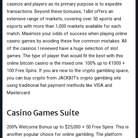
casinos and players as its primary purpose is to expedite
transactions. Beyond these bonuses, 1xBit offers an
extensive range of markets, covering over 50 sports and
esports with more than 1,000 markets available for each
match. Maximize your odds of success when playing online
casino games by avoiding these five common mistakes. All
of the casinos I reviewed have a huge selection of slot
games. The type of player that would fit the best with this
online bitcoin casino is the mixed one. 100% up to €1000 +
100 Free Spins. If you are new to the crypto gambling space,
you can buy crypto from JACKBIT’s crypto gambling site
using traditional fiat payment methods like VISA and
Mastercard.
Casino Games Suite
200% Welcome Bonus up to $25,000 + 50 Free Spins. This is
another popular choice for online gambling. The platform