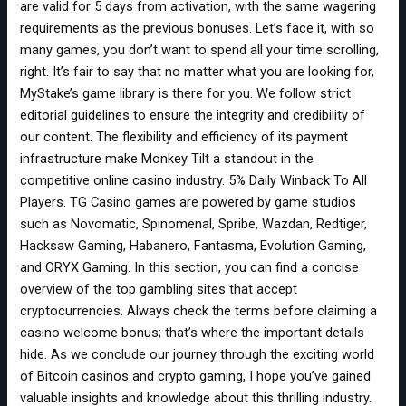
are valid for 5 days from activation, with the same wagering
requirements as the previous bonuses. Let’s face it, with so
many games, you don’t want to spend all your time scrolling,
right. It’s fair to say that no matter what you are looking for,
MyStake’s game library is there for you. We follow strict
editorial guidelines to ensure the integrity and credibility of
our content. The flexibility and efficiency of its payment
infrastructure make Monkey Tilt a standout in the
competitive online casino industry. 5% Daily Winback To All
Players. TG Casino games are powered by game studios
such as Novomatic, Spinomenal, Spribe, Wazdan, Redtiger,
Hacksaw Gaming, Habanero, Fantasma, Evolution Gaming,
and ORYX Gaming. In this section, you can find a concise
overview of the top gambling sites that accept
cryptocurrencies. Always check the terms before claiming a
casino welcome bonus; that’s where the important details
hide. As we conclude our journey through the exciting world
of Bitcoin casinos and crypto gaming, I hope you’ve gained
valuable insights and knowledge about this thrilling industry.