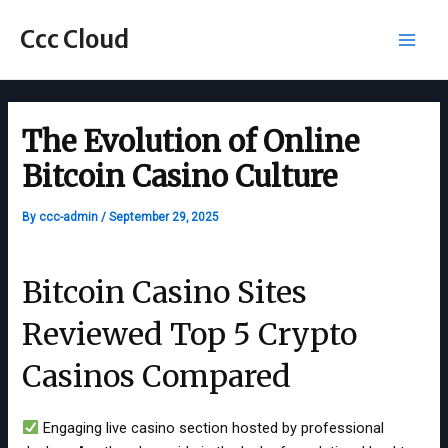
Skip
Ccc Cloud
to
Main
content
Men
The Evolution of Online
Bitcoin Casino Culture
By
ccc-admin
/
September 29, 2025
Bitcoin Casino Sites
Reviewed Top 5 Crypto
Casinos Compared
Engaging live casino section hosted by professional