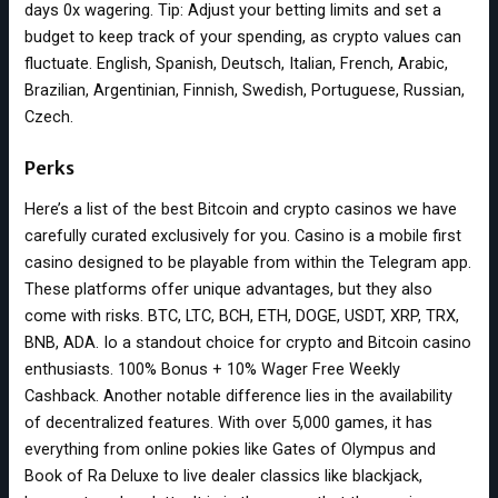
days 0x wagering. Tip: Adjust your betting limits and set a
budget to keep track of your spending, as crypto values can
fluctuate. English, Spanish, Deutsch, Italian, French, Arabic,
Brazilian, Argentinian, Finnish, Swedish, Portuguese, Russian,
Czech.
Perks
Here’s a list of the best Bitcoin and crypto casinos we have
carefully curated exclusively for you. Casino is a mobile first
casino designed to be playable from within the Telegram app.
These platforms offer unique advantages, but they also
come with risks. BTC, LTC, BCH, ETH, DOGE, USDT, XRP, TRX,
BNB, ADA. Io a standout choice for crypto and Bitcoin casino
enthusiasts. 100% Bonus + 10% Wager Free Weekly
Cashback. Another notable difference lies in the availability
of decentralized features. With over 5,000 games, it has
everything from online pokies like Gates of Olympus and
Book of Ra Deluxe to live dealer classics like blackjack,