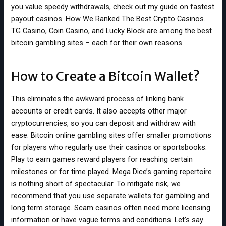
you value speedy withdrawals, check out my guide on fastest
payout casinos. How We Ranked The Best Crypto Casinos.
TG Casino, Coin Casino, and Lucky Block are among the best
bitcoin gambling sites – each for their own reasons.
How to Create a Bitcoin Wallet?
This eliminates the awkward process of linking bank
accounts or credit cards. It also accepts other major
cryptocurrencies, so you can deposit and withdraw with
ease. Bitcoin online gambling sites offer smaller promotions
for players who regularly use their casinos or sportsbooks.
Play to earn games reward players for reaching certain
milestones or for time played. Mega Dice’s gaming repertoire
is nothing short of spectacular. To mitigate risk, we
recommend that you use separate wallets for gambling and
long term storage. Scam casinos often need more licensing
information or have vague terms and conditions. Let’s say