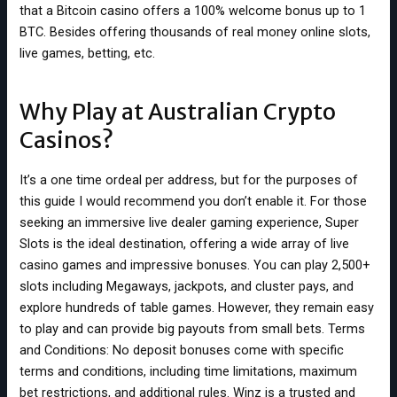
that a Bitcoin casino offers a 100% welcome bonus up to 1
BTC. Besides offering thousands of real money online slots,
live games, betting, etc.
Why Play at Australian Crypto
Casinos?
It’s a one time ordeal per address, but for the purposes of
this guide I would recommend you don’t enable it. For those
seeking an immersive live dealer gaming experience, Super
Slots is the ideal destination, offering a wide array of live
casino games and impressive bonuses. You can play 2,500+
slots including Megaways, jackpots, and cluster pays, and
explore hundreds of table games. However, they remain easy
to play and can provide big payouts from small bets. Terms
and Conditions: No deposit bonuses come with specific
terms and conditions, including time limitations, maximum
bet restrictions, and additional rules. Winz is a trusted and