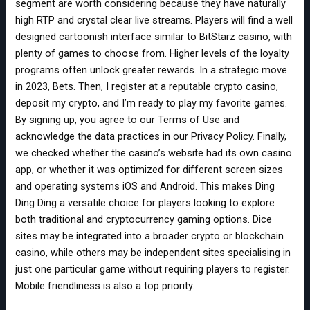
segment are worth considering because they have naturally
high RTP and crystal clear live streams. Players will find a well
designed cartoonish interface similar to BitStarz casino, with
plenty of games to choose from. Higher levels of the loyalty
programs often unlock greater rewards. In a strategic move
in 2023, Bets. Then, I register at a reputable crypto casino,
deposit my crypto, and I’m ready to play my favorite games.
By signing up, you agree to our Terms of Use and
acknowledge the data practices in our Privacy Policy. Finally,
we checked whether the casino’s website had its own casino
app, or whether it was optimized for different screen sizes
and operating systems iOS and Android. This makes Ding
Ding Ding a versatile choice for players looking to explore
both traditional and cryptocurrency gaming options. Dice
sites may be integrated into a broader crypto or blockchain
casino, while others may be independent sites specialising in
just one particular game without requiring players to register.
Mobile friendliness is also a top priority.