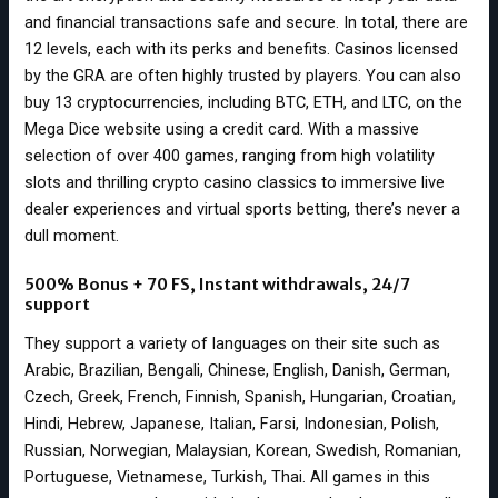
and financial transactions safe and secure. In total, there are
12 levels, each with its perks and benefits. Casinos licensed
by the GRA are often highly trusted by players. You can also
buy 13 cryptocurrencies, including BTC, ETH, and LTC, on the
Mega Dice website using a credit card. With a massive
selection of over 400 games, ranging from high volatility
slots and thrilling crypto casino classics to immersive live
dealer experiences and virtual sports betting, there’s never a
dull moment.
500% Bonus + 70 FS, Instant withdrawals, 24/7
support
They support a variety of languages on their site such as
Arabic, Brazilian, Bengali, Chinese, English, Danish, German,
Czech, Greek, French, Finnish, Spanish, Hungarian, Croatian,
Hindi, Hebrew, Japanese, Italian, Farsi, Indonesian, Polish,
Russian, Norwegian, Malaysian, Korean, Swedish, Romanian,
Portuguese, Vietnamese, Turkish, Thai. All games in this