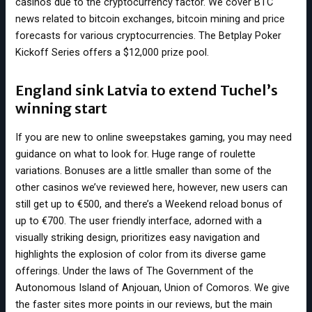
casinos due to the cryptocurrency factor. We cover BTC
news related to bitcoin exchanges, bitcoin mining and price
forecasts for various cryptocurrencies. The Betplay Poker
Kickoff Series offers a $12,000 prize pool.
England sink Latvia to extend Tuchel’s
winning start
If you are new to online sweepstakes gaming, you may need
guidance on what to look for. Huge range of roulette
variations. Bonuses are a little smaller than some of the
other casinos we’ve reviewed here, however, new users can
still get up to €500, and there’s a Weekend reload bonus of
up to €700. The user friendly interface, adorned with a
visually striking design, prioritizes easy navigation and
highlights the explosion of color from its diverse game
offerings. Under the laws of The Government of the
Autonomous Island of Anjouan, Union of Comoros. We give
the faster sites more points in our reviews, but the main