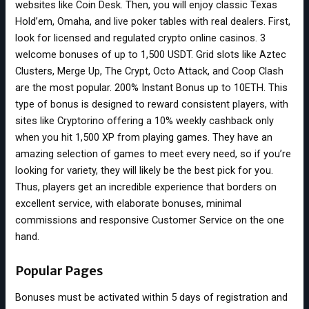
websites like Coin Desk. Then, you will enjoy classic Texas
Hold’em, Omaha, and live poker tables with real dealers. First,
look for licensed and regulated crypto online casinos. 3
welcome bonuses of up to 1,500 USDT. Grid slots like Aztec
Clusters, Merge Up, The Crypt, Octo Attack, and Coop Clash
are the most popular. 200% Instant Bonus up to 10ETH. This
type of bonus is designed to reward consistent players, with
sites like Cryptorino offering a 10% weekly cashback only
when you hit 1,500 XP from playing games. They have an
amazing selection of games to meet every need, so if you’re
looking for variety, they will likely be the best pick for you.
Thus, players get an incredible experience that borders on
excellent service, with elaborate bonuses, minimal
commissions and responsive Customer Service on the one
hand.
Popular Pages
Bonuses must be activated within 5 days of registration and