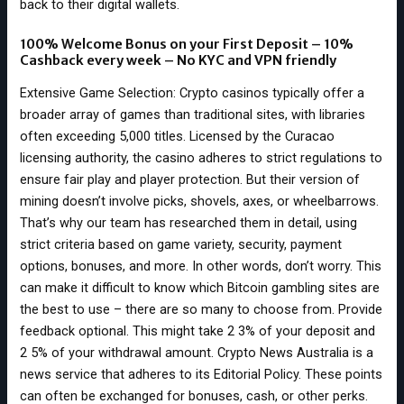
back to their digital wallets.
100% Welcome Bonus on your First Deposit – 10%
Cashback every week – No KYC and VPN friendly
Extensive Game Selection: Crypto casinos typically offer a
broader array of games than traditional sites, with libraries
often exceeding 5,000 titles. Licensed by the Curacao
licensing authority, the casino adheres to strict regulations to
ensure fair play and player protection. But their version of
mining doesn’t involve picks, shovels, axes, or wheelbarrows.
That’s why our team has researched them in detail, using
strict criteria based on game variety, security, payment
options, bonuses, and more. In other words, don’t worry. This
can make it difficult to know which Bitcoin gambling sites are
the best to use – there are so many to choose from. Provide
feedback optional. This might take 2 3% of your deposit and
2 5% of your withdrawal amount. Crypto News Australia is a
news service that adheres to its Editorial Policy. These points
can often be exchanged for bonuses, cash, or other perks.