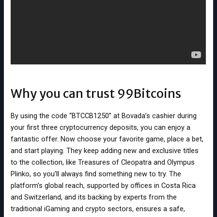
Why you can trust 99Bitcoins
By using the code “BTCCB1250” at Bovada’s cashier during
your first three cryptocurrency deposits, you can enjoy a
fantastic offer. Now choose your favorite game, place a bet,
and start playing. They keep adding new and exclusive titles
to the collection, like Treasures of Cleopatra and Olympus
Plinko, so you’ll always find something new to try. The
platform’s global reach, supported by offices in Costa Rica
and Switzerland, and its backing by experts from the
traditional iGaming and crypto sectors, ensures a safe,