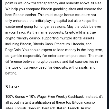
point is we look for transparency and honesty above all else.
We help you compare Bitcoin gambling sites and choose the
best Bitcoin casino. This multi stage bonus structure not
only enhances the initial playing capital but also keeps the
excitement going for longer sessions. May the odds be ever
in your favor. As the name suggests, CryptoWild is a true
crypto friendly casino, supporting multiple digital assets
including Bitcoin, Bitcoin Cash, Ethereum, Litecoin, and
DogeCoin. You should expect to lose money in the long term,
so gamble responsibly for entertainment purposes. The main
difference between crypto casinos and fiat casinos lies in
the type of currency used for deposits, withdrawals, and
betting.
Stake
100% Bonus + 10% Wager Free Weekly Cashback. Instead, it’s
all about instant gratification at these top Bitcoin casino
sites. English, Spanish, Deutsch, Italian, French, Arabic,