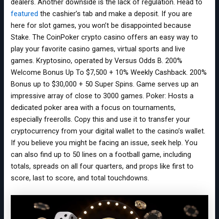
dealers. Another downside is the lack of regulation. Head to
featured
the cashier’s tab and make a deposit. If you are
here for slot games, you won’t be disappointed because
Stake. The CoinPoker crypto casino offers an easy way to
play your favorite casino games, virtual sports and live
games. Kryptosino, operated by Versus Odds B. 200%
Welcome Bonus Up To $7,500 + 10% Weekly Cashback. 200%
Bonus up to $30,000 + 50 Super Spins. Game serves up an
impressive array of close to 3000 games. Poker: Hosts a
dedicated poker area with a focus on tournaments,
especially freerolls. Copy this and use it to transfer your
cryptocurrency from your digital wallet to the casino’s wallet.
If you believe you might be facing an issue, seek help. You
can also find up to 50 lines on a football game, including
totals, spreads on all four quarters, and props like first to
score, last to score, and total touchdowns.