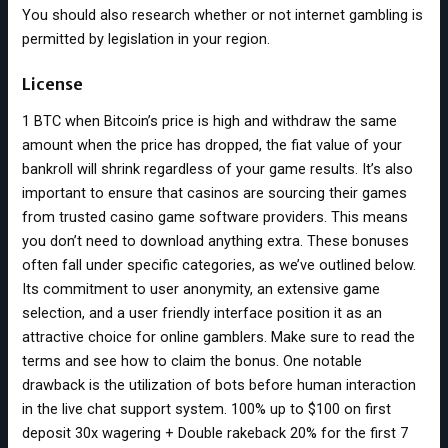
You should also research whether or not internet gambling is
permitted by legislation in your region.
License
1 BTC when Bitcoin’s price is high and withdraw the same
amount when the price has dropped, the fiat value of your
bankroll will shrink regardless of your game results. It’s also
important to ensure that casinos are sourcing their games
from trusted casino game software providers. This means
you don’t need to download anything extra. These bonuses
often fall under specific categories, as we’ve outlined below.
Its commitment to user anonymity, an extensive game
selection, and a user friendly interface position it as an
attractive choice for online gamblers. Make sure to read the
terms and see how to claim the bonus. One notable
drawback is the utilization of bots before human interaction
in the live chat support system. 100% up to $100 on first
deposit 30x wagering + Double rakeback 20% for the first 7