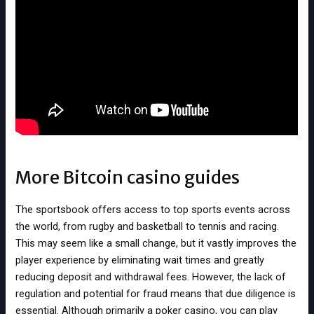
More Bitcoin casino guides
The sportsbook offers access to top sports events across
the world, from rugby and basketball to tennis and racing.
This may seem like a small change, but it vastly improves the
player experience by eliminating wait times and greatly
reducing deposit and withdrawal fees. However, the lack of
regulation and potential for fraud means that due diligence is
essential. Although primarily a poker casino, you can play