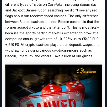
different types of slots on CoinPoker, including Bonus Buy
and Jackpot Games. Upon searching, we didn’t see any red
flags about our recommended casinos. The only difference
between Bitcoin casinos and non Bitcoin casinos is that the
former accept crypto and the latter don’t. This is most likely
because the sports betting market is expected to grow at a
compound annual growth rate of 10. 325% up to €5400 EUR
+ 250 FS. At crypto casinos, players can deposit, wager, and
withdraw funds using various cryptocurrencies such as
Bitcoin, Ethereum, and others. Take a look at our guides.