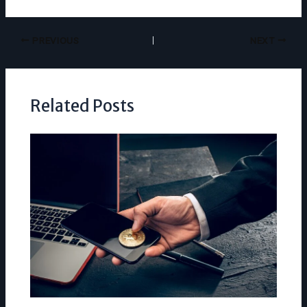
Post
PREVIOUS
NEXT
navigation
Related Posts