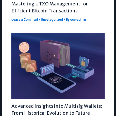
Mastering UTXO Management for
Efficient Bitcoin Transactions
Leave a Comment
/
Uncategorized
/ By
ccc-admin
Advanced Insights into Multisig Wallets:
From Historical Evolution to Future