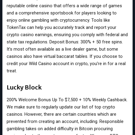
reputable online casino that offers a wide range of games
and a comprehensive sportsbook for players looking to
enjoy online gambling with cryptocurrency. Tools like
TokenTax can help you accurately track and report your
crypto casino earnings, ensuring you comply with federal and
state tax regulations. Deposit Bonus: 300% + 50 free spins.
It’s most often available as a live dealer game, but some
casinos also have virtual baccarat tables. If you choose to
credit your Wild Casino account in crypto, you’re in for a real
treat.
Lucky Block
200% Welcome Bonus Up To $7,500 + 10% Weekly Cashback.
We make sure to regularly update our list of top crypto
casinos. However, there are certain countries which are
prevented from creating an account, including. Responsible
gambling takes on added difficulty in Bitcoin procuring