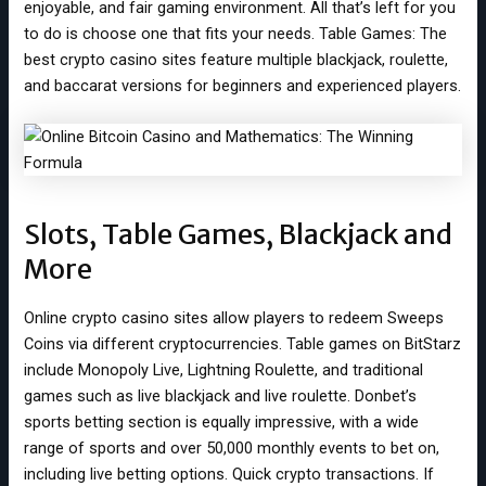
enjoyable, and fair gaming environment. All that’s left for you
to do is choose one that fits your needs. Table Games: The
best crypto casino sites feature multiple blackjack, roulette,
and baccarat versions for beginners and experienced players.
Slots, Table Games, Blackjack and
More
Online crypto casino sites allow players to redeem Sweeps
Coins via different cryptocurrencies. Table games on BitStarz
include Monopoly Live, Lightning Roulette, and traditional
games such as live blackjack and live roulette. Donbet’s
sports betting section is equally impressive, with a wide
range of sports and over 50,000 monthly events to bet on,
including live betting options. Quick crypto transactions. If