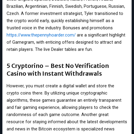
Brazilian, Argentinian, Finnish, Swedish, Portuguese, Russian,
Czech. A former investment strategist, Tyler transitioned to
the crypto world early, quickly establishing himself as a
trusted voice in the industry. Bonuses and promotions
https://www.thepennyhoarder.com/
are a significant highlight
of Gamegram, with enticing offers designed to attract and
retain players. The live Dealer tables are fun.
5 Cryptorino – Best No Verification
Casino with Instant Withdrawals
However, you must create a digital wallet and store the
crypto coins there. By utilizing unique cryptographic
algorithms, these games guarantee an entirely transparent
and fair gaming experience, allowing players to check the
randomness of each game outcome. Another great
resource for staying informed about the latest developments
and news in the Bitcoin ecosystem is specialized news