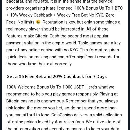
baccarat, and roulette. It is in the sense that the service
providers organising it are licensed. 100% Bonus Up To 1 BTC
+ 10% Weekly Cashback + Weekly Free Bet No KYC, Zero
Fees, No limits
. Reputation is key, but only some things a
real money player should be interested in. All of these
features make Bitcoin Cash the second most popular
payment solution in the crypto world. Table games are a key
part of any online casino with no KYC. This format requires
quick decision making and can offer significant rewards for
those who time their exit correctly.
Get a $5 Free Bet and 20% Cashback for 7 Days
100% Welcome Bonus Up To 1,000 USDT. Here’s what we
recommend to help you play games responsibly. Playing at
Bitcoin casinos is anonymous. Remember that you always
risk losing the money you bet, so do not spend more than
you can afford to lose. CoinCasino delivers a solid collection
of online pokies loved by Australian fans. We utilize state of
the art encryption and security measures to keep your data