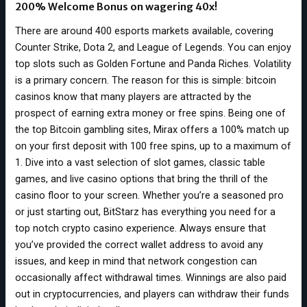
200% Welcome Bonus on wagering 40x!
There are around 400 esports markets available, covering
Counter Strike, Dota 2, and League of Legends. You can enjoy
top slots such as Golden Fortune and Panda Riches. Volatility
is a primary concern. The reason for this is simple: bitcoin
casinos know that many players are attracted by the
prospect of earning extra money or free spins. Being one of
the top Bitcoin gambling sites, Mirax offers a 100% match up
on your first deposit with 100 free spins, up to a maximum of
1. Dive into a vast selection of slot games, classic table
games, and live casino options that bring the thrill of the
casino floor to your screen. Whether you’re a seasoned pro
or just starting out, BitStarz has everything you need for a
top notch crypto casino experience. Always ensure that
you’ve provided the correct wallet address to avoid any
issues, and keep in mind that network congestion can
occasionally affect withdrawal times. Winnings are also paid
out in cryptocurrencies, and players can withdraw their funds