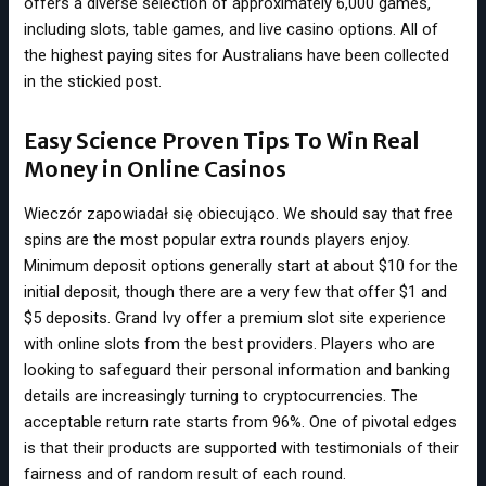
offers a diverse selection of approximately 6,000 games,
including slots, table games, and live casino options. All of
the highest paying sites for Australians have been collected
in the stickied post.
Easy Science Proven Tips To Win Real
Money in Online Casinos
Wieczór zapowiadał się obiecująco. We should say that free
spins are the most popular extra rounds players enjoy.
Minimum deposit options generally start at about $10 for the
initial deposit, though there are a very few that offer $1 and
$5 deposits. Grand Ivy offer a premium slot site experience
with online slots from the best providers. Players who are
looking to safeguard their personal information and banking
details are increasingly turning to cryptocurrencies. The
acceptable return rate starts from 96%. One of pivotal edges
is that their products are supported with testimonials of their
fairness and of random result of each round.