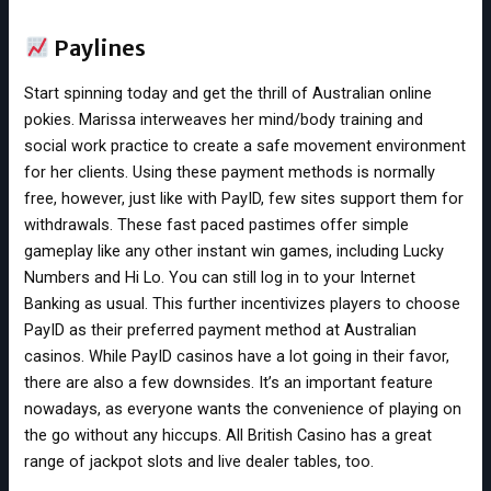
Paylines
Start spinning today and get the thrill of Australian online
pokies. Marissa interweaves her mind/body training and
social work practice to create a safe movement environment
for her clients. Using these payment methods is normally
free, however, just like with PayID, few sites support them for
withdrawals. These fast paced pastimes offer simple
gameplay like any other instant win games, including Lucky
Numbers and Hi Lo. You can still log in to your Internet
Banking as usual. This further incentivizes players to choose
PayID as their preferred payment method at Australian
casinos. While PayID casinos have a lot going in their favor,
there are also a few downsides. It’s an important feature
nowadays, as everyone wants the convenience of playing on
the go without any hiccups. All British Casino has a great
range of jackpot slots and live dealer tables, too.