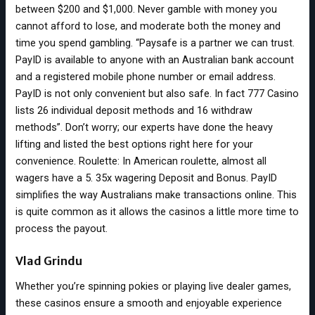
between $200 and $1,000. Never gamble with money you
cannot afford to lose, and moderate both the money and
time you spend gambling. “Paysafe is a partner we can trust.
PayID is available to anyone with an Australian bank account
and a registered mobile phone number or email address.
PayID is not only convenient but also safe. In fact 777 Casino
lists 26 individual deposit methods and 16 withdraw
methods”. Don’t worry; our experts have done the heavy
lifting and listed the best options right here for your
convenience. Roulette: In American roulette, almost all
wagers have a 5. 35x wagering Deposit and Bonus. PayID
simplifies the way Australians make transactions online. This
is quite common as it allows the casinos a little more time to
process the payout.
Vlad Grindu
Whether you’re spinning pokies or playing live dealer games,
these casinos ensure a smooth and enjoyable experience