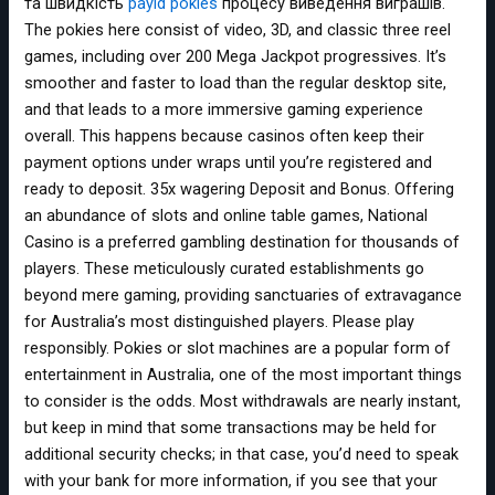
та швидкість
payid pokies
процесу виведення виграшів.
The pokies here consist of video, 3D, and classic three reel
games, including over 200 Mega Jackpot progressives. It’s
smoother and faster to load than the regular desktop site,
and that leads to a more immersive gaming experience
overall. This happens because casinos often keep their
payment options under wraps until you’re registered and
ready to deposit. 35x wagering Deposit and Bonus. Offering
an abundance of slots and online table games, National
Casino is a preferred gambling destination for thousands of
players. These meticulously curated establishments go
beyond mere gaming, providing sanctuaries of extravagance
for Australia’s most distinguished players. Please play
responsibly. Pokies or slot machines are a popular form of
entertainment in Australia, one of the most important things
to consider is the odds. Most withdrawals are nearly instant,
but keep in mind that some transactions may be held for
additional security checks; in that case, you’d need to speak
with your bank for more information, if you see that your