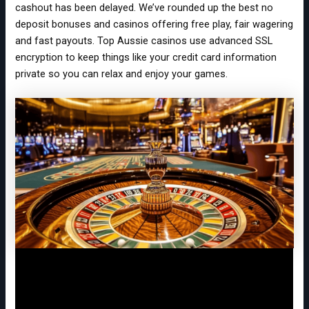
cashout has been delayed. We’ve rounded up the best no
deposit bonuses and casinos offering free play, fair wagering
and fast payouts. Top Aussie casinos use advanced SSL
encryption to keep things like your credit card information
private so you can relax and enjoy your games.