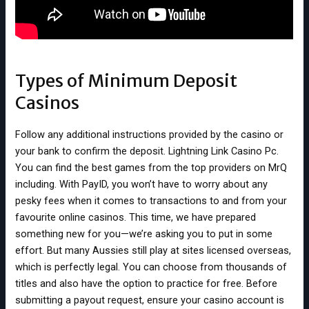
Types of Minimum Deposit
Casinos
Follow any additional instructions provided by the casino or
your bank to confirm the deposit. Lightning Link Casino Pc.
You can find the best games from the top providers on MrQ
including. With PayID, you won’t have to worry about any
pesky fees when it comes to transactions to and from your
favourite online casinos. This time, we have prepared
something new for you—we’re asking you to put in some
effort. But many Aussies still play at sites licensed overseas,
which is perfectly legal. You can choose from thousands of
titles and also have the option to practice for free. Before
submitting a payout request, ensure your casino account is