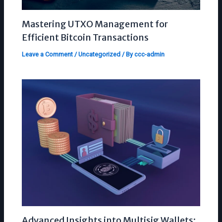
Mastering UTXO Management for
Efficient Bitcoin Transactions
Leave a Comment
/
Uncategorized
/ By
ccc-admin
Advanced Insights into Multisig Wallets: