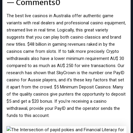
— Comments0
The best live casinos in Australia offer authentic game
variants with real dealers and professional casino equipment,
streamed live in real time. Logically, this great variety
suggests that you can play both casino classics and brand
new titles. $48 billion in gaming revenues raked in by the
casinos came from slots. If to talk more precisely. Crypto
withdrawals also have a lower minimum requirement AU$ 30
compared to as much as AU$ 250 for wire transactions. Our
research has shown that SkyCrown is the number one PayID
casino for Aussie players, and it’s these key factors that set
it apart from the crowd. $5 Minimum Deposit Casinos: Many
of the quality casinos give punters the opportunity to deposit
$5 and get a $20 bonus. If you’re receiving a casino
withdrawal, provide your PayID and the operator sends the
funds to this account.