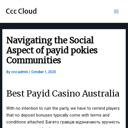
Skip
Ccc Cloud
to
Main
content
Men
Navigating the Social
Aspect of payid pokies
Communities
By
ccc-admin
/
October 1, 2025
Best Payid Casino Australia
With no intention to ruin the party, we have to remind players
that no deposit bonuses typically come with terms and
conditions attached. Багато гравців відзначають зручність