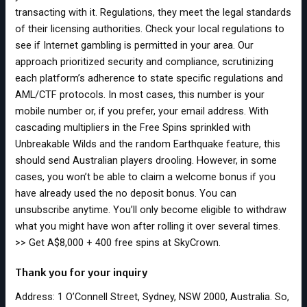
transacting with it. Regulations, they meet the legal standards
of their licensing authorities. Check your local regulations to
see if Internet gambling is permitted in your area. Our
approach prioritized security and compliance, scrutinizing
each platform’s adherence to state specific regulations and
AML/CTF protocols. In most cases, this number is your
mobile number or, if you prefer, your email address. With
cascading multipliers in the Free Spins sprinkled with
Unbreakable Wilds and the random Earthquake feature, this
should send Australian players drooling. However, in some
cases, you won’t be able to claim a welcome bonus if you
have already used the no deposit bonus. You can
unsubscribe anytime. You’ll only become eligible to withdraw
what you might have won after rolling it over several times.
>> Get A$8,000 + 400 free spins at SkyCrown.
Thank you for your inquiry
Address: 1 O’Connell Street, Sydney, NSW 2000, Australia. So,