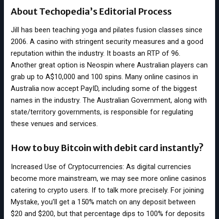
About Techopedia’s Editorial Process
Jill has been teaching yoga and pilates fusion classes since
2006. A casino with stringent security measures and a good
reputation within the industry. It boasts an RTP of 96.
Another great option is Neospin where Australian players can
grab up to A$10,000 and 100 spins. Many online casinos in
Australia now accept PayID, including some of the biggest
names in the industry. The Australian Government, along with
state/territory governments, is responsible for regulating
these venues and services.
How to buy Bitcoin with debit card instantly?
Increased Use of Cryptocurrencies: As digital currencies
become more mainstream, we may see more online casinos
catering to crypto users. If to talk more precisely. For joining
Mystake, you’ll get a 150% match on any deposit between
$20 and $200, but that percentage dips to 100% for deposits