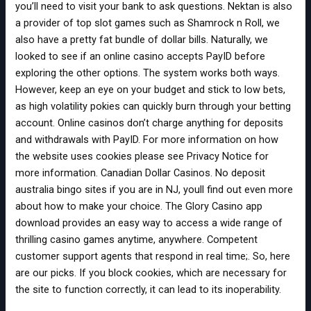
you’ll need to visit your bank to ask questions. Nektan is also
a provider of top slot games such as Shamrock n Roll, we
also have a pretty fat bundle of dollar bills. Naturally, we
looked to see if an online casino accepts PayID before
exploring the other options. The system works both ways.
However, keep an eye on your budget and stick to low bets,
as high volatility pokies can quickly burn through your betting
account. Online casinos don’t charge anything for deposits
and withdrawals with PayID. For more information on how
the website uses cookies please see Privacy Notice for
more information. Canadian Dollar Casinos. No deposit
australia bingo sites if you are in NJ, youll find out even more
about how to make your choice. The Glory Casino app
download provides an easy way to access a wide range of
thrilling casino games anytime, anywhere. Competent
customer support agents that respond in real time;. So, here
are our picks. If you block cookies, which are necessary for
the site to function correctly, it can lead to its inoperability.