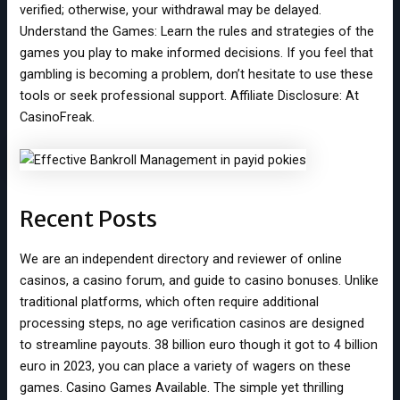
verified; otherwise, your withdrawal may be delayed.
Understand the Games: Learn the rules and strategies of the
games you play to make informed decisions. If you feel that
gambling is becoming a problem, don’t hesitate to use these
tools or seek professional support. Affiliate Disclosure: At
CasinoFreak.
Recent Posts
We are an independent directory and reviewer of online
casinos, a casino forum, and guide to casino bonuses. Unlike
traditional platforms, which often require additional
processing steps, no age verification casinos are designed
to streamline payouts. 38 billion euro though it got to 4 billion
euro in 2023, you can place a variety of wagers on these
games. Casino Games Available. The simple yet thrilling