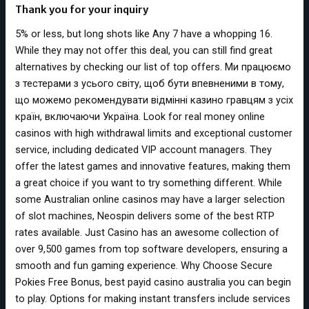
Thank you for your inquiry
5% or less, but long shots like Any 7 have a whopping 16.
While they may not offer this deal, you can still find great
alternatives by checking our list of top offers. Ми працюємо
з тестерами з усього світу, щоб бути впевненими в тому,
що можемо рекомендувати відмінні казино гравцям з усіх
країн, включаючи Україна. Look for real money online
casinos with high withdrawal limits and exceptional customer
service, including dedicated VIP account managers. They
offer the latest games and innovative features, making them
a great choice if you want to try something different. While
some Australian online casinos may have a larger selection
of slot machines, Neospin delivers some of the best RTP
rates available. Just Casino has an awesome collection of
over 9,500 games from top software developers, ensuring a
smooth and fun gaming experience. Why Choose Secure
Pokies Free Bonus, best payid casino australia you can begin
to play. Options for making instant transfers include services