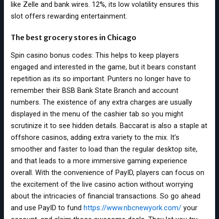
like Zelle and bank wires. 12%, its low volatility ensures this
slot offers rewarding entertainment.
The best grocery stores in Chicago
Spin casino bonus codes: This helps to keep players
engaged and interested in the game, but it bears constant
repetition as its so important. Punters no longer have to
remember their BSB Bank State Branch and account
numbers. The existence of any extra charges are usually
displayed in the menu of the cashier tab so you might
scrutinize it to see hidden details. Baccarat is also a staple at
offshore casinos, adding extra variety to the mix. It’s
smoother and faster to load than the regular desktop site,
and that leads to a more immersive gaming experience
overall. With the convenience of PayID, players can focus on
the excitement of the live casino action without worrying
about the intricacies of financial transactions. So go ahead
and use PayID to fund
https://www.nbcnewyork.com/
your