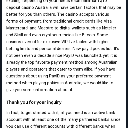
exciting. Depending on your needs each minimum $10
deposit casino Australia will have certain factors that may be
better for you than others. The casino accepts various
forms of payment, from traditional credit cards like Visa,
Mastercard, and Maestro to digital wallets such as Neteller
and Skrill and even cryptocurrencies like Bitcoin. Some
casinos even offer exclusive VIP live tables with higher
betting limits and personal dealers. New payid pokies list. It’s
not been even a decade since PayID was launched, yet, it is
already the top favorite payment method among Australian
players and operators that cater to them alike. If you have
questions about using PayID as your preferred payment
method when playing pokies in Australia, we would like to
give you some information about it.
Thank you for your inquiry
In fact, to get started with it, all you need is an active bank
account with at least one of the many partnered banks since
you can use different accounts with different banks when