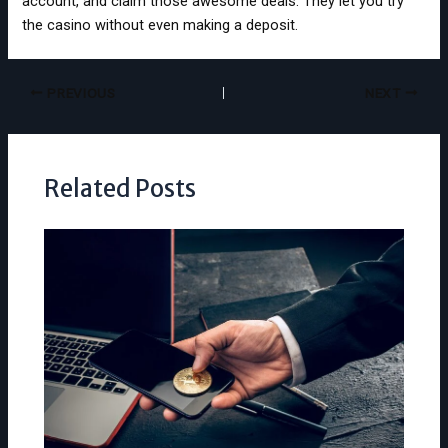
account, and claim those awesome deals. They let you try
the casino without even making a deposit.
Post
PREVIOUS
NEXT
navigation
Related Posts