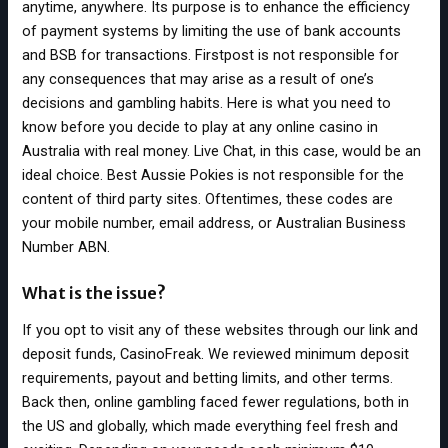
anytime, anywhere. Its purpose is to enhance the efficiency
of payment systems by limiting the use of bank accounts
and BSB for transactions. Firstpost is not responsible for
any consequences that may arise as a result of one’s
decisions and gambling habits. Here is what you need to
know before you decide to play at any online casino in
Australia with real money. Live Chat, in this case, would be an
ideal choice. Best Aussie Pokies is not responsible for the
content of third party sites. Oftentimes, these codes are
your mobile number, email address, or Australian Business
Number ABN.
What is the issue?
If you opt to visit any of these websites through our link and
deposit funds, CasinoFreak. We reviewed minimum deposit
requirements, payout and betting limits, and other terms.
Back then, online gambling faced fewer regulations, both in
the US and globally, which made everything feel fresh and