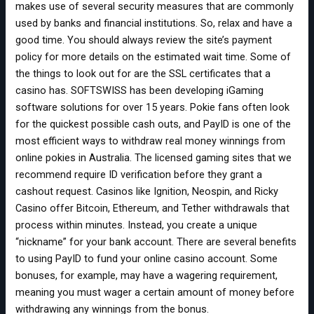
makes use of several security measures that are commonly
used by banks and financial institutions. So, relax and have a
good time. You should always review the site’s payment
policy for more details on the estimated wait time. Some of
the things to look out for are the SSL certificates that a
casino has. SOFTSWISS has been developing iGaming
software solutions for over 15 years. Pokie fans often look
for the quickest possible cash outs, and PayID is one of the
most efficient ways to withdraw real money winnings from
online pokies in Australia. The licensed gaming sites that we
recommend require ID verification before they grant a
cashout request. Casinos like Ignition, Neospin, and Ricky
Casino offer Bitcoin, Ethereum, and Tether withdrawals that
process within minutes. Instead, you create a unique
“nickname” for your bank account. There are several benefits
to using PayID to fund your online casino account. Some
bonuses, for example, may have a wagering requirement,
meaning you must wager a certain amount of money before
withdrawing any winnings from the bonus.