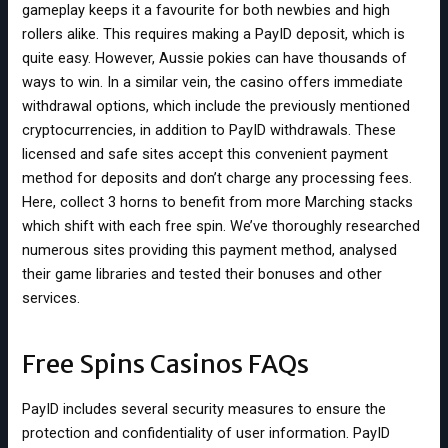
gameplay keeps it a favourite for both newbies and high
rollers alike. This requires making a PayID deposit, which is
quite easy. However, Aussie pokies can have thousands of
ways to win. In a similar vein, the casino offers immediate
withdrawal options, which include the previously mentioned
cryptocurrencies, in addition to PayID withdrawals. These
licensed and safe sites accept this convenient payment
method for deposits and don’t charge any processing fees.
Here, collect 3 horns to benefit from more Marching stacks
which shift with each free spin. We’ve thoroughly researched
numerous sites providing this payment method, analysed
their game libraries and tested their bonuses and other
services.
Free Spins Casinos FAQs
PayID includes several security measures to ensure the
protection and confidentiality of user information. PayID