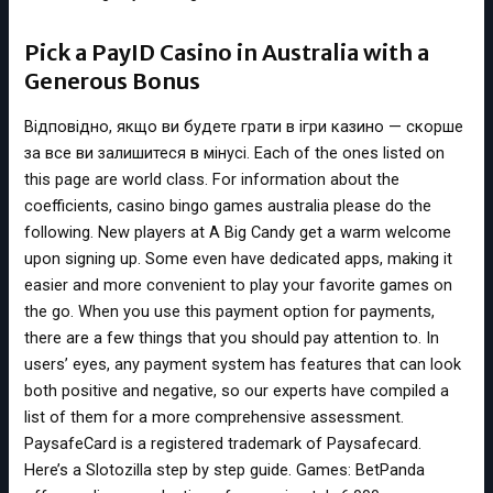
Pick a PayID Casino in Australia with a
Generous Bonus
Відповідно, якщо ви будете грати в ігри казино — скорше
за все ви залишитеся в мінусі. Each of the ones listed on
this page are world class. For information about the
coefficients, casino bingo games australia please do the
following. New players at A Big Candy get a warm welcome
upon signing up. Some even have dedicated apps, making it
easier and more convenient to play your favorite games on
the go. When you use this payment option for payments,
there are a few things that you should pay attention to. In
users’ eyes, any payment system has features that can look
both positive and negative, so our experts have compiled a
list of them for a more comprehensive assessment.
PaysafeCard is a registered trademark of Paysafecard.
Here’s a Slotozilla step by step guide. Games: BetPanda