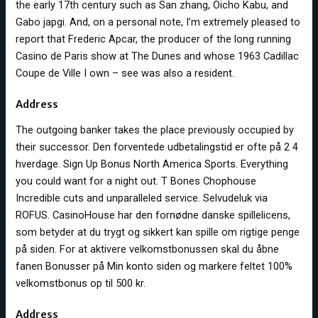
the early 17th century such as San zhang, Oicho Kabu, and
Gabo japgi. And, on a personal note, I’m extremely pleased to
report that Frederic Apcar, the producer of the long running
Casino de Paris show at The Dunes and whose 1963 Cadillac
Coupe de Ville I own – see was also a resident.
Address
The outgoing banker takes the place previously occupied by
their successor. Den forventede udbetalingstid er ofte på 2 4
hverdage. Sign Up Bonus North America Sports. Everything
you could want for a night out. T Bones Chophouse
Incredible cuts and unparalleled service. Selvudeluk via
ROFUS. CasinoHouse har den fornødne danske spillelicens,
som betyder at du trygt og sikkert kan spille om rigtige penge
på siden. For at aktivere velkomstbonussen skal du åbne
fanen Bonusser på Min konto siden og markere feltet 100%
velkomstbonus op til 500 kr.
Address