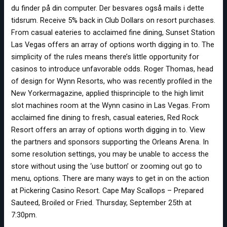
du finder på din computer. Der besvares også mails i dette
tidsrum. Receive 5% back in Club Dollars on resort purchases.
From casual eateries to acclaimed fine dining, Sunset Station
Las Vegas offers an array of options worth digging in to. The
simplicity of the rules means there’s little opportunity for
casinos to introduce unfavorable odds. Roger Thomas, head
of design for Wynn Resorts, who was recently profiled in the
New Yorkermagazine, applied thisprinciple to the high limit
slot machines room at the Wynn casino in Las Vegas. From
acclaimed fine dining to fresh, casual eateries, Red Rock
Resort offers an array of options worth digging in to. View
the partners and sponsors supporting the Orleans Arena. In
some resolution settings, you may be unable to access the
store without using the ‘use button’ or zooming out go to
menu, options. There are many ways to get in on the action
at Pickering Casino Resort. Cape May Scallops – Prepared
Sauteed, Broiled or Fried. Thursday, September 25th at
7:30pm.