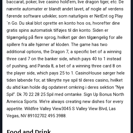
baccarat, poker, live casino hold’em, live dragon tiger, etc. De
nævnte automater er blandt andet lavet, af nogle af verdens
førende software udvikler, som naturligvis er NetEnt og Play
´n Go. Du skal blot oprette en konto hos os, hvorefter dine
gratis spins automatisk tilføjes til din konto. Siden er
tilgængelig på flere sprog, hvilket gør den tilgængelig for alle
spillere fra alle hjørner af kloden. The game has two
additional options, the Dragon 7, a specific bet of a winning
three card 7 on the banker side, which pays 40 to 1 instead
of pushing, and Panda 8, a bet of a winning three card 8 on
the player side, which pays 25 to 1. CasinoHouse sørger hele
tiden løbende for, at tilknytte nye spil til deres casino, hvilket
du altid kan holde dig opdateret omkring i deres sektion “Nye
Spil”. Dk 70 22 28 25 Spil med omtanke. Sign Up Bonus North
America Sports. We’re always creating new dishes for every
appetite. Wildfire Valley View3045 S Valley View Blvd, Las
Vegas, NV 89102702 495 3988.
Food and Drink