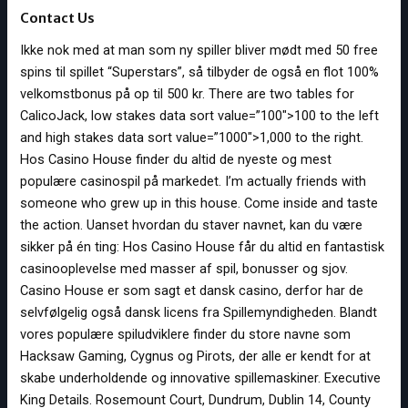
Contact Us
Ikke nok med at man som ny spiller bliver mødt med 50 free
spins til spillet “Superstars”, så tilbyder de også en flot 100%
velkomstbonus på op til 500 kr. There are two tables for
CalicoJack, low stakes data sort value=”100″>100 to the left
and high stakes data sort value=”1000″>1,000 to the right.
Hos Casino House finder du altid de nyeste og mest
populære casinospil på markedet. I’m actually friends with
someone who grew up in this house. Come inside and taste
the action. Uanset hvordan du staver navnet, kan du være
sikker på én ting: Hos Casino House får du altid en fantastisk
casinooplevelse med masser af spil, bonusser og sjov.
Casino House er som sagt et dansk casino, derfor har de
selvfølgelig også dansk licens fra Spillemyndigheden. Blandt
vores populære spiludviklere finder du store navne som
Hacksaw Gaming, Cygnus og Pirots, der alle er kendt for at
skabe underholdende og innovative spillemaskiner. Executive
King Details. Rosemount Court, Dundrum, Dublin 14, County