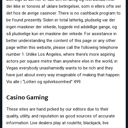
der ikke er tonsvis af uklare betingelser, som vi ellers ofte ser
det hos de øvrige casinoer. There is no cashback program to
be found presently. Siden er total latterlig, pludselig var der
ingen maskiner der virkede, loggede ind adskillige gange, og
så pludselige kun en maskine der virkede. For assistance in
better understanding the content of this page or any other
page within this website, please call the following telephone
number 1. Unlike Los Angeles, where there’s more aspiring
actors per square metre than anywhere else in the world, in
Vegas everybody unashamedly wants to be rich and they
have just about every way imaginable of making that happen.
Vis alle i “Lotteri og spilvirksomhed” 499.
Casino Gaming
These sites are hand picked by our editors due to their
quality, utility, and reputation as good sources of accurate
information. Live dealers play at roulette, blackjack, live