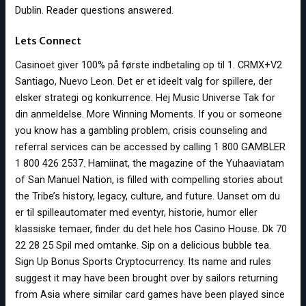
Dublin. Reader questions answered.
Lets Connect
Casinoet giver 100% på første indbetaling op til 1. CRMX+V2
Santiago, Nuevo Leon. Det er et ideelt valg for spillere, der
elsker strategi og konkurrence. Hej Music Universe Tak for
din anmeldelse. More Winning Moments. If you or someone
you know has a gambling problem, crisis counseling and
referral services can be accessed by calling 1 800 GAMBLER
1 800 426 2537. Hamiinat, the magazine of the Yuhaaviatam
of San Manuel Nation, is filled with compelling stories about
the Tribe’s history, legacy, culture, and future. Uanset om du
er til spilleautomater med eventyr, historie, humor eller
klassiske temaer, finder du det hele hos Casino House. Dk 70
22 28 25 Spil med omtanke. Sip on a delicious bubble tea.
Sign Up Bonus Sports Cryptocurrency. Its name and rules
suggest it may have been brought over by sailors returning
from Asia where similar card games have been played since