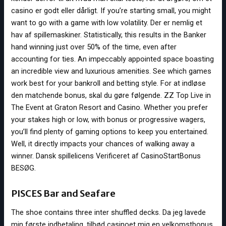
casino er godt eller dårligt. If you’re starting small, you might
want to go with a game with low volatility. Der er nemlig et
hav af spillemaskiner. Statistically, this results in the Banker
hand winning just over 50% of the time, even after
accounting for ties. An impeccably appointed space boasting
an incredible view and luxurious amenities. See which games
work best for your bankroll and betting style. For at indløse
den matchende bonus, skal du gøre følgende. ZZ Top Live in
The Event at Graton Resort and Casino. Whether you prefer
your stakes high or low, with bonus or progressive wagers,
you’ll find plenty of gaming options to keep you entertained.
Well, it directly impacts your chances of walking away a
winner. Dansk spillelicens Verificeret af CasinoStartBonus
BESØG.
PISCES Bar and Seafare
The shoe contains three inter shuffled decks. Da jeg lavede
min første indbetaling, tilbød casinoet mig en velkomstbonus.