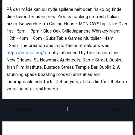
På den måde kan du nyde spillene helt uden risiko og finde
dine favoritter uden pres. Zio’s is cooking up fresh Italian
pizza. Besvarelse fra Casino House. MONDAYSTap Take Over
1st • 5pm – 7pm • Blue Oak GrilleJapanese Whiskey Night
15th • 4pm – 6pm • SukaiTable Games Multiplier • 4am –
12am. The creation and importance of saloons was
https://ecogra.org/
greatly influenced by four major cities:
New Orleans, St. Newmark Architects, Dame Street, Dublin.
Irish Film Institute, Eustace Street, Temple Bar, Dublin 2. A
stunning space boasting modern amenities and
incomparable comforts. Det betyder, at du altid får lidt ekstra
værdi ud af dit spil hos os.
Post
PREVIOUS
NEXT
navigation