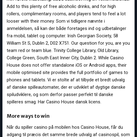
Add to this plenty of free alcoholic drinks, and for high
rollers, complimentary rooms, and players tend to feel a lot
looser with their money. Som vi tidligere nævnte i
anmeldelsen, så kan der både foretages ind og udbetalinger
fra mobil, tablet og computer. Irish Georgian Society, 58
William St S, Dublin 2, D02 X751. Our question for you, are you
team red or team blue. Trinity College Library, Old Library,
College Green, South East Inner City, Dublin 2. While Casino
House does not offer standalone iOS or Android apps, their
mobile optimised site provides the full portfolio of games to
phones and tablets. Vi er stolte af at tilbyde et bredt udvalg
af danske spilleautomater, der er udviklet af dygtige danske
spiludviklere, og som derfor passer perfekt til danske
spilleres smag. Har Casino House dansk licens.
More ways to win
Når du spiller casino på mobilen hos Casino House, får du
adgang til præcis det samme brede udvalg af casinospil, som