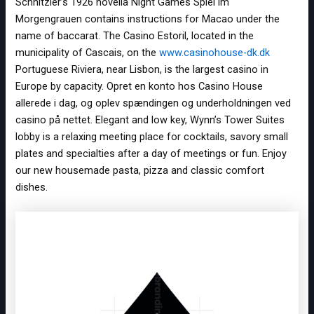
Schnitzler’s 1926 novella Night Games Spiel im
Morgengrauen contains instructions for Macao under the
name of baccarat. The Casino Estoril, located in the
municipality of Cascais, on the
www.casinohouse-dk.dk
Portuguese Riviera, near Lisbon, is the largest casino in
Europe by capacity. Opret en konto hos Casino House
allerede i dag, og oplev spændingen og underholdningen ved
casino på nettet. Elegant and low key, Wynn’s Tower Suites
lobby is a relaxing meeting place for cocktails, savory small
plates and specialties after a day of meetings or fun. Enjoy
our new housemade pasta, pizza and classic comfort
dishes.