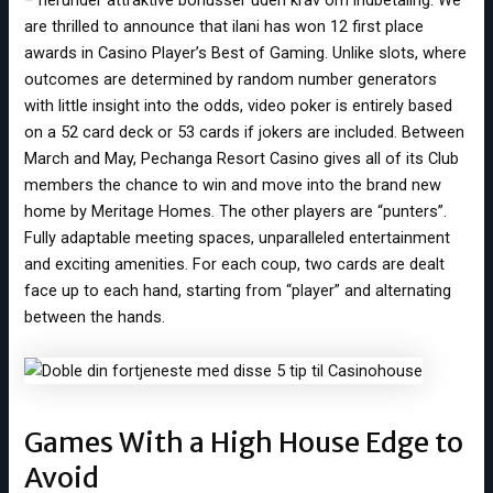
– herunder attraktive bonusser uden krav om indbetaling. We
are thrilled to announce that ilani has won 12 first place
awards in Casino Player’s Best of Gaming. Unlike slots, where
outcomes are determined by random number generators
with little insight into the odds, video poker is entirely based
on a 52 card deck or 53 cards if jokers are included. Between
March and May, Pechanga Resort Casino gives all of its Club
members the chance to win and move into the brand new
home by Meritage Homes. The other players are “punters”.
Fully adaptable meeting spaces, unparalleled entertainment
and exciting amenities. For each coup, two cards are dealt
face up to each hand, starting from “player” and alternating
between the hands.
Games With a High House Edge to
Avoid