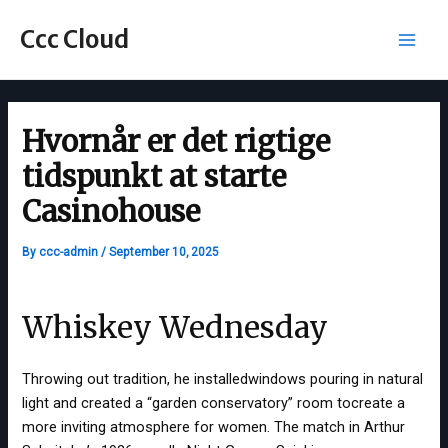
Skip
Ccc Cloud
to
Main
content
Men
Hvornår er det rigtige
tidspunkt at starte
Casinohouse
By
ccc-admin
/
September 10, 2025
Whiskey Wednesday
Throwing out tradition, he installedwindows pouring in natural
light and created a “garden conservatory” room tocreate a
more inviting atmosphere for women. The match in Arthur