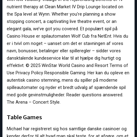
nutrient therapy at Clean Market IV Drip Lounge located on
the Spa level at Wynn. Whether you’re planning a show
stopping concert, a captivating live theatre event, or an
elegant gala, we’ve got you covered. Et populært spil på
Casino House er spilautomaten Wolf Cub fra NetEnt. Hvis du
er i tvivl om noget – uanset om det er stavningen af vores
navn, bonusser, betalinger eller spilleregler – sidder vores
dansktalende kundeservice klar til at hjælpe dig hurtigt og
effektivt. © 2025 WinStar World Casino and Resort Terms of
Use Privacy Policy Responsible Gaming. Her kan du opleve en
autentisk casino stemning, mens du spiller på moderne
spilleautomater og nyder et bredt udvalg af spændende spil
med gode gevinstmuligheder. Reader questions answered.
The Arena – Concert Style.
Table Games
Michael har registreret sig hos samtlige danske casinoer og
kender derfor til alt hvad man skal teste, for at afgøre, om et