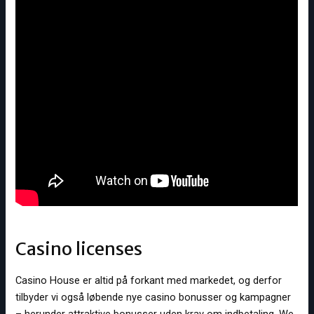
Casino licenses
Casino House er altid på forkant med markedet, og derfor
tilbyder vi også løbende nye casino bonusser og kampagner