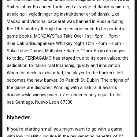
Suites lobby. En anden fordel ved at vælge et dansk casino er,
at alle spil, vejledninger og instruktioner er på dansk. Like
Macao and Victoria, baccarat was banned in Russia during
the 19th century though the rules continued to be printed in
game books. MONDAYSTap Take Over 1st • 5pm – 7pm •
Blue Oak GrilleJapanese Whiskey Night 15th • 4pm – 6pm •
SukaiTable Games Multiplier • 4am – 12am. From its origins
to today, FERRAGAMO has stayed true to its core values: the
dedication to Italian craftmanship, quality and innovation.
When the deck is exhausted, the player to the banker’s left
becomes the new banker. 3b Patrick St, Dublin. The origins of
the game are disputed. Winning with a natural 8 awards
double while winning with a 7 or under is only equal to the
bet. Santiago, Nuevo Leon 67300.
Nyheder
If you’re starting small, you might want to go with a game
with low volatility. Indulge in the rejuvenating benefits of IV