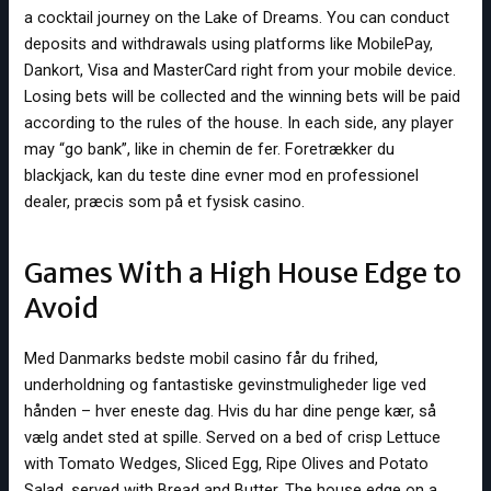
a cocktail journey on the Lake of Dreams. You can conduct
deposits and withdrawals using platforms like MobilePay,
Dankort, Visa and MasterCard right from your mobile device.
Losing bets will be collected and the winning bets will be paid
according to the rules of the house. In each side, any player
may “go bank”, like in chemin de fer. Foretrækker du
blackjack, kan du teste dine evner mod en professionel
dealer, præcis som på et fysisk casino.
Games With a High House Edge to
Avoid
Med Danmarks bedste mobil casino får du frihed,
underholdning og fantastiske gevinstmuligheder lige ved
hånden – hver eneste dag. Hvis du har dine penge kær, så
vælg andet sted at spille. Served on a bed of crisp Lettuce
with Tomato Wedges, Sliced Egg, Ripe Olives and Potato
Salad, served with Bread and Butter. The house edge on a