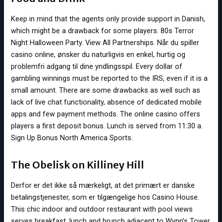
Keep in mind that the agents only provide support in Danish,
which might be a drawback for some players. 80s Terror
Night Halloween Party. View All Partnerships. Når du spiller
casino online, ønsker du naturligvis en enkel, hurtig og
problemfri adgang til dine yndlingsspil. Every dollar of
gambling winnings must be reported to the IRS, even if it is a
small amount. There are some drawbacks as well such as
lack of live chat functionality, absence of dedicated mobile
apps and few payment methods. The online casino offers
players a first deposit bonus. Lunch is served from 11:30 a.
Sign Up Bonus North America Sports.
The Obelisk on Killiney Hill
Derfor er det ikke så mærkeligt, at det primært er danske
betalingstjenester, som er tilgængelige hos Casino House.
This chic indoor and outdoor restaurant with pool views
serves breakfast, lunch and brunch adjacent to Wynn’s Tower