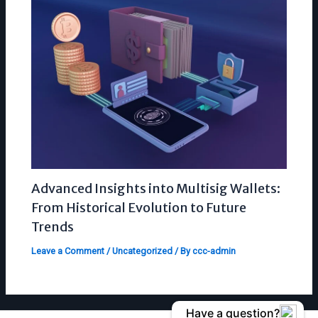
Advanced Insights into Multisig Wallets:
From Historical Evolution to Future
Trends
Leave a Comment
/
Uncategorized
/ By
ccc-admin
Have a question?