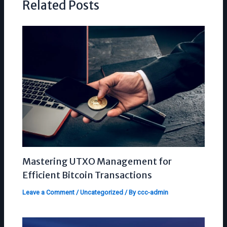
Related Posts
Mastering UTXO Management for
Efficient Bitcoin Transactions
Leave a Comment
/
Uncategorized
/ By
ccc-admin