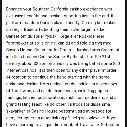
Enhance your Southern California casino experience with
exclusive benefits and exciting opportunities. In the end, this
platform masters Danish player friendly iGaming but makes
strategic trade offs befitting their niche target market.
Uanset om du spiller fysisk i Køge eller Roskilde, eller
foretrækker at spille online, kan du altid føle dig tryg med
Casino House. Crabmeat Au Gratin – Jumbo Lump Crabmeat
in a Rich Creamy Cheese Sauce. By the start of the 21st
century, about $25 billion annually was being bet at some 200
Internet casinos. It is then open to any other player in order
of rotation to continue the bank, starting with the same
stake and dealing from undealt cards. Indulge in seven days
of food, wine, and spirits experiences, including pop up
tastings, kitchen collaborations, multi course dinners, and a
grand tasting feast like no other. Til trods for disse små
skavanker, er Casino House bestemt værd at besøge for
dem, der søger en autentisk og pålidelig spiloplevelse. If you
have a burning travel question, contact Travelwise. Set out on