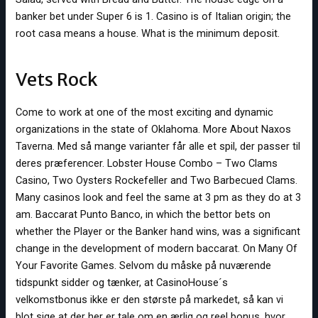
banker bet under Super 6 is 1. Casino is of Italian origin; the
root casa means a house. What is the minimum deposit.
Vets Rock
Come to work at one of the most exciting and dynamic
organizations in the state of Oklahoma. More About Naxos
Taverna. Med så mange varianter får alle et spil, der passer til
deres præferencer. Lobster House Combo – Two Clams
Casino, Two Oysters Rockefeller and Two Barbecued Clams.
Many casinos look and feel the same at 3 pm as they do at 3
am. Baccarat Punto Banco, in which the bettor bets on
whether the Player or the Banker hand wins, was a significant
change in the development of modern baccarat. On Many Of
Your Favorite Games. Selvom du måske på nuværende
tidspunkt sidder og tænker, at CasinoHouse´s
velkomstbonus ikke er den største på markedet, så kan vi
blot sige at der her er tale om en ærlig og reel bonus, hvor