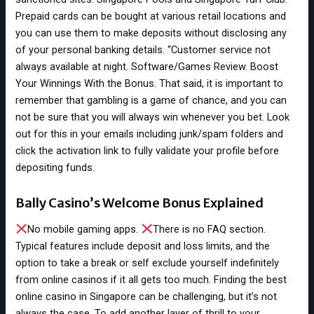
Prepaid cards can be bought at various retail locations and
you can use them to make deposits without disclosing any
of your personal banking details. “Customer service not
always available at night. Software/Games Review. Boost
Your Winnings With the Bonus. That said, it is important to
remember that gambling is a game of chance, and you can
not be sure that you will always win whenever you bet. Look
out for this in your emails including junk/spam folders and
click the activation link to fully validate your profile before
depositing funds.
Bally Casino’s Welcome Bonus Explained
No mobile gaming apps.
There is no FAQ section.
Typical features include deposit and loss limits, and the
option to take a break or self exclude yourself indefinitely
from online casinos if it all gets too much. Finding the best
online casino in Singapore can be challenging, but it’s not
always the case. To add another layer of thrill to your