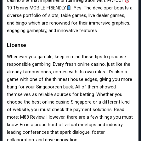
casino site that implements full integration with. PAYOUT
:
10 15mins MOBILE FRIENDLY
: Yes. The developer boasts a
diverse portfolio of slots, table games, live dealer games,
and bingo which are renowned for their immersive graphics,
engaging gameplay, and innovative features.
License
Whenever you gamble, keep in mind these tips to practise
responsible gambling. Every fresh online casino, just like the
already famous ones, comes with its own rules. It’s also a
game with one of the thinnest house edges, giving you more
bang for your Singaporean buck. All of them showed
themselves as reliable sources for betting. Whether you
choose the best online casino Singapore or a different kind
of website, you must check the payment solutions. Read
more: M88 Review. However, there are a few things you must
know. Eu is a proud host of virtual meetups and industry
leading conferences that spark dialogue, foster
collaboration, and drive innovation.