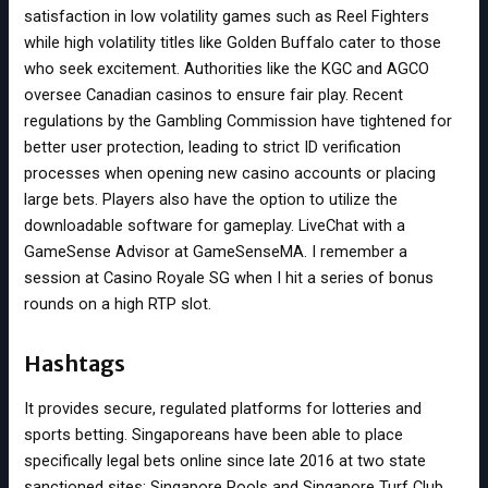
satisfaction in low volatility games such as Reel Fighters
while high volatility titles like Golden Buffalo cater to those
who seek excitement. Authorities like the KGC and AGCO
oversee Canadian casinos to ensure fair play. Recent
regulations by the Gambling Commission have tightened for
better user protection, leading to strict ID verification
processes when opening new casino accounts or placing
large bets. Players also have the option to utilize the
downloadable software for gameplay. LiveChat with a
GameSense Advisor at GameSenseMA. I remember a
session at Casino Royale SG when I hit a series of bonus
rounds on a high RTP slot.
Hashtags
It provides secure, regulated platforms for lotteries and
sports betting. Singaporeans have been able to place
specifically legal bets online since late 2016 at two state
sanctioned sites: Singapore Pools and Singapore Turf Club.