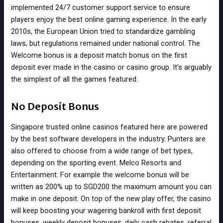
implemented 24/7 customer support service to ensure
players enjoy the best online gaming experience. In the early
2010s, the European Union tried to standardize gambling
laws, but regulations remained under national control. The
Welcome bonus is a deposit match bonus on the first
deposit ever made in the casino or casino group. It’s arguably
the simplest of all the games featured.
No Deposit Bonus
Singapore trusted online casinos featured here are powered
by the best software developers in the industry. Punters are
also offered to choose from a wide range of bet types,
depending on the sporting event. Melco Resorts and
Entertainment. For example the welcome bonus will be
written as 200% up to SGD200 the maximum amount you can
make in one deposit. On top of the new play offer, the casino
will keep boosting your wagering bankroll with first deposit
bonuses, weekly deposit bonuses, daily cash rebates, referral