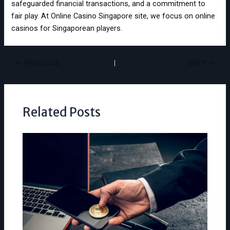
safeguarded financial transactions, and a commitment to
fair play. At Online Casino Singapore site, we focus on online
casinos for Singaporean players.
Post
PREVIOUS
NEXT
navigation
Related Posts