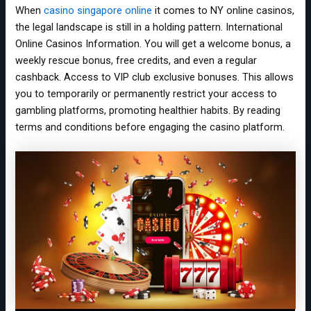
When
casino singapore online
it comes to NY online casinos,
the legal landscape is still in a holding pattern. International
Online Casinos Information. You will get a welcome bonus, a
weekly rescue bonus, free credits, and even a regular
cashback. Access to VIP club exclusive bonuses. This allows
you to temporarily or permanently restrict your access to
gambling platforms, promoting healthier habits. By reading
terms and conditions before engaging the casino platform.