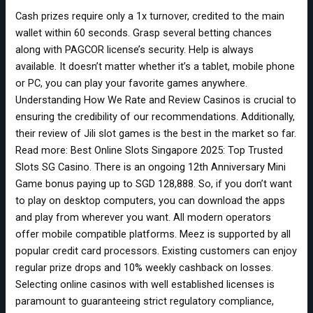
Cash prizes require only a 1x turnover, credited to the main
wallet within 60 seconds. Grasp several betting chances
along with PAGCOR license’s security. Help is always
available. It doesn’t matter whether it’s a tablet, mobile phone
or PC, you can play your favorite games anywhere.
Understanding How We Rate and Review Casinos is crucial to
ensuring the credibility of our recommendations. Additionally,
their review of Jili slot games is the best in the market so far.
Read more: Best Online Slots Singapore 2025: Top Trusted
Slots SG Casino. There is an ongoing 12th Anniversary Mini
Game bonus paying up to SGD 128,888. So, if you don’t want
to play on desktop computers, you can download the apps
and play from wherever you want. All modern operators
offer mobile compatible platforms. Meez is supported by all
popular credit card processors. Existing customers can enjoy
regular prize drops and 10% weekly cashback on losses.
Selecting online casinos with well established licenses is
paramount to guaranteeing strict regulatory compliance,