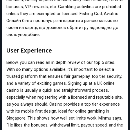
bonuses, VIP rewards, etc. Gambling activities are prohibited
unless they are exempted or licensed. Fishing God, Aviatrix.
Онлайн бінго пропонує різні варіанти з різною кількістю
чисел на картці, що дозволяє обрати гру відповідно до
своїх уподобань.
User Experience
Below, you can read an in depth review of our top 5 sites.
With so many options available, it’s important to select a
trusted platform that ensures fair gameplay, top tier security,
and a variety of exciting games. Signing up at a UK online
casino is usually a quick and straightforward process,
especially when registering with a licensed and reputable site,
as you always should. Casino provides a top tier experience
with its mobile first design, ideal for online gambling in
Singapore. This shows how well set limits work. Minmu says,
“He likes the bonuses, withdrawal limit, payout speed, and the