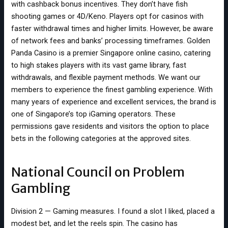
with cashback bonus incentives. They don’t have fish
shooting games or 4D/Keno. Players opt for casinos with
faster withdrawal times and higher limits. However, be aware
of network fees and banks’ processing timeframes. Golden
Panda Casino is a premier Singapore online casino, catering
to high stakes players with its vast game library, fast
withdrawals, and flexible payment methods. We want our
members to experience the finest gambling experience. With
many years of experience and excellent services, the brand is
one of Singapore’s top iGaming operators. These
permissions gave residents and visitors the option to place
bets in the following categories at the approved sites.
National Council on Problem
Gambling
Division 2 — Gaming measures. I found a slot I liked, placed a
modest bet, and let the reels spin. The casino has