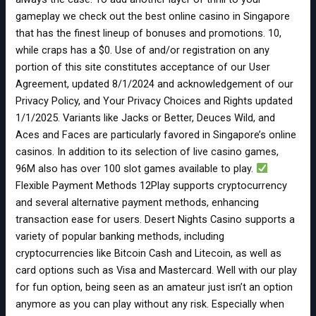
gameplay we check out the best online casino in Singapore
that has the finest lineup of bonuses and promotions. 10,
while craps has a $0. Use of and/or registration on any
portion of this site constitutes acceptance of our User
Agreement, updated 8/1/2024 and acknowledgement of our
Privacy Policy, and Your Privacy Choices and Rights updated
1/1/2025. Variants like Jacks or Better, Deuces Wild, and
Aces and Faces are particularly favored in Singapore’s online
casinos. In addition to its selection of live casino games,
96M also has over 100 slot games available to play.
Flexible Payment Methods 12Play supports cryptocurrency
and several alternative payment methods, enhancing
transaction ease for users. Desert Nights Casino supports a
variety of popular banking methods, including
cryptocurrencies like Bitcoin Cash and Litecoin, as well as
card options such as Visa and Mastercard. Well with our play
for fun option, being seen as an amateur just isn’t an option
anymore as you can play without any risk. Especially when