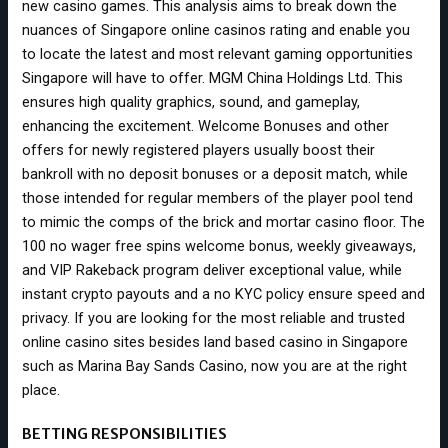
new casino games. This analysis aims to break down the
nuances of Singapore online casinos rating and enable you
to locate the latest and most relevant gaming opportunities
Singapore will have to offer. MGM China Holdings Ltd. This
ensures high quality graphics, sound, and gameplay,
enhancing the excitement. Welcome Bonuses and other
offers for newly registered players usually boost their
bankroll with no deposit bonuses or a deposit match, while
those intended for regular members of the player pool tend
to mimic the comps of the brick and mortar casino floor. The
100 no wager free spins welcome bonus, weekly giveaways,
and VIP Rakeback program deliver exceptional value, while
instant crypto payouts and a no KYC policy ensure speed and
privacy. If you are looking for the most reliable and trusted
online casino sites besides land based casino in Singapore
such as Marina Bay Sands Casino, now you are at the right
place.
BETTING RESPONSIBILITIES