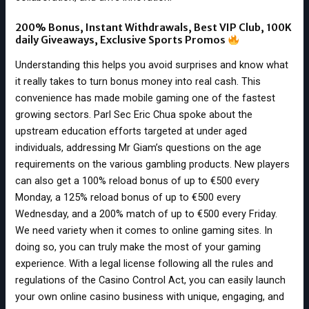
200% Bonus, Instant Withdrawals, Best VIP Club, 100K
daily Giveaways, Exclusive Sports Promos
Understanding this helps you avoid surprises and know what
it really takes to turn bonus money into real cash. This
convenience has made mobile gaming one of the fastest
growing sectors. Parl Sec Eric Chua spoke about the
upstream education efforts targeted at under aged
individuals, addressing Mr Giam’s questions on the age
requirements on the various gambling products. New players
can also get a 100% reload bonus of up to €500 every
Monday, a 125% reload bonus of up to €500 every
Wednesday, and a 200% match of up to €500 every Friday.
We need variety when it comes to online gaming sites. In
doing so, you can truly make the most of your gaming
experience. With a legal license following all the rules and
regulations of the Casino Control Act, you can easily launch
your own online casino business with unique, engaging, and