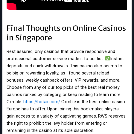
Final Thoughts on Online Casinos
in Singapore
Rest assured, only casinos that provide responsive and
professional customer service made it to our list.
Instant
deposits and quick withdrawals. This casino also seems to
be big on rewarding loyalty, as I found several reload
bonuses, weekly cashback offers, VIP rewards, and more.
Choose from any of our top picks of the best real money
casinos ranked by category, or keep reading to learn more.
Gxmble:
https://hotair.com/
Gxmble is the best online casino
Europe has to offer. Upon joining this bookmaker, players
gain access to a variety of captivating games. RWS reserves
the right to prohibit the levy holder from entering or
remaining in the casino at its sole discretion.