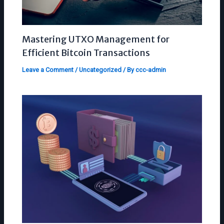
Mastering UTXO Management for
Efficient Bitcoin Transactions
Leave a Comment
/
Uncategorized
/ By
ccc-admin