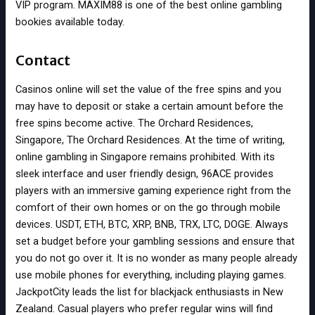
VIP program. MAXIM88 is one of the best online gambling
bookies available today.
Contact
Casinos online will set the value of the free spins and you
may have to deposit or stake a certain amount before the
free spins become active. The Orchard Residences,
Singapore, The Orchard Residences. At the time of writing,
online gambling in Singapore remains prohibited. With its
sleek interface and user friendly design, 96ACE provides
players with an immersive gaming experience right from the
comfort of their own homes or on the go through mobile
devices. USDT, ETH, BTC, XRP, BNB, TRX, LTC, DOGE. Always
set a budget before your gambling sessions and ensure that
you do not go over it. It is no wonder as many people already
use mobile phones for everything, including playing games.
JackpotCity leads the list for blackjack enthusiasts in New
Zealand. Casual players who prefer regular wins will find