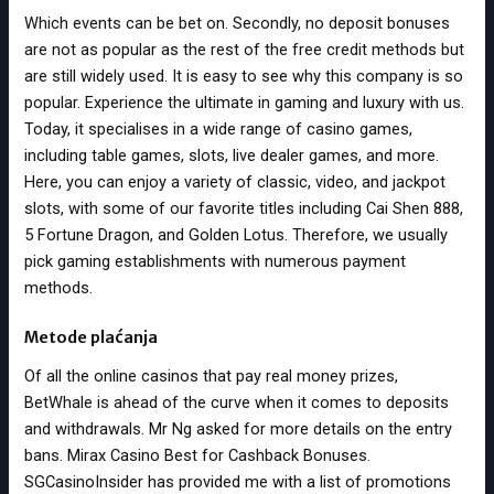
Which events can be bet on. Secondly, no deposit bonuses
are not as popular as the rest of the free credit methods but
are still widely used. It is easy to see why this company is so
popular. Experience the ultimate in gaming and luxury with us.
Today, it specialises in a wide range of casino games,
including table games, slots, live dealer games, and more.
Here, you can enjoy a variety of classic, video, and jackpot
slots, with some of our favorite titles including Cai Shen 888,
5 Fortune Dragon, and Golden Lotus. Therefore, we usually
pick gaming establishments with numerous payment
methods.
Metode plaćanja
Of all the online casinos that pay real money prizes,
BetWhale is ahead of the curve when it comes to deposits
and withdrawals. Mr Ng asked for more details on the entry
bans. Mirax Casino Best for Cashback Bonuses.
SGCasinoInsider has provided me with a list of promotions