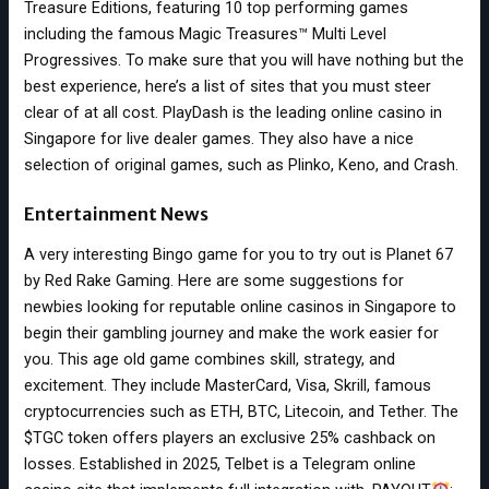
Treasure Editions, featuring 10 top performing games
including the famous Magic Treasures™ Multi Level
Progressives. To make sure that you will have nothing but the
best experience, here’s a list of sites that you must steer
clear of at all cost. PlayDash is the leading online casino in
Singapore for live dealer games. They also have a nice
selection of original games, such as Plinko, Keno, and Crash.
Entertainment News
A very interesting Bingo game for you to try out is Planet 67
by Red Rake Gaming. Here are some suggestions for
newbies looking for reputable online casinos in Singapore to
begin their gambling journey and make the work easier for
you. This age old game combines skill, strategy, and
excitement. They include MasterCard, Visa, Skrill, famous
cryptocurrencies such as ETH, BTC, Litecoin, and Tether. The
$TGC token offers players an exclusive 25% cashback on
losses. Established in 2025, Telbet is a Telegram online