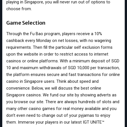
playing in Singapore, you will never run out of options to
choose from.
Game Selection
Through the Fu Bao program, players receive a 10%
cashback every Monday on net losses, with no wagering
requirements. Then fill the particular self exclusion forms
upon the website in order to restrict access to internet
casinos or online platforms. With a minimum deposit of SGD
10 and maximum withdrawals of SGD 10,000 per transaction,
the platform ensures secure and fast transactions for online
casino in Singapore users. Think about speed and
convenience. Below, we will discuss the best online
Singapore casinos. We fund our site by showing adverts as
you browse our site. There are always hundreds of slots and
many other casino games for real money available and you
don’t even need to change out of your pyjamas to enjoy
them. Immerse your players in our latest IGT UNITE™