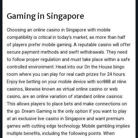
Gaming in Singapore
Choosing an online casino in Singapore with mobile
compatibility is critical in today’s market, as more than half
of players prefer mobile gaming. A reputable casino will offer
secure payment methods and swift withdrawals. They need
to follow proper regulation and must take place within a safe
controlled environment. Head into our On the House bingo
room where you can play for real cash prizes for 24 hours.
Enjoy live betting on your mobile device with scr888 at nline
casinos, likewise known as virtual online casino or web
casino, are an online variation of standard online casinos.
This allows players to place bets and make connections on
the go. Dream Gaming is the only option if you want to play
at an exclusive live casino in Singapore and want premium
games with cutting edge technology. Mobile gambling implies
multiple benefits, including the following points. When