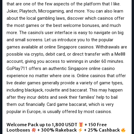
that are one of the few aspects of the platform that I like.
Joker, Playtech, Microgaming, and more. You can also learn
about the local gambling laws, discover which casinos offer
the most games or the best welcome bonuses, and much
more. The casino’s user interface is easy to navigate on big
and small screens. Let us introduce you to the popular
games available at online Singapore casinos. Withdrawals are
possible via crypto, debit card, or direct transfer with a Me88
account, giving you access to winnings in under 60 minutes.
GoPlay711 offers an authentic Singapore online casino
experience no matter where one is. Online casinos that offer
live dealer games generally provide a variety of game types,
including blackjack, roulette and baccarat. This may happen
after they incur debts and seek their families’ help to bail
them out financially. Card game baccarat, which is very
popular in Europe, is usually offered by most casinos.
Welcome Pack up to 1,800 USDT
+ 150 Free
Lootboxes
+ 300% Rakeback
+ 25% Cashback