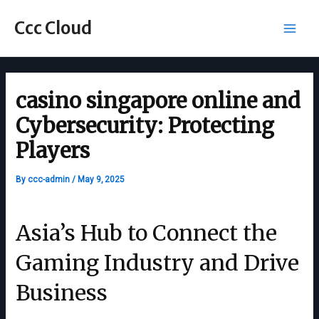
Skip
Ccc Cloud
to
Main
content
Men
casino singapore online and
Cybersecurity: Protecting
Players
By
ccc-admin
/
May 9, 2025
Asia’s Hub to Connect the
Gaming Industry and Drive
Business