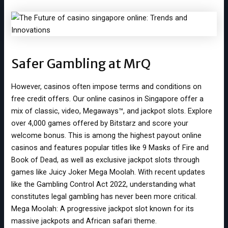
Safer Gambling at MrQ
However, casinos often impose terms and conditions on
free credit offers. Our online casinos in Singapore offer a
mix of classic, video, Megaways™, and jackpot slots. Explore
over 4,000 games offered by Bitstarz and score your
welcome bonus. This is among the highest payout online
casinos and features popular titles like 9 Masks of Fire and
Book of Dead, as well as exclusive jackpot slots through
games like Juicy Joker Mega Moolah. With recent updates
like the Gambling Control Act 2022, understanding what
constitutes legal gambling has never been more critical.
Mega Moolah: A progressive jackpot slot known for its
massive jackpots and African safari theme.