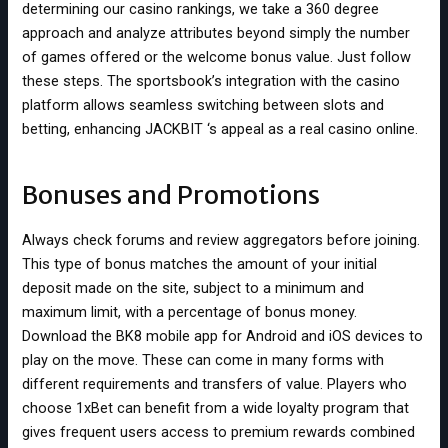
determining our casino rankings, we take a 360 degree
approach and analyze attributes beyond simply the number
of games offered or the welcome bonus value. Just follow
these steps. The sportsbook’s integration with the casino
platform allows seamless switching between slots and
betting, enhancing JACKBIT ‘s appeal as a real casino online.
Bonuses and Promotions
Always check forums and review aggregators before joining.
This type of bonus matches the amount of your initial
deposit made on the site, subject to a minimum and
maximum limit, with a percentage of bonus money.
Download the BK8 mobile app for Android and iOS devices to
play on the move. These can come in many forms with
different requirements and transfers of value. Players who
choose 1xBet can benefit from a wide loyalty program that
gives frequent users access to premium rewards combined