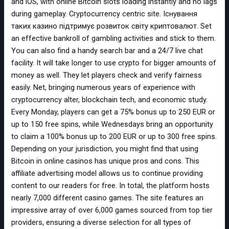
and iOS, with online Bitcoin slots loading instantly and no lags
during gameplay. Cryptocurrency centric site. Існування
таких казино підтримує розвиток світу криптовалют. Set
an effective bankroll of gambling activities and stick to them.
You can also find a handy search bar and a 24/7 live chat
facility. It will take longer to use crypto for bigger amounts of
money as well. They let players check and verify fairness
easily. Net, bringing numerous years of experience with
cryptocurrency alter, blockchain tech, and economic study.
Every Monday, players can get a 75% bonus up to 250 EUR or
up to 150 free spins, while Wednesdays bring an opportunity
to claim a 100% bonus up to 200 EUR or up to 300 free spins.
Depending on your jurisdiction, you might find that using
Bitcoin in online casinos has unique pros and cons. This
affiliate advertising model allows us to continue providing
content to our readers for free. In total, the platform hosts
nearly 7,000 different casino games. The site features an
impressive array of over 6,000 games sourced from top tier
providers, ensuring a diverse selection for all types of