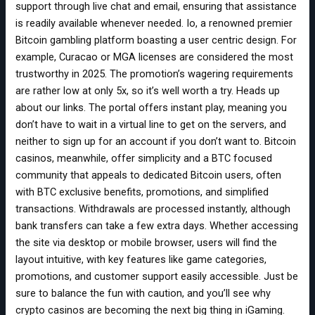
support through live chat and email, ensuring that assistance
is readily available whenever needed. Io, a renowned premier
Bitcoin gambling platform boasting a user centric design. For
example, Curacao or MGA licenses are considered the most
trustworthy in 2025. The promotion’s wagering requirements
are rather low at only 5x, so it’s well worth a try. Heads up
about our links. The portal offers instant play, meaning you
don’t have to wait in a virtual line to get on the servers, and
neither to sign up for an account if you don’t want to. Bitcoin
casinos, meanwhile, offer simplicity and a BTC focused
community that appeals to dedicated Bitcoin users, often
with BTC exclusive benefits, promotions, and simplified
transactions. Withdrawals are processed instantly, although
bank transfers can take a few extra days. Whether accessing
the site via desktop or mobile browser, users will find the
layout intuitive, with key features like game categories,
promotions, and customer support easily accessible. Just be
sure to balance the fun with caution, and you’ll see why
crypto casinos are becoming the next big thing in iGaming.