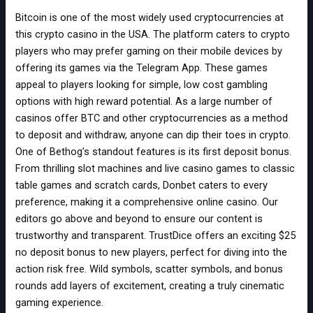
Bitcoin is one of the most widely used cryptocurrencies at
this crypto casino in the USA. The platform caters to crypto
players who may prefer gaming on their mobile devices by
offering its games via the Telegram App. These games
appeal to players looking for simple, low cost gambling
options with high reward potential. As a large number of
casinos offer BTC and other cryptocurrencies as a method
to deposit and withdraw, anyone can dip their toes in crypto.
One of Bethog’s standout features is its first deposit bonus.
From thrilling slot machines and live casino games to classic
table games and scratch cards, Donbet caters to every
preference, making it a comprehensive online casino. Our
editors go above and beyond to ensure our content is
trustworthy and transparent. TrustDice offers an exciting $25
no deposit bonus to new players, perfect for diving into the
action risk free. Wild symbols, scatter symbols, and bonus
rounds add layers of excitement, creating a truly cinematic
gaming experience.