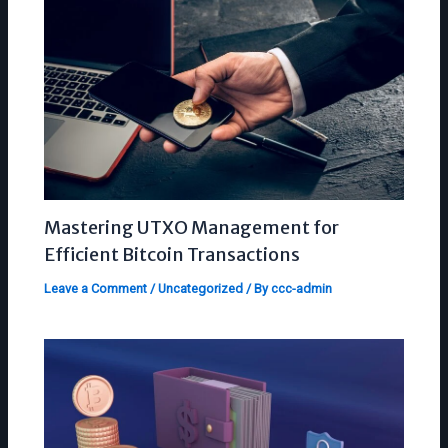
Mastering UTXO Management for
Efficient Bitcoin Transactions
Leave a Comment
/
Uncategorized
/ By
ccc-admin