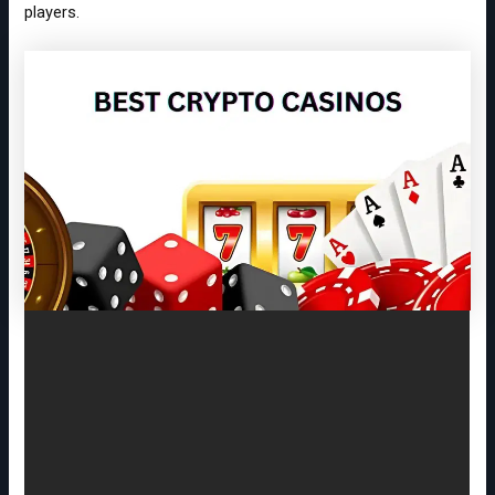
players.