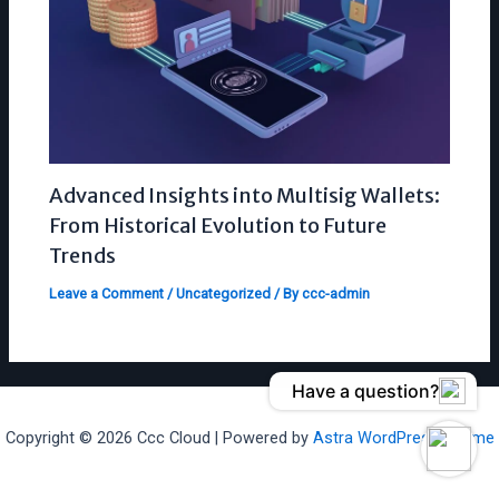
Advanced Insights into Multisig Wallets:
From Historical Evolution to Future
Trends
Leave a Comment
/
Uncategorized
/ By
ccc-admin
Have a question?
Copyright © 2026 Ccc Cloud | Powered by
Astra WordPress Theme