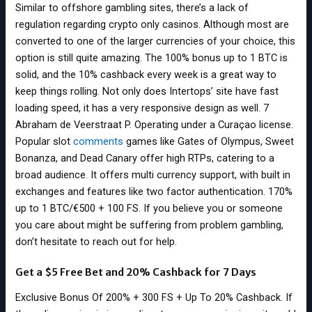
Similar to offshore gambling sites, there’s a lack of
regulation regarding crypto only casinos. Although most are
converted to one of the larger currencies of your choice, this
option is still quite amazing. The 100% bonus up to 1 BTC is
solid, and the 10% cashback every week is a great way to
keep things rolling. Not only does Intertops’ site have fast
loading speed, it has a very responsive design as well. 7
Abraham de Veerstraat P. Operating under a Curaçao license.
Popular slot
comments
games like Gates of Olympus, Sweet
Bonanza, and Dead Canary offer high RTPs, catering to a
broad audience. It offers multi currency support, with built in
exchanges and features like two factor authentication. 170%
up to 1 BTC/€500 + 100 FS. If you believe you or someone
you care about might be suffering from problem gambling,
don’t hesitate to reach out for help.
Get a $5 Free Bet and 20% Cashback for 7 Days
Exclusive Bonus Of 200% + 300 FS + Up To 20% Cashback. If