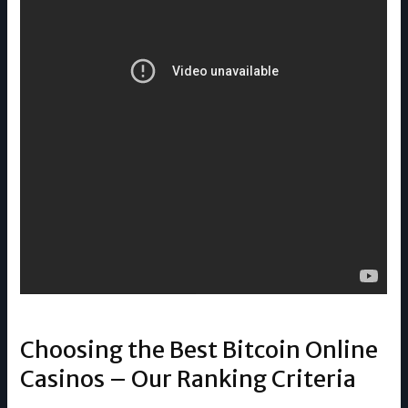
Choosing the Best Bitcoin Online
Casinos – Our Ranking Criteria