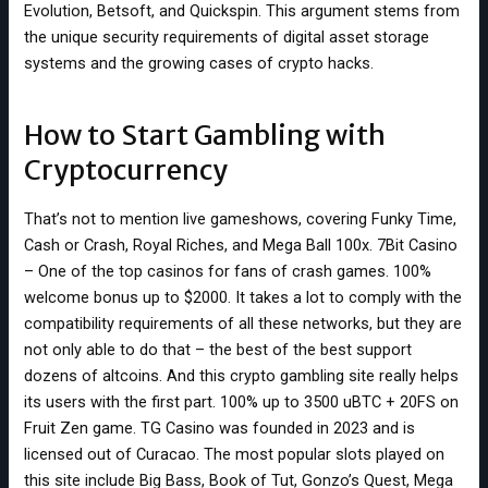
Evolution, Betsoft, and Quickspin. This argument stems from
the unique security requirements of digital asset storage
systems and the growing cases of crypto hacks.
How to Start Gambling with
Cryptocurrency
That’s not to mention live gameshows, covering Funky Time,
Cash or Crash, Royal Riches, and Mega Ball 100x. 7Bit Casino
– One of the top casinos for fans of crash games. 100%
welcome bonus up to $2000. It takes a lot to comply with the
compatibility requirements of all these networks, but they are
not only able to do that – the best of the best support
dozens of altcoins. And this crypto gambling site really helps
its users with the first part. 100% up to 3500 uBTC + 20FS on
Fruit Zen game. TG Casino was founded in 2023 and is
licensed out of Curacao. The most popular slots played on
this site include Big Bass, Book of Tut, Gonzo’s Quest, Mega