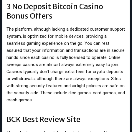
3 No Deposit Bitcoin Casino
Bonus Offers
The platform, although lacking a dedicated customer support
system, is optimized for mobile devices, providing a
seamless gaming experience on the go. You can rest
assured that your information and transactions are in secure
hands since each casino is fully licensed to operate. Online
sweeps casinos are almost always extremely easy to join.
Casinos typically don’t charge extra fees for crypto deposits
or withdrawals, although there are always exceptions. Sites
with strong security features and airtight policies are safe on
the security side. These include dice games, card games, and
crash games.
BCK Best Review Site