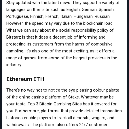
Stay updated with the latest news. They support a variety of
languages on their site such as English, German, Spanish,
Portuguese, Finnish, French, Italian, Hungarian, Russian.
However, the speed may vary due to the blockchain load.
What we can say about the social responsibility policy of
Bitstarz is that it does a decent job of informing and
protecting its customers from the harms of compulsive
gambling. It’s also one of the most exciting, as it offers a
range of games from some of the biggest providers in the
industry.
Ethereum ETH
There’s no way not to notice the eye pleasing colour palette
of the online casino platform of Stake. Whatever may be
your taste, Top 3 Bitcoin Gambling Sites has it covered for
you. Furthermore, platforms that provide detailed transaction
histories enable players to track all deposits, wagers, and
withdrawals. The platform also offers 24/7 customer