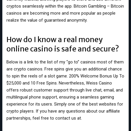
cryptos seamlessly within the app. Bitcoin Gambling – Bitcoin
casinos are becoming more and more popular as people
realize the value of guaranteed anonymity.
How do I know a real money
online casino is safe and secure?
Below is a link to the list of my “go to” casinos most of them
are crypto casinos. Free spins give you an additional chance
to spin the reels of a slot game. 200% Welcome Bonus Up To
$25,000 and 10 Free Spins. Nevertheless, Weiss Casino
offers robust customer support through live chat, email, and
multilingual phone support, ensuring a seamless gaming
experience for its users. Simply one of the best websites for
crypto players. If you have any questions about our affiliate
partnerships, feel free to contact us at.