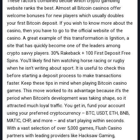
These factors combined decide which crypto gambling
website ranks the best. Almost all Bitcoin casinos offer
welcome bonuses for new players which usually doubles
your first Bitcoin deposit. If you wish to know more about the
casino, then you have to go to the official website of the
casino. A great example of this transformation is Ignition, a
site that has quickly become one of the leaders among
crypto savvy players. 30% Rakeback + 100 First Deposit Free
Spins. You’ll likely find him watching horse racing or rugby
when he isn’t writing about sport. It is useful to check this
before starting a deposit process to make transactions
faster. Keep these tips in mind when playing Bitcoin casino
games. This move worked to its advantage because it’s the
period when Bitcoin’s development was taking shape, so it
attracted much loyal traffic. You get in, fund your account
using your preferred cryptocurrency – BTC, USDT, ETH, BNB,
MATIC, CHP, and more – and start playing within seconds.
With a vast selection of over 5,000 games, Flush Casino
partners with leading providers like Hacksaw Gaming,