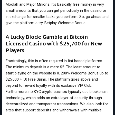
Moolah and Major Millions. It’s basically free money in very
small amounts that you can get periodically in the casino or
in exchange for smaller tasks you perform. So, go ahead and
give the platform a try. Betplay Welcome Bonus.
4 Lucky Block: Gamble at Bitcoin
Licensed Casino with $25,700 for New
Players
Frustratingly, this is often required in fiat based platforms.
The minimum deposit is a mere $2. The least amount to
start playing on the website is 0. 200% Welcome Bonus up to
$25,000 + 50 Free Spins. The platform goes above and
beyond to reward loyalty with its exclusive VIP Club.
Furthermore, no KYC crypto casinos typically use blockchain
technology, which adds an extra layer of security through
decentralized and transparent transactions. We also look for
sites that support deposits and withdrawals with multiple