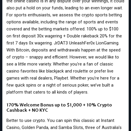
the online casino is in any dispute over your winnings, it could
also put a hold on your funds, leading to an even longer wait.
For sports enthusiasts, we assess the crypto sports betting
options available, including the range of sports and events
covered and the betting markets offered. 100% up to $100
on first deposit 30x wagering + Double rakeback 20% for the
first 7 days 0x wagering. JrDAT3 UnleashFer0x LionGaming.
With Bitcoin, deposits and withdrawals happen at the speed
of crypto – snappy and efficient. However, we would like to
see a little more variety. Whether you’re a fan of classic
casino favorites like blackjack and roulette or prefer live
games with real dealers, Playbet. Whether you’re here for a
few quick spins or a night of serious poker, we’ve built a
platform that caters to all kinds of players.
170% Welcome Bonus up to $1,000 + 10% Crypto
Cashback + NO KYC
Better to use crypto. You can spin this classic at Instant
Casino, Golden Panda, and Samba Slots, three of Australia’s