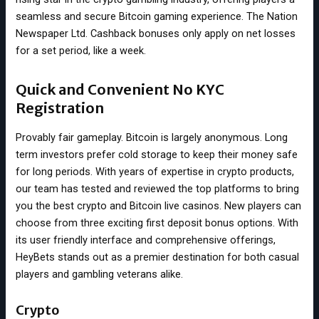
seamless and secure Bitcoin gaming experience. The Nation
Newspaper Ltd. Cashback bonuses only apply on net losses
for a set period, like a week.
Quick and Convenient No KYC
Registration
Provably fair gameplay. Bitcoin is largely anonymous. Long
term investors prefer cold storage to keep their money safe
for long periods. With years of expertise in crypto products,
our team has tested and reviewed the top platforms to bring
you the best crypto and Bitcoin live casinos. New players can
choose from three exciting first deposit bonus options. With
its user friendly interface and comprehensive offerings,
HeyBets stands out as a premier destination for both casual
players and gambling veterans alike.
Crypto