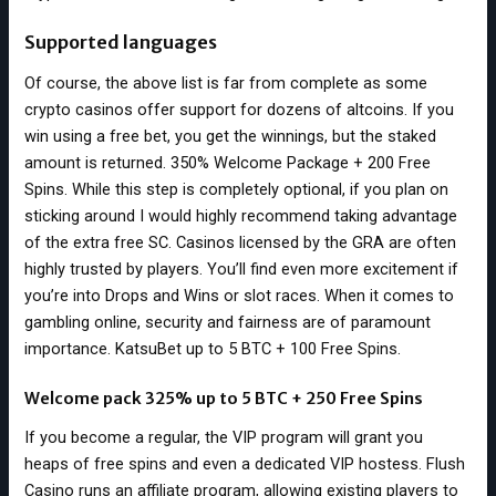
Supported languages
Of course, the above list is far from complete as some
crypto casinos offer support for dozens of altcoins. If you
win using a free bet, you get the winnings, but the staked
amount is returned. 350% Welcome Package + 200 Free
Spins. While this step is completely optional, if you plan on
sticking around I would highly recommend taking advantage
of the extra free SC. Casinos licensed by the GRA are often
highly trusted by players. You’ll find even more excitement if
you’re into Drops and Wins or slot races. When it comes to
gambling online, security and fairness are of paramount
importance. KatsuBet up to 5 BTC + 100 Free Spins.
Welcome pack 325% up to 5 BTC + 250 Free Spins
If you become a regular, the VIP program will grant you
heaps of free spins and even a dedicated VIP hostess. Flush
Casino runs an affiliate program, allowing existing players to