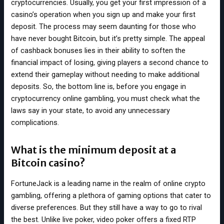
cryptocurrencies. Usually, you get your first impression of a
casino’s operation when you sign up and make your first
deposit. The process may seem daunting for those who
have never bought Bitcoin, but it’s pretty simple. The appeal
of cashback bonuses lies in their ability to soften the
financial impact of losing, giving players a second chance to
extend their gameplay without needing to make additional
deposits. So, the bottom line is, before you engage in
cryptocurrency online gambling, you must check what the
laws say in your state, to avoid any unnecessary
complications.
What is the minimum deposit at a
Bitcoin casino?
FortuneJack is a leading name in the realm of online crypto
gambling, offering a plethora of gaming options that cater to
diverse preferences. But they still have a way to go to rival
the best. Unlike live poker, video poker offers a fixed RTP