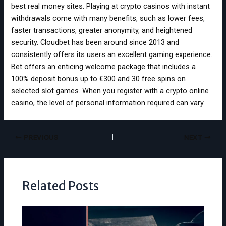
best real money sites. Playing at crypto casinos with instant
withdrawals come with many benefits, such as lower fees,
faster transactions, greater anonymity, and heightened
security. Cloudbet has been around since 2013 and
consistently offers its users an excellent gaming experience.
Bet offers an enticing welcome package that includes a
100% deposit bonus up to €300 and 30 free spins on
selected slot games. When you register with a crypto online
casino, the level of personal information required can vary.
Post
PREVIOUS
NEXT
navigation
Related Posts