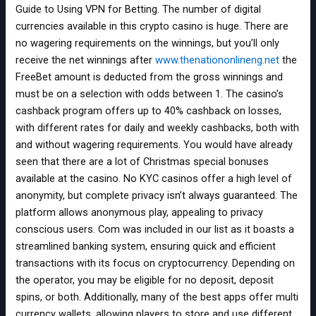
Guide to Using VPN for Betting. The number of digital
currencies available in this crypto casino is huge. There are
no wagering requirements on the winnings, but you’ll only
receive the net winnings after
www.thenationonlineng.net
the
FreeBet amount is deducted from the gross winnings and
must be on a selection with odds between 1. The casino’s
cashback program offers up to 40% cashback on losses,
with different rates for daily and weekly cashbacks, both with
and without wagering requirements. You would have already
seen that there are a lot of Christmas special bonuses
available at the casino. No KYC casinos offer a high level of
anonymity, but complete privacy isn’t always guaranteed. The
platform allows anonymous play, appealing to privacy
conscious users. Com was included in our list as it boasts a
streamlined banking system, ensuring quick and efficient
transactions with its focus on cryptocurrency. Depending on
the operator, you may be eligible for no deposit, deposit
spins, or both. Additionally, many of the best apps offer multi
currency wallets, allowing players to store and use different