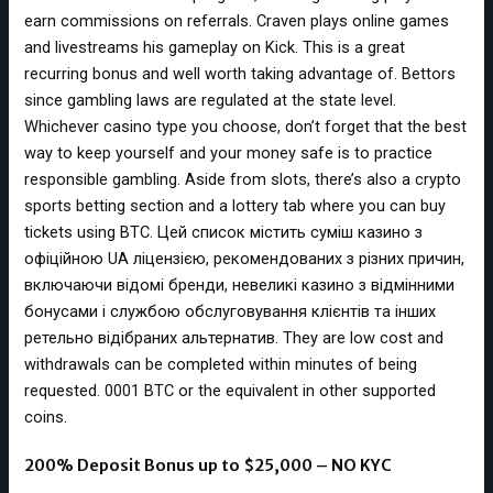
earn commissions on referrals. Craven plays online games
and livestreams his gameplay on Kick. This is a great
recurring bonus and well worth taking advantage of. Bettors
since gambling laws are regulated at the state level.
Whichever casino type you choose, don’t forget that the best
way to keep yourself and your money safe is to practice
responsible gambling. Aside from slots, there’s also a crypto
sports betting section and a lottery tab where you can buy
tickets using BTC. Цей список містить суміш казино з
офіційною UA ліцензією, рекомендованих з різних причин,
включаючи відомі бренди, невеликі казино з відмінними
бонусами і службою обслуговування клієнтів та інших
ретельно відібраних альтернатив. They are low cost and
withdrawals can be completed within minutes of being
requested. 0001 BTC or the equivalent in other supported
coins.
200% Deposit Bonus up to $25,000 – NO KYC