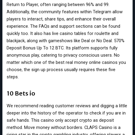
Return to Player, often ranging between 96% and 99.
Additionally, the community features within Telegram allow
players to interact, share tips, and enhance their overall
experience. The FAQs and support sections can be found
quickly too. It also has live casino tables for roulette and
blackjack, along with gameshows like Deal or No Deal. 570%
Deposit Bonus Up To 12 BTC. Its platform supports fully
anonymous play, catering to privacy conscious users. No
matter which one of the best real money online casinos you
choose, the sign up process usually requires these five
steps.
10 Bets io
We recommend reading customer reviews and digging a little
deeper into the history of the operator to check if you are in
safe hands. This casino only accept crypto as deposit
method. Move money without borders. CLAPS Casino is a
rising star in the crypto gambling industry, offering players a