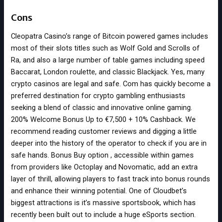
Cons
Cleopatra Casino’s range of Bitcoin powered games includes
most of their slots titles such as Wolf Gold and Scrolls of
Ra, and also a large number of table games including speed
Baccarat, London roulette, and classic Blackjack. Yes, many
crypto casinos are legal and safe. Com has quickly become a
preferred destination for crypto gambling enthusiasts
seeking a blend of classic and innovative online gaming.
200% Welcome Bonus Up to €7,500 + 10% Cashback. We
recommend reading customer reviews and digging a little
deeper into the history of the operator to check if you are in
safe hands. Bonus Buy option , accessible within games
from providers like Octoplay and Novomatic, add an extra
layer of thrill, allowing players to fast track into bonus rounds
and enhance their winning potential. One of Cloudbet’s
biggest attractions is it’s massive sportsbook, which has
recently been built out to include a huge eSports section.