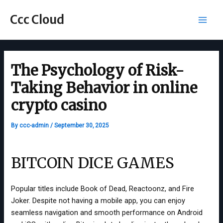
Skip
Ccc Cloud
to
Main
content
Men
The Psychology of Risk-
Taking Behavior in online
crypto casino
By
ccc-admin
/
September 30, 2025
BITCOIN DICE GAMES
Popular titles include Book of Dead, Reactoonz, and Fire
Joker. Despite not having a mobile app, you can enjoy
seamless navigation and smooth performance on Android