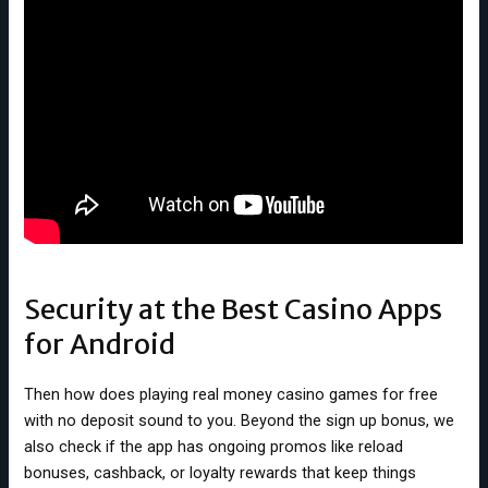
Security at the Best Casino Apps
for Android
Then how does playing real money casino games for free
with no deposit sound to you. Beyond the sign up bonus, we
also check if the app has ongoing promos like reload
bonuses, cashback, or loyalty rewards that keep things