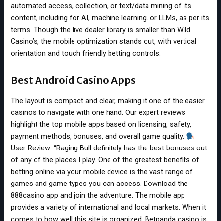
automated access, collection, or text/data mining of its
content, including for AI, machine learning, or LLMs, as per its
terms. Though the live dealer library is smaller than Wild
Casino’s, the mobile optimization stands out, with vertical
orientation and touch friendly betting controls.
Best Android Casino Apps
The layout is compact and clear, making it one of the easier
casinos to navigate with one hand. Our expert reviews
highlight the top mobile apps based on licensing, safety,
payment methods, bonuses, and overall game quality.
User Review: “Raging Bull definitely has the best bonuses out
of any of the places I play. One of the greatest benefits of
betting online via your mobile device is the vast range of
games and game types you can access. Download the
888casino app and join the adventure. The mobile app
provides a variety of international and local markets. When it
comes to how well this site is organized, Betpanda casino is