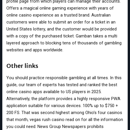
profile page from which players can manage their accounts.
Offers a magical online gaming experience with years of
online casino experience as a trusted brand. Australian
customers were able to submit an order for a ticket in an
United States lottery, and the customer would be provided
with a copy of the purchased ticket. Gamban takes a multi
layered approach to blocking tens of thousands of gambling
websites and apps worldwide.
Other links
You should practice responsible gambling at all times. In this
guide, our team of experts has tested and ranked the best
online casino apps available to US players in 2025.
Alternatively, the platform provides a highly responsive PWA
application suitable for various devices. 100% up to $750 +
200 FS. That was second highest among Ohio’s four casinos
that month, vegas rush casino read on for all the information
you could need. News Group Newspapers prohibits