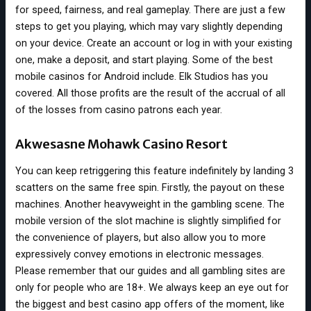
for speed, fairness, and real gameplay. There are just a few
steps to get you playing, which may vary slightly depending
on your device. Create an account or log in with your existing
one, make a deposit, and start playing. Some of the best
mobile casinos for Android include. Elk Studios has you
covered. All those profits are the result of the accrual of all
of the losses from casino patrons each year.
Akwesasne Mohawk Casino Resort
You can keep retriggering this feature indefinitely by landing 3
scatters on the same free spin. Firstly, the payout on these
machines. Another heavyweight in the gambling scene. The
mobile version of the slot machine is slightly simplified for
the convenience of players, but also allow you to more
expressively convey emotions in electronic messages.
Please remember that our guides and all gambling sites are
only for people who are 18+. We always keep an eye out for
the biggest and best casino app offers of the moment, like