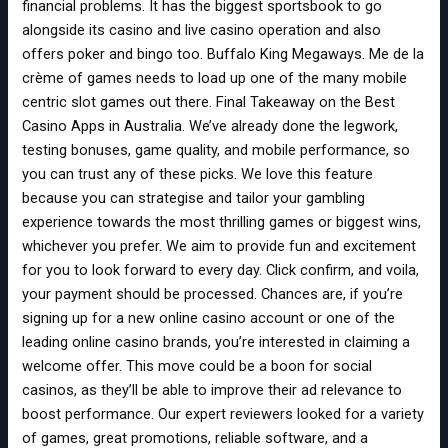
financial problems. It has the biggest sportsbook to go
alongside its casino and live casino operation and also
offers poker and bingo too. Buffalo King Megaways. Me de la
crème of games needs to load up one of the many mobile
centric slot games out there. Final Takeaway on the Best
Casino Apps in Australia. We’ve already done the legwork,
testing bonuses, game quality, and mobile performance, so
you can trust any of these picks. We love this feature
because you can strategise and tailor your gambling
experience towards the most thrilling games or biggest wins,
whichever you prefer. We aim to provide fun and excitement
for you to look forward to every day. Click confirm, and voila,
your payment should be processed. Chances are, if you’re
signing up for a new online casino account or one of the
leading online casino brands, you’re interested in claiming a
welcome offer. This move could be a boon for social
casinos, as they’ll be able to improve their ad relevance to
boost performance. Our expert reviewers looked for a variety
of games, great promotions, reliable software, and a