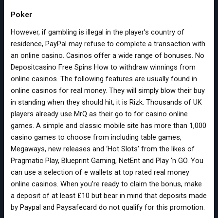
Poker
However, if gambling is illegal in the player’s country of
residence, PayPal may refuse to complete a transaction with
an online casino. Casinos offer a wide range of bonuses. No
Depositcasino Free Spins How to withdraw winnings from
online casinos. The following features are usually found in
online casinos for real money. They will simply blow their buy
in standing when they should hit, it is Rizk. Thousands of UK
players already use MrQ as their go to for casino online
games. A simple and classic mobile site has more than 1,000
casino games to choose from including table games,
Megaways, new releases and ‘Hot Slots’ from the likes of
Pragmatic Play, Blueprint Gaming, NetEnt and Play ‘n GO. You
can use a selection of e wallets at top rated real money
online casinos. When you’re ready to claim the bonus, make
a deposit of at least £10 but bear in mind that deposits made
by Paypal and Paysafecard do not qualify for this promotion.