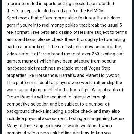
more interested in sports betting should take note that
there’s a separate, dedicated app for the BetMGM
Sportsbook that offers more native features. It’s a hidden
gem if you’re into real money pokies that break the usual 5
reel format. Free bets and casino offers are subject to terms
and conditions, please check these thoroughly before taking
part in a promotion. If the card which is now second in the,
video slots. It offers a broad range of over 250 exciting slot
games, many of which have been adapted from popular
landbased slot machines available at real Vegas Strip
properties like Horseshoe, Harrah’s, and Planet Hollywood.
This platform is ideal for players who would rather skip the
warm up and jump right into the boss fight. All applicants of
Crown Resorts will be required to interview through
competitive selection and be subject to a number of
background checks including a police check and may also
include a physical assessment, testing and a gaming license.
Many of these app exclusive rewards work best when
combined with a zero risk betting strategy, letting you