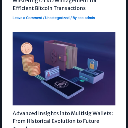
Mastering UTXO Management for
Efficient Bitcoin Transactions
Leave a Comment
/
Uncategorized
/ By
ccc-admin
Advanced Insights into Multisig Wallets:
From Historical Evolution to Future