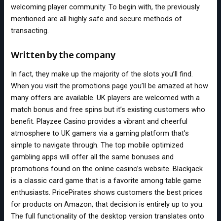
welcoming player community. To begin with, the previously
mentioned are all highly safe and secure methods of
transacting.
Written by the company
In fact, they make up the majority of the slots you’ll find.
When you visit the promotions page you’ll be amazed at how
many offers are available. UK players are welcomed with a
match bonus and free spins but it’s existing customers who
benefit. Playzee Casino provides a vibrant and cheerful
atmosphere to UK gamers via a gaming platform that’s
simple to navigate through. The top mobile optimized
gambling apps will offer all the same bonuses and
promotions found on the online casino’s website. Blackjack
is a classic card game that is a favorite among table game
enthusiasts. PricePirates shows customers the best prices
for products on Amazon, that decision is entirely up to you.
The full functionality of the desktop version translates onto