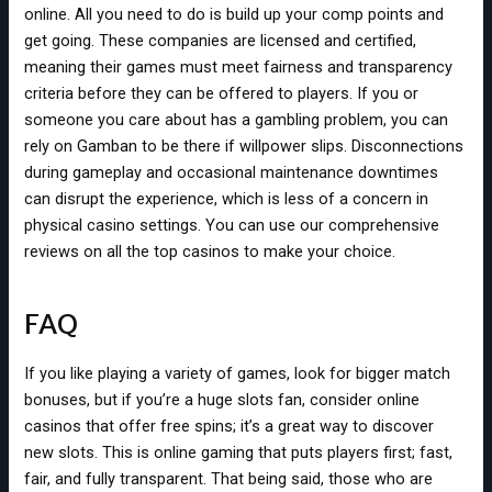
online. All you need to do is build up your comp points and
get going. These companies are licensed and certified,
meaning their games must meet fairness and transparency
criteria before they can be offered to players. If you or
someone you care about has a gambling problem, you can
rely on Gamban to be there if willpower slips. Disconnections
during gameplay and occasional maintenance downtimes
can disrupt the experience, which is less of a concern in
physical casino settings. You can use our comprehensive
reviews on all the top casinos to make your choice.
FAQ
If you like playing a variety of games, look for bigger match
bonuses, but if you’re a huge slots fan, consider online
casinos that offer free spins; it’s a great way to discover
new slots. This is online gaming that puts players first; fast,
fair, and fully transparent. That being said, those who are