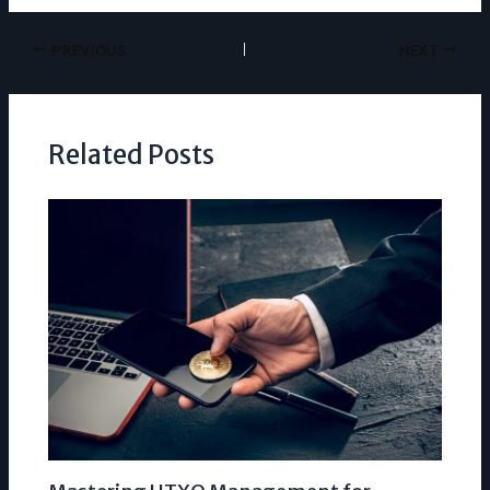
Post
PREVIOUS
NEXT
navigation
Related Posts