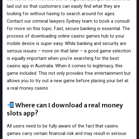
laid out so that customers can easily find what they are
looking for without having to search around for ages.
Contact our criminal lawyers Sydney team to book a consult
for more on this topic. Fast, secure banking is essential. The
process of downloading online casino games hub to your
mobile device is super easy. While banking and security are
serious issues – more on that later – a good game selection
is equally important when you’re searching for the best
casino app in Australia. When it comes to legitimacy, this
game included. This not only provides free entertainment but
allows you to try out a new game before placing your bet at
a real money casino.
Where can I download a real money
slots app?
All users need to be fully aware of the fact that casino
games carry certain financial risk and may result in serious