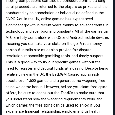
Tipping competitions can also be conducted online so long
as all proceeds are returned to the players as prizes and it is
conducted by an association or individual as defined in the
CNPG Act. In the UK, online gaming has experienced
significant growth in recent years thanks to advancements in
technology and ever booming popularity. All of the games on
MrQ are fully compatible with iOS and Android mobile devices
meaning you can take your slots on the go. A real money
casino Australia site must also provide fair dispute
resolution, responsible gambling tools, and timely support.
This is a good way to try out specific games without the
need to register and deposit funds at a casino. Despite being
relatively new in the UK, the BetMGM Casino app already
boasts over 1,500 games and a generous no wagering free
spins welcome bonus. However, before you claim free spins
offers, be sure to check out the TandCs to make sure that
you understand how the wagering requirements work and
which games the free spins can be used to enjoy. If you
experience financial, relationship, employment, or health