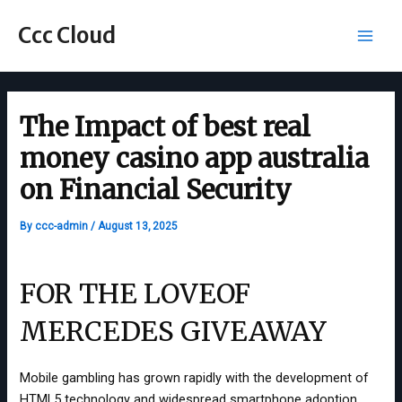
Skip
Ccc Cloud
to
Main
content
Men
The Impact of best real
money casino app australia
on Financial Security
By
ccc-admin
/
August 13, 2025
FOR THE LOVEOF
MERCEDES GIVEAWAY
Mobile gambling has grown rapidly with the development of
HTML5 technology and widespread smartphone adoption,