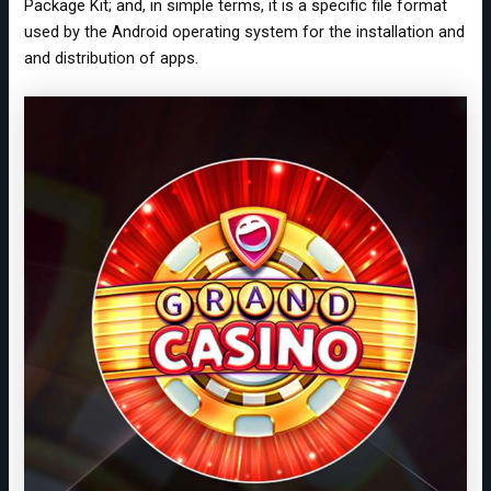
Package Kit; and, in simple terms, it is a specific file format
used by the Android operating system for the installation and
and distribution of apps.