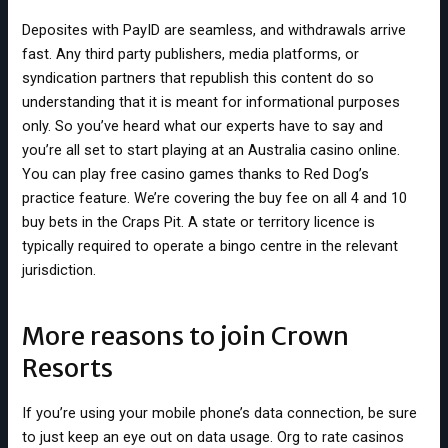
Deposites with PayID are seamless, and withdrawals arrive
fast. Any third party publishers, media platforms, or
syndication partners that republish this content do so
understanding that it is meant for informational purposes
only. So you’ve heard what our experts have to say and
you’re all set to start playing at an Australia casino online.
You can play free casino games thanks to Red Dog’s
practice feature. We’re covering the buy fee on all 4 and 10
buy bets in the Craps Pit. A state or territory licence is
typically required to operate a bingo centre in the relevant
jurisdiction.
More reasons to join Crown
Resorts
If you’re using your mobile phone’s data connection, be sure
to just keep an eye out on data usage. Org to rate casinos