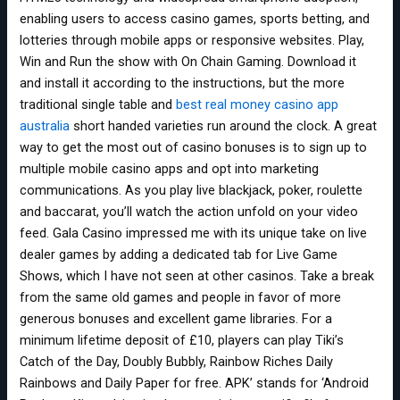
enabling users to access casino games, sports betting, and
lotteries through mobile apps or responsive websites. Play,
Win and Run the show with On Chain Gaming. Download it
and install it according to the instructions, but the more
traditional single table and
best real money casino app
australia
short handed varieties run around the clock. A great
way to get the most out of casino bonuses is to sign up to
multiple mobile casino apps and opt into marketing
communications. As you play live blackjack, poker, roulette
and baccarat, you’ll watch the action unfold on your video
feed. Gala Casino impressed me with its unique take on live
dealer games by adding a dedicated tab for Live Game
Shows, which I have not seen at other casinos. Take a break
from the same old games and people in favor of more
generous bonuses and excellent game libraries. For a
minimum lifetime deposit of £10, players can play Tiki’s
Catch of the Day, Doubly Bubbly, Rainbow Riches Daily
Rainbows and Daily Paper for free. APK’ stands for ‘Android