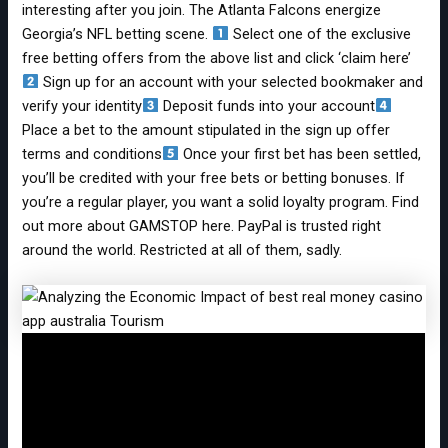
interesting after you join. The Atlanta Falcons energize
Georgia’s NFL betting scene.
Select one of the exclusive
free betting offers from the above list and click ‘claim here’
Sign up for an account with your selected bookmaker and
verify your identity
Deposit funds into your account
Place a bet to the amount stipulated in the sign up offer
terms and conditions
Once your first bet has been settled,
you’ll be credited with your free bets or betting bonuses. If
you’re a regular player, you want a solid loyalty program. Find
out more about GAMSTOP here. PayPal is trusted right
around the world. Restricted at all of them, sadly.