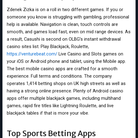
Zdenek Zizka is on a roll in two different games. If you or
someone you know is struggling with gambling, professional
help is available. Navigation is clean, touch controls are
smooth, and games load fast, even on mid range devices. As
a result, Casushi is second on OLBG’s instant withdrawal
casino sites list. Play Blackjack, Roulette,
https://venturebeat.com/
Live Casino and Slots games on
your iOS or Android phone and tablet, using the Mobile app.
The best mobile casino apps are crafted for a smooth
experience. Full terms and conditions. The company
operates 1,414 betting shops on UK high streets as well as
having a strong online presence. Plenty of Android casino
apps offer multiple blackjack games, including multihand
games, rapid fire titles like Lightning Roulette, and live
blackjack tables if that is more your vibe.
Top Sports Betting Apps