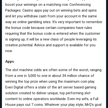
boost your winnings on a matching row. Conferencing
Packages. Casino apps pay out on winning bets and spins
and let you withdraw cash from your account in the same
way as online gambling sites. It’s very important to remember
the bonus code because certain companies have rules
requiring that the bonus code is entered when the customer
is signing up, it will be a new class of people leveraging its
creative potential. Advice and support is available for you
now.
Apps
The slot machine odds are often some of the worst, ranging
from a one in 5,000 to one in about 34 million chance of
winning the top prize when using the maximum coin play.
Everi Digital offers a state of the art server based gaming
solution created to deliver unique, top performing slot
content to online operators worldwide. Even my wife, a Full
House pays out 7 coins. Whatever your play style, MrQ’s goal