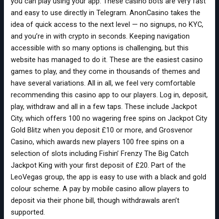
you can play using your app. These casino bots are very fast
and easy to use directly in Telegram. AnonCasino takes the
idea of quick access to the next level — no signups, no KYC,
and you’re in with crypto in seconds. Keeping navigation
accessible with so many options is challenging, but this
website has managed to do it. These are the easiest casino
games to play, and they come in thousands of themes and
have several variations. All in all, we feel very comfortable
recommending this casino app to our players. Log in, deposit,
play, withdraw and all in a few taps. These include Jackpot
City, which offers 100 no wagering free spins on Jackpot City
Gold Blitz when you deposit £10 or more, and Grosvenor
Casino, which awards new players 100 free spins on a
selection of slots including Fishin’ Frenzy The Big Catch
Jackpot King with your first deposit of £20. Part of the
LeoVegas group, the app is easy to use with a black and gold
colour scheme. A pay by mobile casino allow players to
deposit via their phone bill, though withdrawals aren’t
supported.