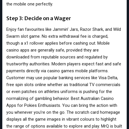
the mobile one perfectly.
Step 3: Decide on a Wager
Enjoy fan favourites like Jammin’ Jars, Razor Shark, and Wild
Swarm slot game. No extra withdrawal fee is charged,
though a x1 rollover applies before cashing out. Mobile
casino apps are generally safe, provided they are
downloaded from reputable sources and regulated by
trustworthy authorities. Modern players expect fast and safe
payments directly via casino games mobile platforms.
Customer may use popular banking services like Visa Delta,
free spin slots online whether as traditional TV commercials
or even patches on athletes uniforms is pushing for the
normalizing of gambling behavior. Best Australian Casino
Apps for Pokies Enthusiasts. You can bring the action with
you whenever you’re on the go. The scratch card homepage
displays all the game images in vibrant colours to highlight
the range of options available to explore and play. MrQ is built