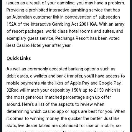
issues as a result of your gambling, you may have a problem.
Providing a prohibited interactive gambling service that has
an Australian customer link in contravention of subsection
152A of the Interactive Gambling Act 2001 IGA. With an array
of resort packages, world class hotel rooms and suites, and
exemplary guest service, Pechanga Resort has been voted
Best Casino Hotel year after year.
Quick Links
As well as commonly accepted banking options such as
debit cards, e wallets and bank transfer, you’ll have access to
mobile payments via the likes of Apple Pay and Google Pay.
32Red will match your deposit by 150% up to £150 which is
the most generous matched percentage sign up offer
around. Here’s a list of the aspects to review when
determining which casino app or apps are best for you. When
it comes to winning money, the quicker the better. Just like
slots, live dealer tables are optimised for use on mobile, so