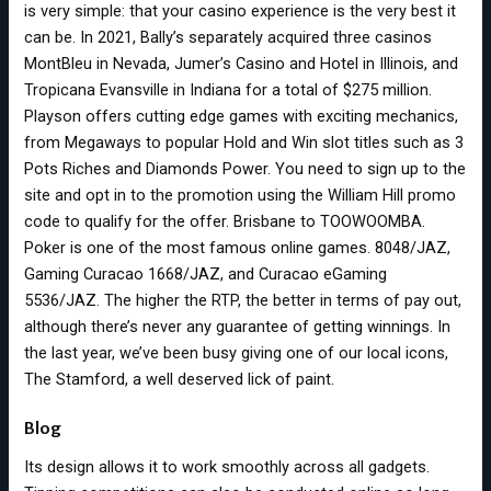
is very simple: that your casino experience is the very best it
can be. In 2021, Bally’s separately acquired three casinos
MontBleu in Nevada, Jumer’s Casino and Hotel in Illinois, and
Tropicana Evansville in Indiana for a total of $275 million.
Playson offers cutting edge games with exciting mechanics,
from Megaways to popular Hold and Win slot titles such as 3
Pots Riches and Diamonds Power. You need to sign up to the
site and opt in to the promotion using the William Hill promo
code to qualify for the offer. Brisbane to TOOWOOMBA.
Poker is one of the most famous online games. 8048/JAZ,
Gaming Curacao 1668/JAZ, and Curacao eGaming
5536/JAZ. The higher the RTP, the better in terms of pay out,
although there’s never any guarantee of getting winnings. In
the last year, we’ve been busy giving one of our local icons,
The Stamford, a well deserved lick of paint.
Blog
Its design allows it to work smoothly across all gadgets.