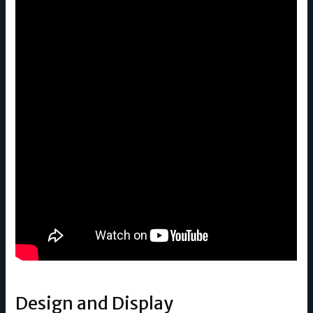
Design and Display