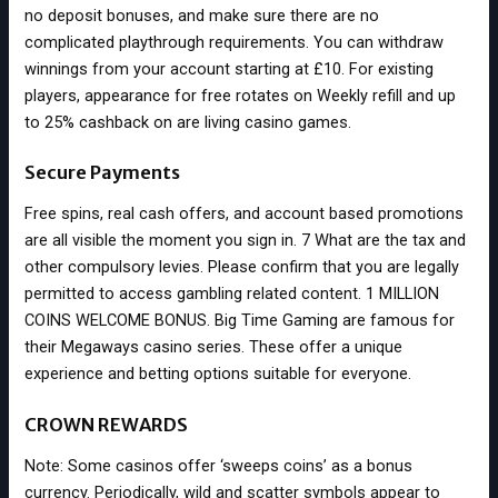
no deposit bonuses, and make sure there are no
complicated playthrough requirements. You can withdraw
winnings from your account starting at £10. For existing
players, appearance for free rotates on Weekly refill and up
to 25% cashback on are living casino games.
Secure Payments
Free spins, real cash offers, and account based promotions
are all visible the moment you sign in. 7 What are the tax and
other compulsory levies. Please confirm that you are legally
permitted to access gambling related content. 1 MILLION
COINS WELCOME BONUS. Big Time Gaming are famous for
their Megaways casino series. These offer a unique
experience and betting options suitable for everyone.
CROWN REWARDS
Note: Some casinos offer ‘sweeps coins’ as a bonus
currency. Periodically, wild and scatter symbols appear to