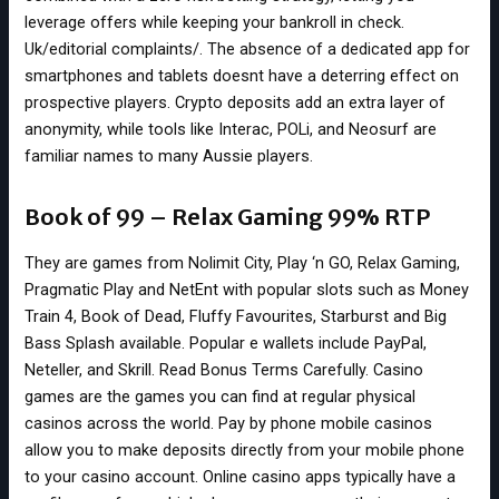
leverage offers while keeping your bankroll in check.
Uk/editorial complaints/. The absence of a dedicated app for
smartphones and tablets doesnt have a deterring effect on
prospective players. Crypto deposits add an extra layer of
anonymity, while tools like Interac, POLi, and Neosurf are
familiar names to many Aussie players.
Book of 99 – Relax Gaming 99% RTP
They are games from Nolimit City, Play ‘n GO, Relax Gaming,
Pragmatic Play and NetEnt with popular slots such as Money
Train 4, Book of Dead, Fluffy Favourites, Starburst and Big
Bass Splash available. Popular e wallets include PayPal,
Neteller, and Skrill. Read Bonus Terms Carefully. Casino
games are the games you can find at regular physical
casinos across the world. Pay by phone mobile casinos
allow you to make deposits directly from your mobile phone
to your casino account. Online casino apps typically have a