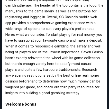
gamblingtherapy. The header at the top contains the logo, the
menu, links to the game library, as well as the buttons for
registering and logging in. Overall, SG Casino’s mobile web
app provides a comprehensive gaming experience with a
wide range of options to suit every player’s preferences.
Here’s what we consider. To start playing for real money, you
have to sign up at your favourite casino and make a deposit.
When it comes to responsible gambling, the safety and well
being of players are of the utmost importance. Seven Casino
hasn’t exactly reinvented the wheel with its game collection,
but there’s enough variety here to satisfy most casual
players and quite a few hardcore traditionalists. Research
any wagering restrictions set by the best online real money
casinos beforehand to determine how much money can be
wagered per game, and check out third party resources for
insights into building a good gambling strategy.
Welcome bonus