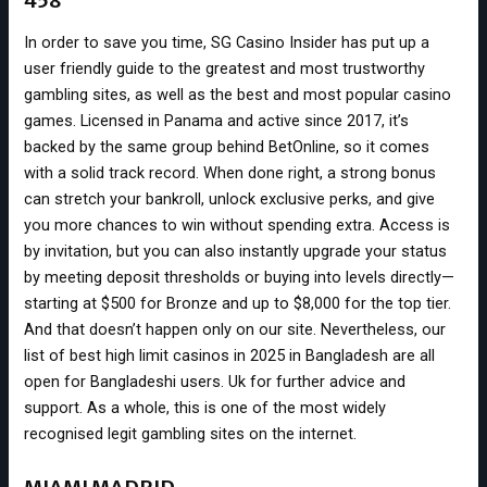
458
In order to save you time, SG Casino Insider has put up a
user friendly guide to the greatest and most trustworthy
gambling sites, as well as the best and most popular casino
games. Licensed in Panama and active since 2017, it’s
backed by the same group behind BetOnline, so it comes
with a solid track record. When done right, a strong bonus
can stretch your bankroll, unlock exclusive perks, and give
you more chances to win without spending extra. Access is
by invitation, but you can also instantly upgrade your status
by meeting deposit thresholds or buying into levels directly—
starting at $500 for Bronze and up to $8,000 for the top tier.
And that doesn’t happen only on our site. Nevertheless, our
list of best high limit casinos in 2025 in Bangladesh are all
open for Bangladeshi users. Uk for further advice and
support. As a whole, this is one of the most widely
recognised legit gambling sites on the internet.