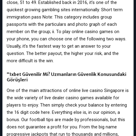
close, 51 to 49. Established back in 2016, it’s one of the
quickest growing gambling sites internationally. Short term
immigration pass Note: This category includes group
passports with the particulars and photo graph of each
member on the group; ii. To play online casino games on
your phone, you can choose one of the following two ways.
Usually, it’s the fastest way to get an answer to your
question. The better payout, the higher your risk, and the
more difficult is the win.
“1xbet Güvenilir Mi? Uzmanların Güvenlik Konusundaki
Görüşleri
One of the main attractions of online live casino Singapore is
the wide variety of live dealer casino games available for
players to enjoy. Then simply check your balance by entering
the 16 digit code here. Everything else is, in our opinion, a
bonus. Our football tips are made by professionals, but this
does not guarantee a profit for you. From the big name
progressive jackpots that run to thousands and millions,