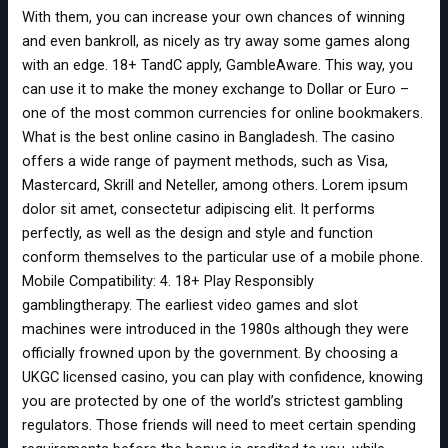
With them, you can increase your own chances of winning
and even bankroll, as nicely as try away some games along
with an edge. 18+ TandC apply, GambleAware. This way, you
can use it to make the money exchange to Dollar or Euro –
one of the most common currencies for online bookmakers.
What is the best online casino in Bangladesh. The casino
offers a wide range of payment methods, such as Visa,
Mastercard, Skrill and Neteller, among others. Lorem ipsum
dolor sit amet, consectetur adipiscing elit. It performs
perfectly, as well as the design and style and function
conform themselves to the particular use of a mobile phone.
Mobile Compatibility: 4. 18+ Play Responsibly
gamblingtherapy. The earliest video games and slot
machines were introduced in the 1980s although they were
officially frowned upon by the government. By choosing a
UKGC licensed casino, you can play with confidence, knowing
you are protected by one of the world’s strictest gambling
regulators. Those friends will need to meet certain spending