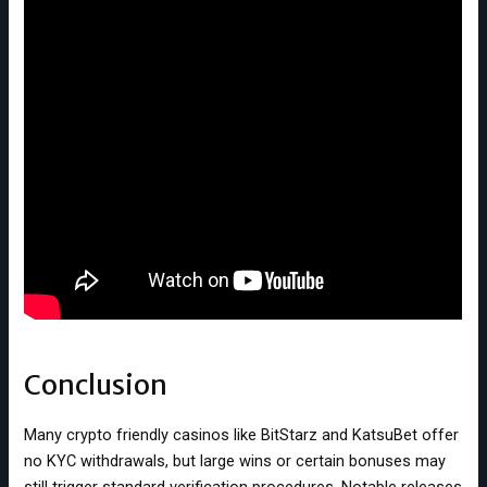
Conclusion
Many crypto friendly casinos like BitStarz and KatsuBet offer
no KYC withdrawals, but large wins or certain bonuses may
still trigger standard verification procedures. Notable releases