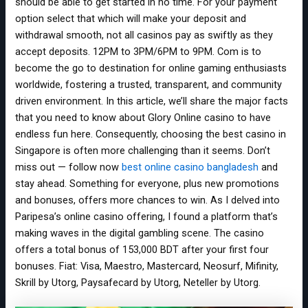
should be able to get started in no time. For your payment
option select that which will make your deposit and
withdrawal smooth, not all casinos pay as swiftly as they
accept deposits. 12PM to 3PM/6PM to 9PM. Com is to
become the go to destination for online gaming enthusiasts
worldwide, fostering a trusted, transparent, and community
driven environment. In this article, we’ll share the major facts
that you need to know about Glory Online casino to have
endless fun here. Consequently, choosing the best casino in
Singapore is often more challenging than it seems. Don’t
miss out — follow now
best online casino bangladesh
and
stay ahead. Something for everyone, plus new promotions
and bonuses, offers more chances to win. As I delved into
Paripesa’s online casino offering, I found a platform that’s
making waves in the digital gambling scene. The casino
offers a total bonus of 153,000 BDT after your first four
bonuses. Fiat: Visa, Maestro, Mastercard, Neosurf, Mifinity,
Skrill by Utorg, Paysafecard by Utorg, Neteller by Utorg.