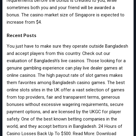
requirements before the bonus is credited to you, while
sometimes both you and your friend will be awarded a
bonus. The casino market size of Singapore is expected to
increase from $4.
Recent Posts
You just have to make sure they operate outside Bangladesh
and accept players from this country. Check out our
evaluation of Bangladesh’s live casinos. Those looking for a
genuine gambling experience can play live dealer games at
online casinos. The high payout rate of slot games makes
them favorites among Bangladesh casino games. The best
online slots sites in the UK offer a vast selection of games
from top providers, fair and transparent terms, generous
bonuses without excessive wagering requirements, secure
payment options, and are licensed by the UKGC for player
safety. One of the best known betting companies in the
world, and they accept bettors in Bangladesh. 24 Hours of
Casino Losses Back Up To $500. Read More: Download