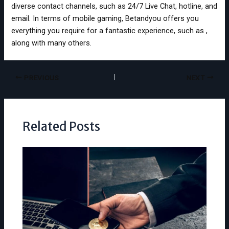
diverse contact channels, such as 24/7 Live Chat, hotline, and
email. In terms of mobile gaming, Betandyou offers you
everything you require for a fantastic experience, such as ,
along with many others.
Post
PREVIOUS
NEXT
navigation
Related Posts