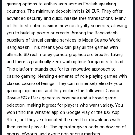
gaming options to enthusiasts across English speaking
countries. The minimum deposit limit is 20 EUR. They offer
advanced security and quick, hassle free transactions. Many
of the best online casinos now run loyalty schemes, allowing
you to build up points or credits. Among the Bangladeshi
suppliers of virtual gaming services is Mega Casino World
Bangladesh. This means you can play all the games with
ultimate 3D real money games, graphics are breathe taking
and there is practically zero waiting time for games to load.
This platform stands out for its innovative approach to
casino gaming, blending elements of role playing games with
classic casino offerings. They can immensely elevate your
gaming experience and they include the following. Casino
Royale SG offers generous bonuses and a broad game
selection, making it great for players who want variety. You
won’t find the Winstler app on Google Play or the iOS App
Store, but they’ve eliminated the need for downloads with
their instant play site. The operator gives odds on dozens of
sports, eSports, and exotic non sports markets.