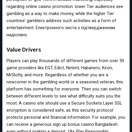
regarding online casino promotion: lower Tier audiences see
gambling as a way to make money, while the higher Tier
countries’ gamblers address such activities as a form of
entertainment. Електронного листа з підтвердженням
надіслано.
Value Drivers
Players can play thousands of different games from over 59
game providers like EGT, Edict, Netent, Habanero, Kiron,
MrSlotty, and more. Regardless of whether you are a
newcomer in the gambling world or a seasoned veteran, this
platform has something for everyone. Then you can switch
between different levels to see what difficulty suits you the
most. A casino site should use a Secure Sockets Layer SSL
encryption is considered safe, as this security protocol
protects personal and financial information. For example, you
can receive a generous sign up bonus casino Bangladesh
even without making a deposit. 18+ Play Responsibly