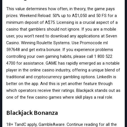
This value determines how often, in theory, the game pays
prizes. Weekend Reload: 50% up to A$1,050 and 50 FS for a
minimum deposit of A$75. Licensing is a crucial aspect of a
casino that gamblers should not ignore. If you are a mobile
user, you won’t need to download any applications at Seven
Casino. Winning Roulette Systems. Use Promocode ml
597648 and get extra bonuse. If you experience problems
controlling your own gaming habits, please call 1 800 522
4700 for assistance. GAME has rapidly emerged as a notable
player in the online casino industry, offering a unique blend of
traditional and cryptocurrency gambling options. LinkedIn is
better on the app. And this is yet another feature through
which operators receive their ratings. Blackjack stands out as
one of the few casino games where skill plays a real role.
Blackjack Bonanza
18+ TandC apply, GambleAware. Continue reading for all the