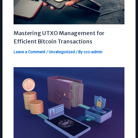
Mastering UTXO Management for
Efficient Bitcoin Transactions
Leave a Comment
/
Uncategorized
/ By
ccc-admin