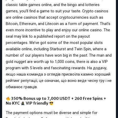
classic table games online, and the bingo and lotteries
games, you’ll find a game to suit your taste. Crypto casinos
are online casinos that accept cryptocurrencies such as
Bitcoin, Ethereum, and Litecoin as a form of payment. That’s
even more incentive to play and enjoy our online casino. The
seal may link to a published report on the payout
percentages. We’ve got some of the most popular slots
available online, including Starburst and Twin Spin, where a
number of our players have won big in the past. The man and
gold nugget are worth up to 1,000 coins, there is also a VIP
program with 5 levels and fascinating rewards. На додачу,
якщо наша команда з оглядів присвоїла казино хороший
рейтинг репутації, це означає, що воно веде чесну гру і не
обманює гравців.
350% Bonus up to 7,000 USDT + 260 Free Spins +
No KYC
VIP friendly
The payment options must be diverse and simple for