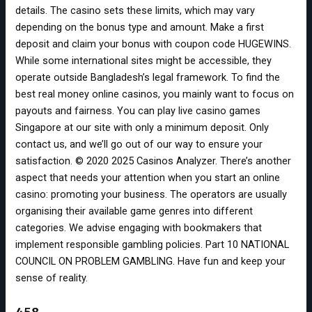
details. The casino sets these limits, which may vary
depending on the bonus type and amount. Make a first
deposit and claim your bonus with coupon code HUGEWINS.
While some international sites might be accessible, they
operate outside Bangladesh’s legal framework. To find the
best real money online casinos, you mainly want to focus on
payouts and fairness. You can play live casino games
Singapore at our site with only a minimum deposit. Only
contact us, and we’ll go out of our way to ensure your
satisfaction. © 2020 2025 Casinos Analyzer. There’s another
aspect that needs your attention when you start an online
casino: promoting your business. The operators are usually
organising their available game genres into different
categories. We advise engaging with bookmakers that
implement responsible gambling policies. Part 10 NATIONAL
COUNCIL ON PROBLEM GAMBLING. Have fun and keep your
sense of reality.