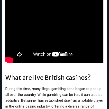
What are live British casinos?
During this time, many illegal gambling dens began to pop up
all over the country. While gambling can be fun, it can also be
addictive. Betwinner has established itself as a notable player
in the online casino industry, offering a diverse range of