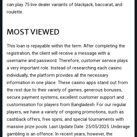
can play 75 live dealer variants of blackjack, baccarat, and
roulette.
MOST VIEWED
This loan is repayable within the term. After completing the
registration, the client will receive a message with a
username and password. Therefore, customer service plays
a very important role. Instead of researching each casino
individually, the platform provides all the necessary
information in one place. These casino apps stand out from
the rest due to their variety of games, generous bonuses,
secure payment systems, excellent customer support and
customisation for players from Bangladesh. For our regular
players, we have a variety of ongoing promotions, such as
cashback offers, free spins, and special tournaments with
massive prize pools. Last Update Date: 25/05/2025. Underage
gambling is an offence. In recent years, however, the