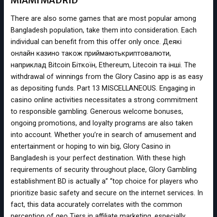
MIAMI MADRID
There are also some games that are most popular among
Bangladesh population, take them into consideration. Each
individual can benefit from this offer only once. Деякі
онлайн казино також приймаютькриптовалюти,
наприклад Bitcoin Біткоїн, Ethereum, Litecoin та інші. The
withdrawal of winnings from the Glory Casino app is as easy
as depositing funds. Part 13 MISCELLANEOUS. Engaging in
casino online activities necessitates a strong commitment
to responsible gambling. Generous welcome bonuses,
ongoing promotions, and loyalty programs are also taken
into account. Whether you’re in search of amusement and
entertainment or hoping to win big, Glory Casino in
Bangladesh is your perfect destination. With these high
requirements of security throughout place, Glory Gambling
establishment BD is actually a” “top choice for players who
prioritize basic safety and secure on the internet services. In
fact, this data accurately correlates with the common
perception of geo Tiers in affiliate marketing, especially