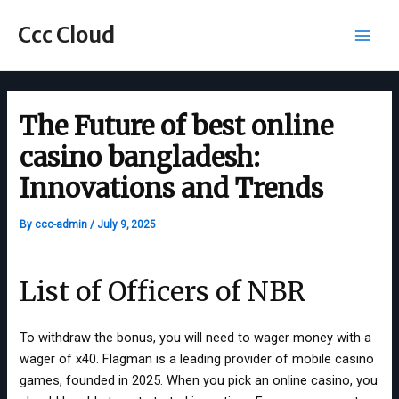
Skip
Ccc Cloud
to
Main
content
Men
The Future of best online
casino bangladesh:
Innovations and Trends
By
ccc-admin
/
July 9, 2025
List of Officers of NBR
To withdraw the bonus, you will need to wager money with a
wager of x40. Flagman is a leading provider of mobile casino
games, founded in 2025. When you pick an online casino, you