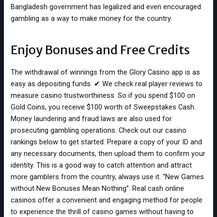
Bangladesh government has legalized and even encouraged
gambling as a way to make money for the country.
Enjoy Bonuses and Free Credits
The withdrawal of winnings from the Glory Casino app is as
easy as depositing funds. ✔ We check real player reviews to
measure casino trustworthiness. So if you spend $100 on
Gold Coins, you receive $100 worth of Sweepstakes Cash.
Money laundering and fraud laws are also used for
prosecuting gambling operations. Check out our casino
rankings below to get started. Prepare a copy of your ID and
any necessary documents, then upload them to confirm your
identity. This is a good way to catch attention and attract
more gamblers from the country, always use it. “New Games
without New Bonuses Mean Nothing”. Real cash online
casinos offer a convenient and engaging method for people
to experience the thrill of casino games without having to