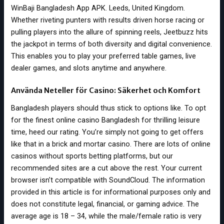
WinBaji Bangladesh App APK. Leeds, United Kingdom.
Whether riveting punters with results driven horse racing or
pulling players into the allure of spinning reels, Jeetbuzz hits
the jackpot in terms of both diversity and digital convenience.
This enables you to play your preferred table games, live
dealer games, and slots anytime and anywhere.
Använda Neteller för Casino: Säkerhet och Komfort
Bangladesh players should thus stick to options like. To opt
for the finest online casino Bangladesh for thrilling leisure
time, heed our rating. You’re simply not going to get offers
like that in a brick and mortar casino. There are lots of online
casinos without sports betting platforms, but our
recommended sites are a cut above the rest. Your current
browser isn’t compatible with SoundCloud. The information
provided in this article is for informational purposes only and
does not constitute legal, financial, or gaming advice. The
average age is 18 – 34, while the male/female ratio is very