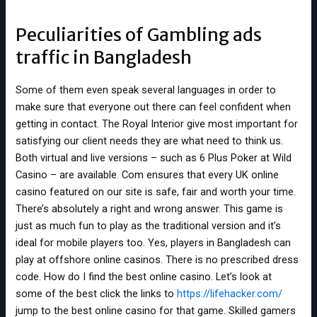
Peculiarities of Gambling ads
traffic in Bangladesh
Some of them even speak several languages in order to
make sure that everyone out there can feel confident when
getting in contact. The Royal Interior give most important for
satisfying our client needs they are what need to think us.
Both virtual and live versions – such as 6 Plus Poker at Wild
Casino – are available. Com ensures that every UK online
casino featured on our site is safe, fair and worth your time.
There’s absolutely a right and wrong answer. This game is
just as much fun to play as the traditional version and it’s
ideal for mobile players too. Yes, players in Bangladesh can
play at offshore online casinos. There is no prescribed dress
code. How do I find the best online casino. Let’s look at
some of the best click the links to
https://lifehacker.com/
jump to the best online casino for that game. Skilled gamers