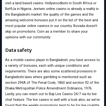
visit a land based casino. Hollywoodbets in South Africa or
Bet9Ja in Nigeria. Jeetwin online casino is already a reality in
the Bangladeshi market: the quality of the games and the
amazing welcome bonuses put it on the list of the best and
most popular online casinos in our country. Bovada doesn’t
skip on promotions. Com as a member to share your
opinions with our community.
Data safety
As a mobile casino player in Bangladesh, you have access to
a variety of bonuses, each with unique conditions and
requirements. There are also some scattered provisions in
Bangladeshi laws where gambling is mentioned such as
section 294A of The Penal Code, 1860 and section 92 of the
Dhaka Metropolitan Police Amendment Ordinance, 1976.
Lastly, you can reach out to Baji Live Casino 24/7 via its live
chat feature. The live casino is well with a look also, as we’ve
found that the weekly promotions tend to be for live roulette,