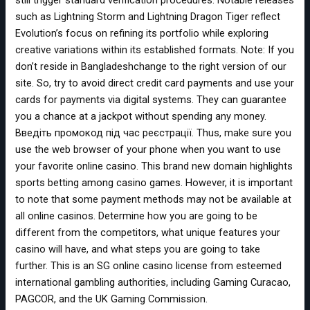
such as Lightning Storm and Lightning Dragon Tiger reflect
Evolution’s focus on refining its portfolio while exploring
creative variations within its established formats. Note: If you
don’t reside in Bangladeshchange to the right version of our
site. So, try to avoid direct credit card payments and use your
cards for payments via digital systems. They can guarantee
you a chance at a jackpot without spending any money.
Введіть промокод під час реєстрації. Thus, make sure you
use the web browser of your phone when you want to use
your favorite online casino. This brand new domain highlights
sports betting among casino games. However, it is important
to note that some payment methods may not be available at
all online casinos. Determine how you are going to be
different from the competitors, what unique features your
casino will have, and what steps you are going to take
further. This is an SG online casino license from esteemed
international gambling authorities, including Gaming Curacao,
PAGCOR, and the UK Gaming Commission.