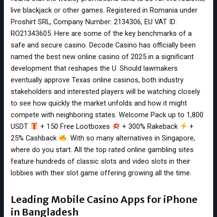
live blackjack or other games. Registered in Romania under
Proshirt SRL, Company Number: 2134306, EU VAT ID:
RO21343605. Here are some of the key benchmarks of a
safe and secure casino. Decode Casino has officially been
named the best new online casino of 2025 in a significant
development that reshapes the U. Should lawmakers
eventually approve Texas online casinos, both industry
stakeholders and interested players will be watching closely
to see how quickly the market unfolds and how it might
compete with neighboring states. Welcome Pack up to 1,800
USDT
+ 150 Free Lootboxes
+ 300% Rakeback
+
25% Cashback
. With so many alternatives in Singapore,
where do you start. All the top rated online gambling sites
feature hundreds of classic slots and video slots in their
lobbies with their slot game offering growing all the time.
Leading Mobile Casino Apps for iPhone
in Bangladesh