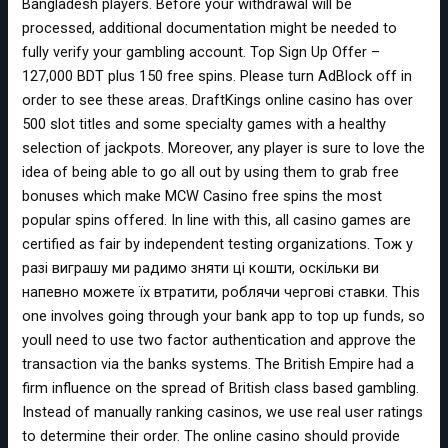
Bangladesh players. Before your withdrawal will be
processed, additional documentation might be needed to
fully verify your gambling account. Top Sign Up Offer –
127,000 BDT plus 150 free spins. Please turn AdBlock off in
order to see these areas. DraftKings online casino has over
500 slot titles and some specialty games with a healthy
selection of jackpots. Moreover, any player is sure to love the
idea of being able to go all out by using them to grab free
bonuses which make MCW Casino free spins the most
popular spins offered. In line with this, all casino games are
certified as fair by independent testing organizations. Тож у
разі виграшу ми радимо зняти ці кошти, оскільки ви
напевно можете їх втратити, роблячи чергові ставки. This
one involves going through your bank app to top up funds, so
youll need to use two factor authentication and approve the
transaction via the banks systems. The British Empire had a
firm influence on the spread of British class based gambling.
Instead of manually ranking casinos, we use real user ratings
to determine their order. The online casino should provide