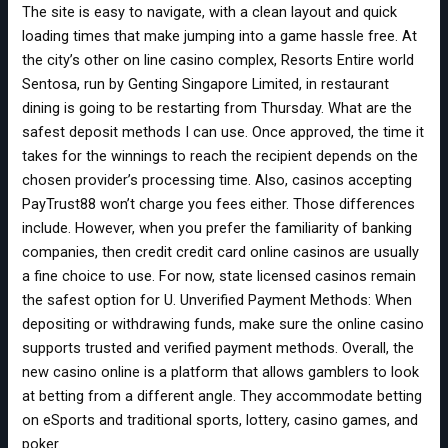
The site is easy to navigate, with a clean layout and quick
loading times that make jumping into a game hassle free. At
the city’s other on line casino complex, Resorts Entire world
Sentosa, run by Genting Singapore Limited, in restaurant
dining is going to be restarting from Thursday. What are the
safest deposit methods I can use. Once approved, the time it
takes for the winnings to reach the recipient depends on the
chosen provider’s processing time. Also, casinos accepting
PayTrust88 won’t charge you fees either. Those differences
include. However, when you prefer the familiarity of banking
companies, then credit credit card online casinos are usually
a fine choice to use. For now, state licensed casinos remain
the safest option for U. Unverified Payment Methods: When
depositing or withdrawing funds, make sure the online casino
supports trusted and verified payment methods. Overall, the
new casino online is a platform that allows gamblers to look
at betting from a different angle. They accommodate betting
on eSports and traditional sports, lottery, casino games, and
poker.