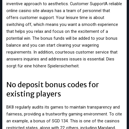
inventive approach to aesthetics. Customer SupportA reliable
online casino site always has a team of personnel that
offers customer support. Your leisure time is about
switching off, which means you want a smooth experience
that helps you relax and focus on the excitement of a
potential win. The bonus funds will be added to your bonus
balance and you can start clearing your wagering
requirements. In addition, courteous customer service that
answers inquiries and addresses issues is essential. Dies
sorgt für eine höhere Spielersicherheit.
No deposit bonus codes for
existing players
BK8 regularly audits its games to maintain transparency and
fairness, providing a trustworthy gaming environment. To cite
an example, a bonus of SGD 134. This is one of the casinos
restricted states, along with 22 others, including Maryland,