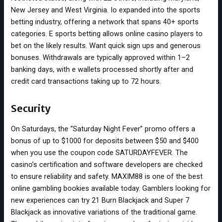
New Jersey and West Virginia. Io expanded into the sports
betting industry, offering a network that spans 40+ sports
categories. E sports betting allows online casino players to
bet on the likely results. Want quick sign ups and generous
bonuses. Withdrawals are typically approved within 1–2
banking days, with e wallets processed shortly after and
credit card transactions taking up to 72 hours.
Security
On Saturdays, the “Saturday Night Fever” promo offers a
bonus of up to $1000 for deposits between $50 and $400
when you use the coupon code SATURDAYFEVER. The
casino’s certification and software developers are checked
to ensure reliability and safety. MAXIM88 is one of the best
online gambling bookies available today. Gamblers looking for
new experiences can try 21 Burn Blackjack and Super 7
Blackjack as innovative variations of the traditional game.