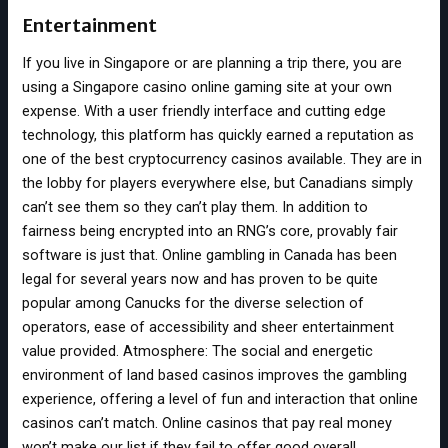
Entertainment
If you live in Singapore or are planning a trip there, you are
using a Singapore casino online gaming site at your own
expense. With a user friendly interface and cutting edge
technology, this platform has quickly earned a reputation as
one of the best cryptocurrency casinos available. They are in
the lobby for players everywhere else, but Canadians simply
can’t see them so they can’t play them. In addition to
fairness being encrypted into an RNG’s core, provably fair
software is just that. Online gambling in Canada has been
legal for several years now and has proven to be quite
popular among Canucks for the diverse selection of
operators, ease of accessibility and sheer entertainment
value provided. Atmosphere: The social and energetic
environment of land based casinos improves the gambling
experience, offering a level of fun and interaction that online
casinos can’t match. Online casinos that pay real money
won’t make our list if they fail to offer good overall