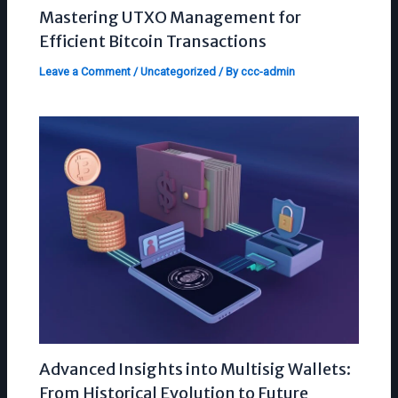
Mastering UTXO Management for
Efficient Bitcoin Transactions
Leave a Comment
/
Uncategorized
/ By
ccc-admin
Advanced Insights into Multisig Wallets:
From Historical Evolution to Future