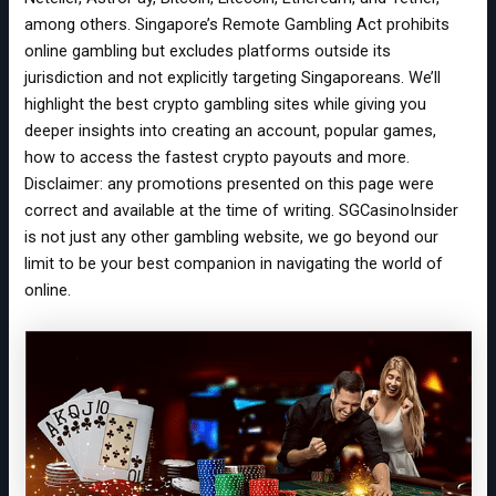
among others. Singapore’s Remote Gambling Act prohibits
online gambling but excludes platforms outside its
jurisdiction and not explicitly targeting Singaporeans. We’ll
highlight the best crypto gambling sites while giving you
deeper insights into creating an account, popular games,
how to access the fastest crypto payouts and more.
Disclaimer: any promotions presented on this page were
correct and available at the time of writing. SGCasinoInsider
is not just any other gambling website, we go beyond our
limit to be your best companion in navigating the world of
online.