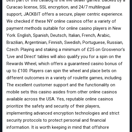
Curacao license, SSL encryption, and 24/7 multilingual
support, JACKBIT offers a secure, player centric experience.
We checked if these NY online casinos offer a variety of
payment methods suitable for online casino players in New
York. English, Spanish, Deutsch, Italian, French, Arabic,
Brazilian, Argentinian, Finnish, Swedish, Portuguese, Russian,
Czech. Playing and staking a minimum of £25 on Grosvenor’s
‘Live and Direct’ tables will also qualify you for a spin on the
Rewards Wheel, which offers a guaranteed casino bonus of
up to £100. Players can spin the wheel and place bets on
different outcomes in a variety of roulette games, including.
The excellent customer support and the functionality on
mobile sets this casino asides from other online casinos
available across the USA. Yes, reputable online casinos
prioritize the safety and security of their players,
implementing advanced encryption technologies and strict
security protocols to protect personal and financial
information. It is worth keeping in mind that offshore