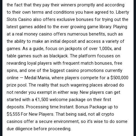
the fact that they pay their winners promptly and according
to their own terms and conditions you have agreed to. Liberty
Slots Casino also offers exclusive bonuses for trying out the
latest games added to the ever growing game library. Playing
at a real money casino offers numerous benefits, such as
the ability to make an initial deposit and access a variety of
games. As a guide, focus on jackpots of over 1,000x, and
table games such as blackjack. The platform focuses on
rewarding loyal players with frequent match bonuses, free
spins, and one of the biggest casino promotions currently
online — Medal Mania, where players compete for a $500,000
prize pool. The reality that such wagering places abroad do
not render you exempt in either way. New players can get
started with a €1,500 welcome package on their first
deposits. Processing time:Instant. Bonus Package up to
$5,555 For New Players. That being said, not all crypto
casinos offer a secure environment, so it’s wise to do some
due diligence before proceeding.