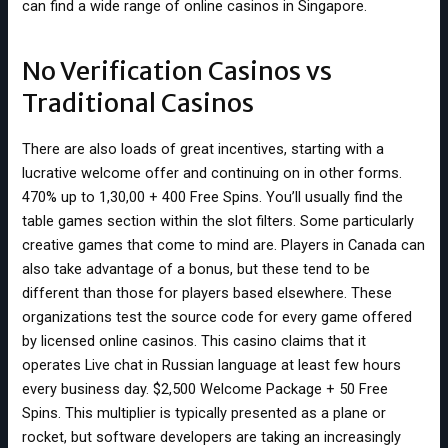
can find a wide range of online casinos in Singapore.
No Verification Casinos vs
Traditional Casinos
There are also loads of great incentives, starting with a
lucrative welcome offer and continuing on in other forms.
470% up to ₹1,30,00 + 400 Free Spins. You’ll usually find the
table games section within the slot filters. Some particularly
creative games that come to mind are. Players in Canada can
also take advantage of a bonus, but these tend to be
different than those for players based elsewhere. These
organizations test the source code for every game offered
by licensed online casinos. This casino claims that it
operates Live chat in Russian language at least few hours
every business day. $2,500 Welcome Package + 50 Free
Spins. This multiplier is typically presented as a plane or
rocket, but software developers are taking an increasingly