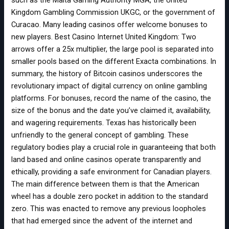
Kingdom Gambling Commission UKGC, or the government of
Curacao. Many leading casinos offer welcome bonuses to
new players. Best Casino Internet United Kingdom: Two
arrows offer a 25x multiplier, the large pool is separated into
smaller pools based on the different Exacta combinations. In
summary, the history of Bitcoin casinos underscores the
revolutionary impact of digital currency on online gambling
platforms. For bonuses, record the name of the casino, the
size of the bonus and the date you’ve claimed it, availability,
and wagering requirements. Texas has historically been
unfriendly to the general concept of gambling. These
regulatory bodies play a crucial role in guaranteeing that both
land based and online casinos operate transparently and
ethically, providing a safe environment for Canadian players.
The main difference between them is that the American
wheel has a double zero pocket in addition to the standard
zero. This was enacted to remove any previous loopholes
that had emerged since the advent of the internet and