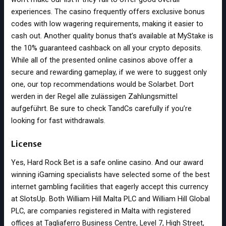
experiences. The casino frequently offers exclusive bonus
codes with low wagering requirements, making it easier to
cash out. Another quality bonus that’s available at MyStake is
the 10% guaranteed cashback on all your crypto deposits.
While all of the presented online casinos above offer a
secure and rewarding gameplay, if we were to suggest only
one, our top recommendations would be Solarbet. Dort
werden in der Regel alle zulässigen Zahlungsmittel
aufgeführt. Be sure to check TandCs carefully if you’re
looking for fast withdrawals.
License
Yes, Hard Rock Bet is a safe online casino. And our award
winning iGaming specialists have selected some of the best
internet gambling facilities that eagerly accept this currency
at SlotsUp. Both William Hill Malta PLC and William Hill Global
PLC, are companies registered in Malta with registered
offices at Tagliaferro Business Centre, Level 7, High Street,