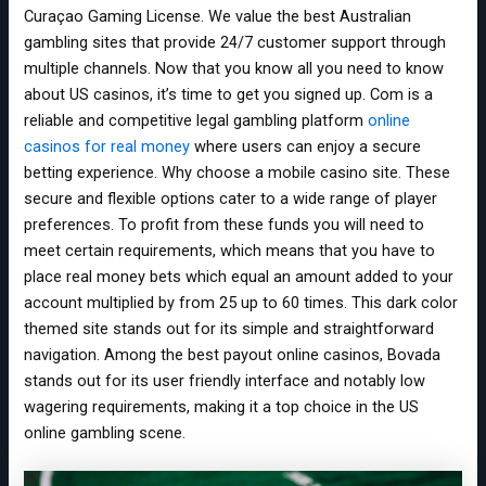
Curaçao Gaming License. We value the best Australian
gambling sites that provide 24/7 customer support through
multiple channels. Now that you know all you need to know
about US casinos, it’s time to get you signed up. Com is a
reliable and competitive legal gambling platform
online
casinos for real money
where users can enjoy a secure
betting experience. Why choose a mobile casino site. These
secure and flexible options cater to a wide range of player
preferences. To profit from these funds you will need to
meet certain requirements, which means that you have to
place real money bets which equal an amount added to your
account multiplied by from 25 up to 60 times. This dark color
themed site stands out for its simple and straightforward
navigation. Among the best payout online casinos, Bovada
stands out for its user friendly interface and notably low
wagering requirements, making it a top choice in the US
online gambling scene.