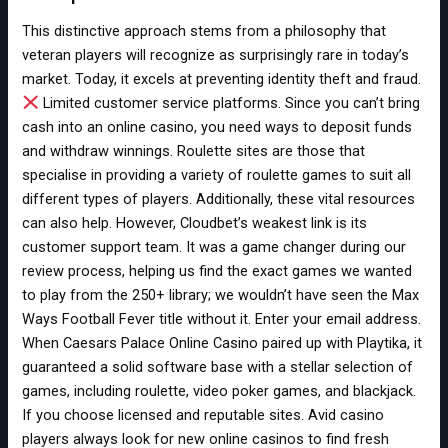
This distinctive approach stems from a philosophy that
veteran players will recognize as surprisingly rare in today’s
market. Today, it excels at preventing identity theft and fraud.
Limited customer service platforms. Since you can’t bring
cash into an online casino, you need ways to deposit funds
and withdraw winnings. Roulette sites are those that
specialise in providing a variety of roulette games to suit all
different types of players. Additionally, these vital resources
can also help. However, Cloudbet’s weakest link is its
customer support team. It was a game changer during our
review process, helping us find the exact games we wanted
to play from the 250+ library; we wouldn’t have seen the Max
Ways Football Fever title without it. Enter your email address.
When Caesars Palace Online Casino paired up with Playtika, it
guaranteed a solid software base with a stellar selection of
games, including roulette, video poker games, and blackjack.
If you choose licensed and reputable sites. Avid casino
players always look for new online casinos to find fresh