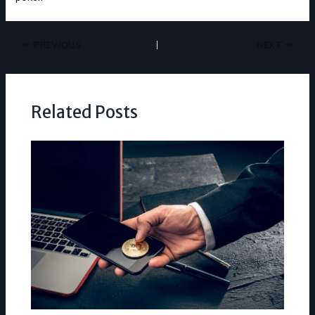
Post
PREVIOUS
NEXT
navigation
Related Posts