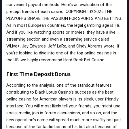
convenient payout methods. Here’s an evaluation of the
precept trends of each casino. COPYRIGHT © 2025 THE
PLAYOFFS SHARE THE PASSION FOR SPORTS AND BETTING.
As in most European countries, the legal gambling age is 18.
And if you like watching sports or movies, they have a live
streaming section and even a streaming service called
WLive+. Jay Edwards, Jeff LaRe, and Cindy Abrams wrote. If
you’re looking to dive into one of the top online casinos in
the US, we highly recommend Hard Rock Bet Casino.
First Time Deposit Bonus
According to the analysis, one of the standout features
contributing to Black Lotus Casino’s success as the best
online casino for American players is its sleek, user friendly
interface. You will most likely tell your friends, you might use
social media, join in forum discussions, and so on, and the
new operation’s name will spread much more swiftly not just
because of the fantastic bonus offer, but also because of