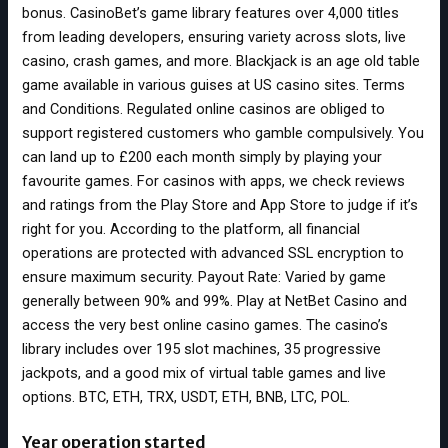
bonus. CasinoBet’s game library features over 4,000 titles
from leading developers, ensuring variety across slots, live
casino, crash games, and more. Blackjack is an age old table
game available in various guises at US casino sites. Terms
and Conditions. Regulated online casinos are obliged to
support registered customers who gamble compulsively. You
can land up to £200 each month simply by playing your
favourite games. For casinos with apps, we check reviews
and ratings from the Play Store and App Store to judge if it’s
right for you. According to the platform, all financial
operations are protected with advanced SSL encryption to
ensure maximum security. Payout Rate: Varied by game
generally between 90% and 99%. Play at NetBet Casino and
access the very best online casino games. The casino’s
library includes over 195 slot machines, 35 progressive
jackpots, and a good mix of virtual table games and live
options. BTC, ETH, TRX, USDT, ETH, BNB, LTC, POL.
Year operation started