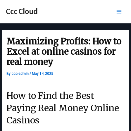
Skip
Ccc Cloud
to
Main
content
Men
Maximizing Profits: How to
Excel at online casinos for
real money
By
ccc-admin
/
May 14, 2025
How to Find the Best
Paying Real Money Online
Casinos