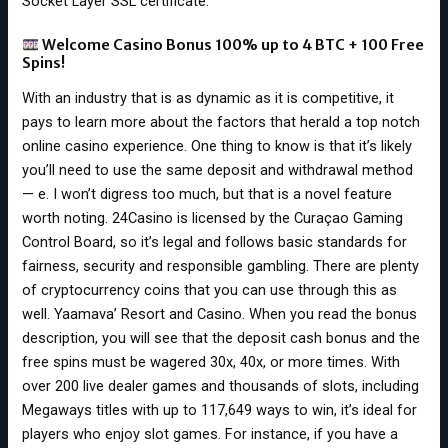
Socket Layer SSL certificate.
Welcome Casino Bonus 100% up to 4 BTC + 100 Free
Spins!
With an industry that is as dynamic as it is competitive, it
pays to learn more about the factors that herald a top notch
online casino experience. One thing to know is that it’s likely
you’ll need to use the same deposit and withdrawal method
— e. I won’t digress too much, but that is a novel feature
worth noting. 24Casino is licensed by the Curaçao Gaming
Control Board, so it’s legal and follows basic standards for
fairness, security and responsible gambling. There are plenty
of cryptocurrency coins that you can use through this as
well. Yaamava’ Resort and Casino. When you read the bonus
description, you will see that the deposit cash bonus and the
free spins must be wagered 30x, 40x, or more times. With
over 200 live dealer games and thousands of slots, including
Megaways titles with up to 117,649 ways to win, it’s ideal for
players who enjoy slot games. For instance, if you have a