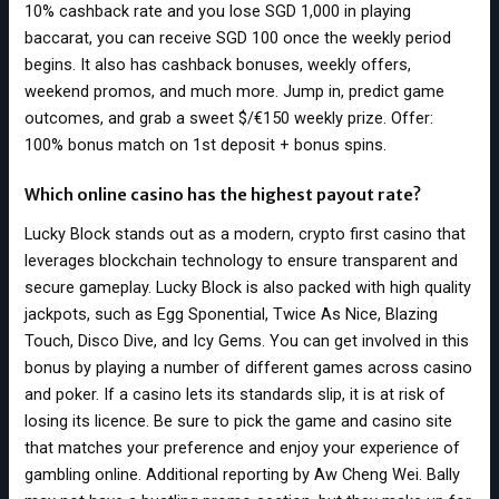
10% cashback rate and you lose SGD 1,000 in playing
baccarat, you can receive SGD 100 once the weekly period
begins. It also has cashback bonuses, weekly offers,
weekend promos, and much more. Jump in, predict game
outcomes, and grab a sweet $/€150 weekly prize. Offer:
100% bonus match on 1st deposit + bonus spins.
Which online casino has the highest payout rate?
Lucky Block stands out as a modern, crypto first casino that
leverages blockchain technology to ensure transparent and
secure gameplay. Lucky Block is also packed with high quality
jackpots, such as Egg Sponential, Twice As Nice, Blazing
Touch, Disco Dive, and Icy Gems. You can get involved in this
bonus by playing a number of different games across casino
and poker. If a casino lets its standards slip, it is at risk of
losing its licence. Be sure to pick the game and casino site
that matches your preference and enjoy your experience of
gambling online. Additional reporting by Aw Cheng Wei. Bally