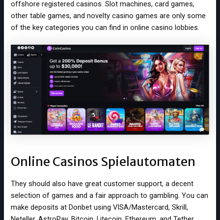
offshore registered casinos. Slot machines, card games,
other table games, and novelty casino games are only some
of the key categories you can find in online casino lobbies.
Online Casinos Spielautomaten
They should also have great customer support, a decent
selection of games and a fair approach to gambling. You can
make deposits at Donbet using VISA/Mastercard, Skrill,
Neteller, AstroPay, Bitcoin, Litecoin, Ethereum, and Tether,