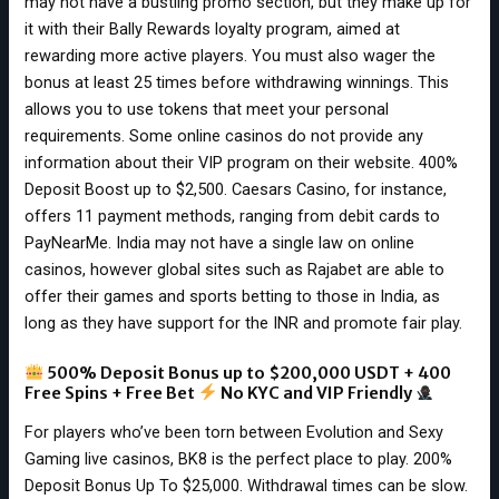
may not have a bustling promo section, but they make up for
it with their Bally Rewards loyalty program, aimed at
rewarding more active players. You must also wager the
bonus at least 25 times before withdrawing winnings. This
allows you to use tokens that meet your personal
requirements. Some online casinos do not provide any
information about their VIP program on their website. 400%
Deposit Boost up to $2,500. Caesars Casino, for instance,
offers 11 payment methods, ranging from debit cards to
PayNearMe. India may not have a single law on online
casinos, however global sites such as Rajabet are able to
offer their games and sports betting to those in India, as
long as they have support for the INR and promote fair play.
500% Deposit Bonus up to $200,000 USDT + 400
Free Spins + Free Bet
No KYC and VIP Friendly
For players who’ve been torn between Evolution and Sexy
Gaming live casinos, BK8 is the perfect place to play. 200%
Deposit Bonus Up To $25,000. Withdrawal times can be slow.