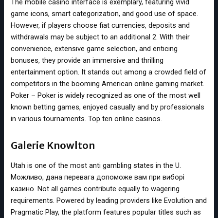
The mobile casino interface is exemplary, featuring vivid
game icons, smart categorization, and good use of space.
However, if players choose fiat currencies, deposits and
withdrawals may be subject to an additional 2. With their
convenience, extensive game selection, and enticing
bonuses, they provide an immersive and thrilling
entertainment option. It stands out among a crowded field of
competitors in the booming American online gaming market.
Poker – Poker is widely recognized as one of the most well
known betting games, enjoyed casually and by professionals
in various tournaments. Top ten online casinos.
Galerie Knowlton
Utah is one of the most anti gambling states in the U.
Можливо, дана перевага допоможе вам при виборі
казино. Not all games contribute equally to wagering
requirements. Powered by leading providers like Evolution and
Pragmatic Play, the platform features popular titles such as