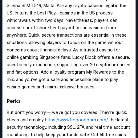
Sliema SLM 1549, Malta. Are any crypto casinos legal in the
US. In turn, the best Play+ casinos in the US process
withdrawals within two days. Nevertheless, players can
access our offshore best payout online casinos from
anywhere. Quick, secure transactions are essential in these
situations, allowing players to focus on the game without
concerns about financial delays. As a trusted casino for
online gambling Singapore fans, Lucky Block offers a secure,
user friendly experience, supporting over 20 cryptocurrencies
and fiat options. Add a loyalty program My Rewards to the
mix, and you’ve got a safe and accessible place to play
casino games and claim exclusive bonuses.
Perks
But don’t you worry — we’ve got you covered. They’re quick,
cheap and employ
https://www.booooooom.com/
the latest
security technology, including SSL, 2FA and real time account
monitoring, to help keep your funds safe. Get 50 free spins