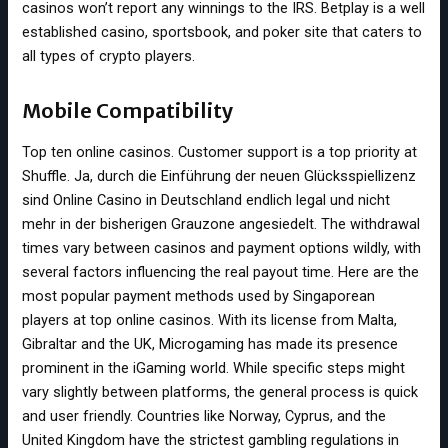
casinos won’t report any winnings to the IRS. Betplay is a well
established casino, sportsbook, and poker site that caters to
all types of crypto players.
Mobile Compatibility
Top ten online casinos. Customer support is a top priority at
Shuffle. Ja, durch die Einführung der neuen Glücksspiellizenz
sind Online Casino in Deutschland endlich legal und nicht
mehr in der bisherigen Grauzone angesiedelt. The withdrawal
times vary between casinos and payment options wildly, with
several factors influencing the real payout time. Here are the
most popular payment methods used by Singaporean
players at top online casinos. With its license from Malta,
Gibraltar and the UK, Microgaming has made its presence
prominent in the iGaming world. While specific steps might
vary slightly between platforms, the general process is quick
and user friendly. Countries like Norway, Cyprus, and the
United Kingdom have the strictest gambling regulations in