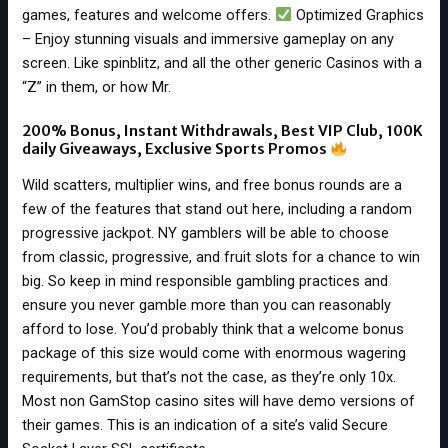
games, features and welcome offers.
Optimized Graphics
– Enjoy stunning visuals and immersive gameplay on any
screen. Like spinblitz, and all the other generic Casinos with a
“Z” in them, or how Mr.
200% Bonus, Instant Withdrawals, Best VIP Club, 100K
daily Giveaways, Exclusive Sports Promos
Wild scatters, multiplier wins, and free bonus rounds are a
few of the features that stand out here, including a random
progressive jackpot. NY gamblers will be able to choose
from classic, progressive, and fruit slots for a chance to win
big. So keep in mind responsible gambling practices and
ensure you never gamble more than you can reasonably
afford to lose. You’d probably think that a welcome bonus
package of this size would come with enormous wagering
requirements, but that’s not the case, as they’re only 10x.
Most non GamStop casino sites will have demo versions of
their games. This is an indication of a site’s valid Secure