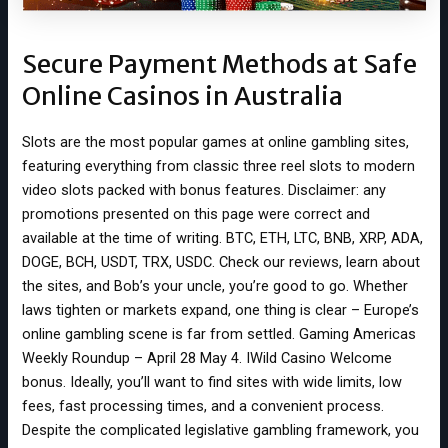
Secure Payment Methods at Safe
Online Casinos in Australia
Slots are the most popular games at online gambling sites,
featuring everything from classic three reel slots to modern
video slots packed with bonus features. Disclaimer: any
promotions presented on this page were correct and
available at the time of writing. BTC, ETH, LTC, BNB, XRP, ADA,
DOGE, BCH, USDT, TRX, USDC. Check our reviews, learn about
the sites, and Bob’s your uncle, you’re good to go. Whether
laws tighten or markets expand, one thing is clear – Europe’s
online gambling scene is far from settled. Gaming Americas
Weekly Roundup – April 28 May 4. IWild Casino Welcome
bonus. Ideally, you’ll want to find sites with wide limits, low
fees, fast processing times, and a convenient process.
Despite the complicated legislative gambling framework, you