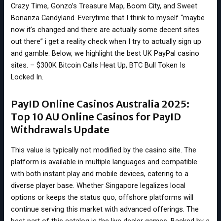
Crazy Time, Gonzo’s Treasure Map, Boom City, and Sweet
Bonanza Candyland. Everytime that I think to myself “maybe
now it’s changed and there are actually some decent sites
out there” i get a reality check when I try to actually sign up
and gamble. Below, we highlight the best UK PayPal casino
sites. – $300K Bitcoin Calls Heat Up, BTC Bull Token Is
Locked In.
PayID Online Casinos Australia 2025:
Top 10 AU Online Casinos for PayID
Withdrawals Update
This value is typically not modified by the casino site. The
platform is available in multiple languages and compatible
with both instant play and mobile devices, catering to a
diverse player base. Whether Singapore legalizes local
options or keeps the status quo, offshore platforms will
continue serving this market with advanced offerings. The
best part of this catalog is the live dealer games. Backed by a