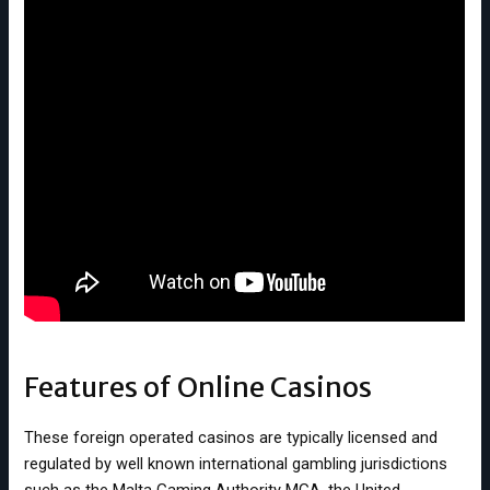
Features of Online Casinos
These foreign operated casinos are typically licensed and
regulated by well known international gambling jurisdictions
such as the Malta Gaming Authority MGA, the United