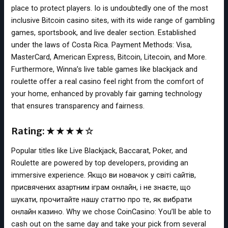
place to protect players. Io is undoubtedly one of the most
inclusive Bitcoin casino sites, with its wide range of gambling
games, sportsbook, and live dealer section. Established
under the laws of Costa Rica. Payment Methods: Visa,
MasterCard, American Express, Bitcoin, Litecoin, and More.
Furthermore, Winna’s live table games like blackjack and
roulette offer a real casino feel right from the comfort of
your home, enhanced by provably fair gaming technology
that ensures transparency and fairness.
Rating: ★ ★ ★ ★ ☆
Popular titles like Live Blackjack, Baccarat, Poker, and
Roulette are powered by top developers, providing an
immersive experience. Якщо ви новачок у світі сайтів,
присвячених азартним іграм онлайн, і не знаєте, що
шукати, прочитайте нашу статтю про те, як вибрати
онлайн казино. Why we chose CoinCasino: You’ll be able to
cash out on the same day and take your pick from several